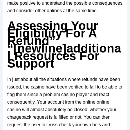
make positive to understand the possible consequences
and consider other options at the same time.
Assessing Your
Eligibility For A
Refund”
“[newline]additiona
l Resources For
Support
In just about all the situations where refunds have been
issued, the casino have been verified to fail to be able to
flag them since a problem casino player and react
consequently. Your account from the online online
casino will almost absolutely be closed, whether your
chargeback request is fulfilled or not. You can then
request the user to cross-check your own bets and