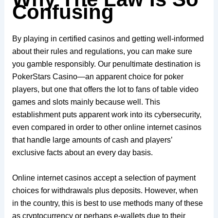
Confusing
By playing in certified casinos and getting well-informed
about their rules and regulations, you can make sure
you gamble responsibly. Our penultimate destination is
PokerStars Casino—an apparent choice for poker
players, but one that offers the lot to fans of table video
games and slots mainly because well. This
establishment puts apparent work into its cybersecurity,
even compared in order to other online internet casinos
that handle large amounts of cash and players’
exclusive facts about an every day basis.
Online internet casinos accept a selection of payment
choices for withdrawals plus deposits. However, when
in the country, this is best to use methods many of these
as cryptocurrency or perhaps e-wallets due to their