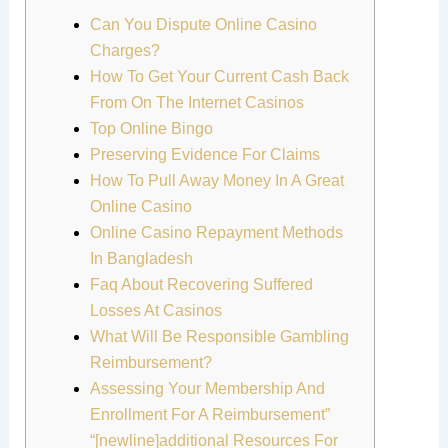
Can You Dispute Online Casino
Charges?
How To Get Your Current Cash Back
From On The Internet Casinos
Top Online Bingo
Preserving Evidence For Claims
How To Pull Away Money In A Great
Online Casino
Online Casino Repayment Methods
In Bangladesh
Faq About Recovering Suffered
Losses At Casinos
What Will Be Responsible Gambling
Reimbursement?
Assessing Your Membership And
Enrollment For A Reimbursement”
“[newline]additional Resources For