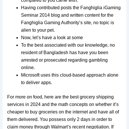
compared to you came with.
Having contributed posts the Fanghiglia iGaming
Seminar 2014 blog and written content for the
Fanghiglia Gaming Authority’s site, no topic is
alien to your pet.
Now, let’s have a look at some
To the best associated with our knowledge, no
resident of Bangladesh has have you been
arrested or prosecuted regarding gambling
online.
Microsoft uses this cloud-based approach alone
to deliver apps.
For more on food, here are the best grocery shipping
services in 2024 and the math concepts on whether it’s
cheaper to buy groceries on the internet and have all of
them delivered. You possess only 2 days in order to
claim money through Walmart’s recent negotiation. If