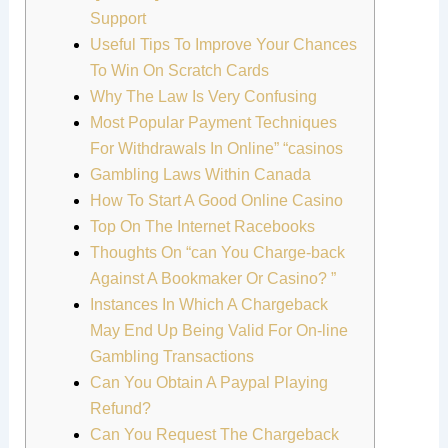
Support
Useful Tips To Improve Your Chances
To Win On Scratch Cards
Why The Law Is Very Confusing
Most Popular Payment Techniques
For Withdrawals In Online” “casinos
Gambling Laws Within Canada
How To Start A Good Online Casino
Top On The Internet Racebooks
Thoughts On “can You Charge-back
Against A Bookmaker Or Casino? ”
Instances In Which A Chargeback
May End Up Being Valid For On-line
Gambling Transactions
Can You Obtain A Paypal Playing
Refund?
Can You Request The Chargeback