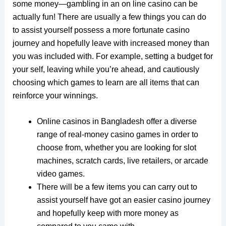
some money—gambling in an on line casino can be
actually fun! There are usually a few things you can do
to assist yourself possess a more fortunate casino
journey and hopefully leave with increased money than
you was included with. For example, setting a budget for
your self, leaving while you’re ahead, and cautiously
choosing which games to learn are all items that can
reinforce your winnings.
Online casinos in Bangladesh offer a diverse
range of real-money casino games in order to
choose from, whether you are looking for slot
machines, scratch cards, live retailers, or arcade
video games.
There will be a few items you can carry out to
assist yourself have got an easier casino journey
and hopefully keep with more money as