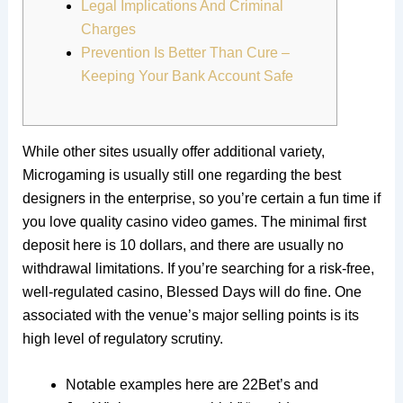
Legal Implications And Criminal
Charges
Prevention Is Better Than Cure –
Keeping Your Bank Account Safe
While other sites usually offer additional variety,
Microgaming is usually still one regarding the best
designers in the enterprise, so you’re certain a fun time if
you love quality casino video games. The minimal first
deposit here is 10 dollars, and there are usually no
withdrawal limitations. If you’re searching for a risk-free,
well-regulated casino, Blessed Days will do fine. One
associated with the venue’s major selling points is its
high level of regulatory scrutiny.
Notable examples here are 22Bet’s and