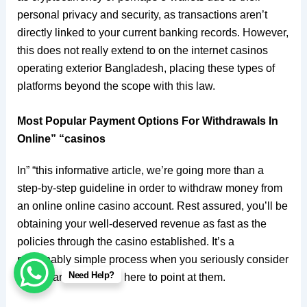
personal privacy and security, as transactions aren’t
directly linked to your current banking records. However,
this does not really extend to on the internet casinos
operating exterior Bangladesh, placing these types of
platforms beyond the scope with this law.
Most Popular Payment Options For Withdrawals In
Online” “casinos
In” “this informative article, we’re going more than a
step-by-step guideline in order to withdraw money from
an online online casino account. Rest assured, you’ll be
obtaining your well-deserved revenue as fast as the
policies through the casino established. It’s a
reasonably simple process when you seriously consider
Need Help?
particulars, and we’re here to point at them.