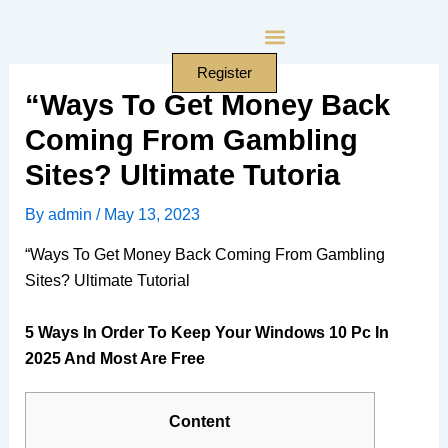
Skip
to
content
Register
“Ways To Get Money Back
Coming From Gambling
Sites? Ultimate Tutoria
By
admin
/
May 13, 2023
“Ways To Get Money Back Coming From Gambling
Sites? Ultimate Tutorial
5 Ways In Order To Keep Your Windows 10 Pc In
2025 And Most Are Free
Content