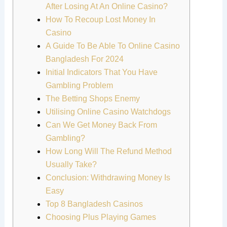
After Losing At An Online Casino?
How To Recoup Lost Money In
Casino
A Guide To Be Able To Online Casino
Bangladesh For 2024
Initial Indicators That You Have
Gambling Problem
The Betting Shops Enemy
Utilising Online Casino Watchdogs
Can We Get Money Back From
Gambling?
How Long Will The Refund Method
Usually Take?
Conclusion: Withdrawing Money Is
Easy
Top 8 Bangladesh Casinos
Choosing Plus Playing Games