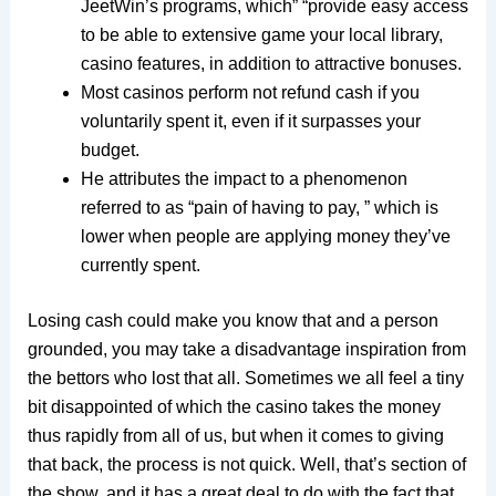
JeetWin’s programs, which” “provide easy access
to be able to extensive game your local library,
casino features, in addition to attractive bonuses.
Most casinos perform not refund cash if you
voluntarily spent it, even if it surpasses your
budget.
He attributes the impact to a phenomenon
referred to as “pain of having to pay, ” which is
lower when people are applying money they’ve
currently spent.
Losing cash could make you know that and a person
grounded, you may take a disadvantage inspiration from
the bettors who lost that all. Sometimes we all feel a tiny
bit disappointed of which the casino takes the money
thus rapidly from all of us, but when it comes to giving
that back, the process is not quick. Well, that’s section of
the show, and it has a great deal to do with the fact that