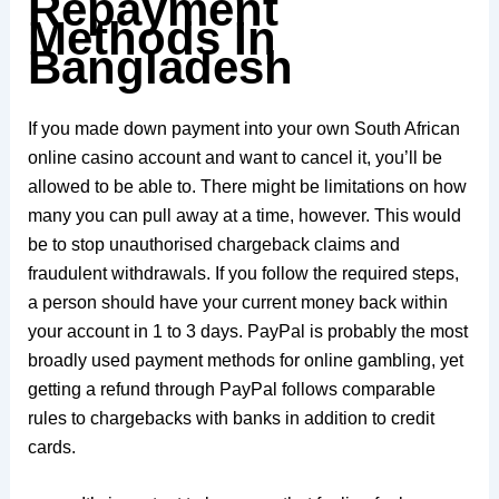
Repayment
Methods In
Bangladesh
If you made down payment into your own South African
online casino account and want to cancel it, you’ll be
allowed to be able to. There might be limitations on how
many you can pull away at a time, however. This would
be to stop unauthorised chargeback claims and
fraudulent withdrawals. If you follow the required steps,
a person should have your current money back within
your account in 1 to 3 days. PayPal is probably the most
broadly used payment methods for online gambling, yet
getting a refund through PayPal follows comparable
rules to chargebacks with banks in addition to credit
cards.