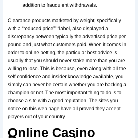
addition to fraudulent withdrawals.
Clearance products marketed by weight, specifically
with a “reduced price”” “label, also displayed a
discrepancy between typically the advertised price per
pound and just what customers paid. When it comes in
order to online betting, the particular best advice is
usually that you should never stake more than you are
willing to lose. This is because, even along with all the
self-confidence and insider knowledge available, you
simply can never be certain whether you are backing a
champion or not. The most important thing to do is to
choose a site with a good reputation. The sites you
notice on this web page have all proved they accept
players out of your country.
Online Casino