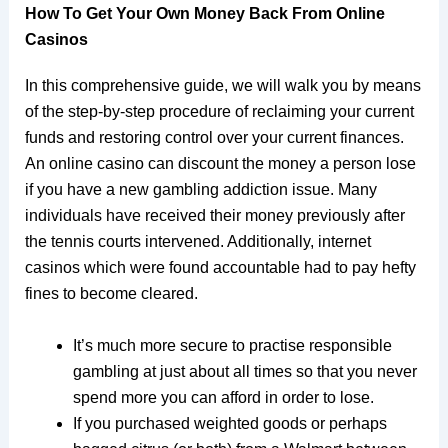
How To Get Your Own Money Back From Online
Casinos
In this comprehensive guide, we will walk you by means
of the step-by-step procedure of reclaiming your current
funds and restoring control over your current finances.
An online casino can discount the money a person lose
if you have a new gambling addiction issue. Many
individuals have received their money previously after
the tennis courts intervened. Additionally, internet
casinos which were found accountable had to pay hefty
fines to become cleared.
It’s much more secure to practise responsible
gambling at just about all times so that you never
spend more you can afford in order to lose.
If you purchased weighted goods or perhaps