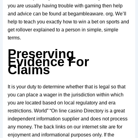
you are usually having trouble with gaming then help
and advice can be found at begambleaware. org. We’ll
help to teach you exactly how to win a bet on sports and
get rollover explained to a person in simple, simple
terms.
Preserving
Evidence For
Claims
It is your duty to determine whether that is legal so that
you can place a wager in the jurisdiction within which
you are located based on local regulatory and era
restrictions. World” “On line casino Directory is a great
independent information supplier and does not process
any money. The back links on our internet site are for
enjoyment and informational purposes only. If the