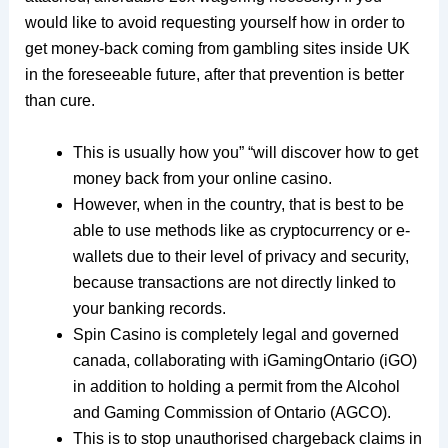
would like to avoid requesting yourself how in order to
get money-back coming from gambling sites inside UK
in the foreseeable future, after that prevention is better
than cure.
This is usually how you” “will discover how to get
money back from your online casino.
However, when in the country, that is best to be
able to use methods like as cryptocurrency or e-
wallets due to their level of privacy and security,
because transactions are not directly linked to
your banking records.
Spin Casino is completely legal and governed
canada, collaborating with iGamingOntario (iGO)
in addition to holding a permit from the Alcohol
and Gaming Commission of Ontario (AGCO).
This is to stop unauthorised chargeback claims in