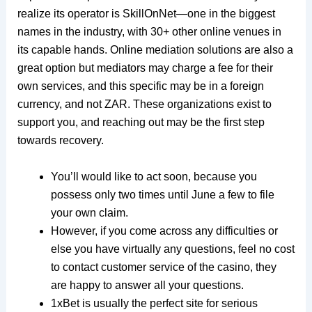
realize its operator is SkillOnNet—one in the biggest
names in the industry, with 30+ other online venues in
its capable hands. Online mediation solutions are also a
great option but mediators may charge a fee for their
own services, and this specific may be in a foreign
currency, and not ZAR. These organizations exist to
support you, and reaching out may be the first step
towards recovery.
You’ll would like to act soon, because you
possess only two times until June a few to file
your own claim.
However, if you come across any difficulties or
else you have virtually any questions, feel no cost
to contact customer service of the casino, they
are happy to answer all your questions.
1xBet is usually the perfect site for serious