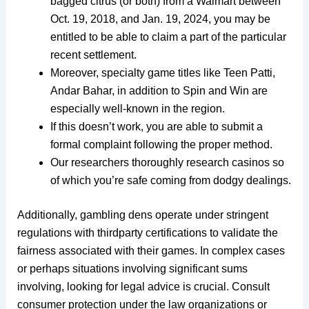
bagged citrus (or both) from a Walmart between
Oct. 19, 2018, and Jan. 19, 2024, you may be
entitled to be able to claim a part of the particular
recent settlement.
Moreover, specialty game titles like Teen Patti,
Andar Bahar, in addition to Spin and Win are
especially well-known in the region.
If this doesn’t work, you are able to submit a
formal complaint following the proper method.
Our researchers thoroughly research casinos so
of which you’re safe coming from dodgy dealings.
Additionally, gambling dens operate under stringent
regulations with thirdparty certifications to validate the
fairness associated with their games. In complex cases
or perhaps situations involving significant sums
involving, looking for legal advice is crucial. Consult
consumer protection under the law organizations or