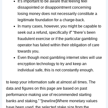
It’s important to be aware that feeling feel
dissapointed or disappointment concerning
losing money does not necessarily constitute a
legitimate foundation for a charge-back.
In many cases, however, you might be capable to
seek out a refund, specifically if” “there’s been
fraudulent exercise or if the particular gambling
operator has failed within their obligation of care
towards you.
Even though most gambling internet sites will use
encryption technology to try and keep an
individual safe, this is not constantly enough.
to keep your information safe at almost all times. The
data and figures on this page are based on past
performance making use of recommended starting
banks and staking.” “[newline]Where monetary values
have been used, the selected stake size from the