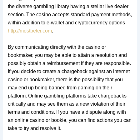
the diverse gambling library having a stellar live dealer
section. The casino accepts standard payment methods,
within addition to e-wallet and cryptocurrency options
http://mostbeter.com
.
By communicating directly with the casino or
bookmaker, you may be able to attain a resolution and
possibly obtain a reimbursement if they are responsible.
If you decide to create a chargeback against an internet
casino or bookmaker, there is the possibility that you
may end up being banned from gaming on their
platform. Online gambling platforms take chargebacks
critically and may see them as a new violation of their
terms and conditions. If you have a dispute along with
an online casino or bookie, you can find actions you can
take to try and resolve it.