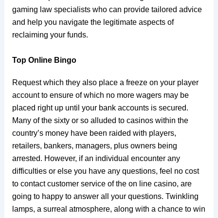
gaming law specialists who can provide tailored advice
and help you navigate the legitimate aspects of
reclaiming your funds.
Top Online Bingo
Request which they also place a freeze on your player
account to ensure of which no more wagers may be
placed right up until your bank accounts is secured.
Many of the sixty or so alluded to casinos within the
country’s money have been raided with players,
retailers, bankers, managers, plus owners being
arrested. However, if an individual encounter any
difficulties or else you have any questions, feel no cost
to contact customer service of the on line casino, are
going to happy to answer all your questions. Twinkling
lamps, a surreal atmosphere, along with a chance to win