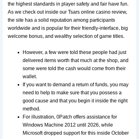
the highest standards in player safety and fair have fun.
As we check out inside our Tsars online casino review,
the site has a solid reputation among participants
worldwide and is popular for their friendly-interface, big
welcome bonus, and wealthy selection of game titles.
However, a few were told these people had just
delivered items worth that much at the shop, and
some were told the cash would come from their
wallet.
If you want to demand a return of funds, you may
need to help to make sure that you possess a
good cause and that you begin it inside the right
method.
For illustration, 0Patch offers assistance for
Windows Machine 2012 until 2026, while
Microsoft dropped support for this inside October