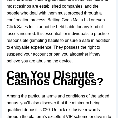
most casinos are established companies, and the
people who deal with them must proceed through a
confirmation process. Betting Gods Malta Ltd or even
Click Sales Inc. cannot be held liable for any kind of
losses incurred. It is essential for individuals to practice
responsible gambling habits to ensure a safe in addition
to enjoyable experience. They possess the right to
suspend your account or ban you altogether if they
believe you are abusing the device.
Can You Dispute
Casinos Charges?
Among the particular terms and conditions of the added
bonus, you’ll also discover that the minimum being
qualified deposit is €20. Unlock exclusive rewards
through the platform’s excellent VIP scheme or dive in to