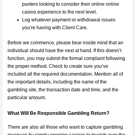
punters looking to consider their online online
casino experience to the next level.
Log whatever payment or withdrawal issues
you’re having with Client Care.
Before we commence, please bear inside mind that an
individual should have the next at hand. If this doesn’t
function, you may submit the formal complaint following
the proper method. Check to create sure you’ve
included all the required documentation. Mention all of
the important details, including the name of the
gambling site, the transaction date and time, and the
particular amount.
What Will Be Responsible Gambling Return?
There are also all those who want to capture gambling
revenues by simply opening casinos to tourists over the