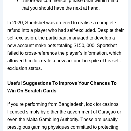
Before we commence, please bear within mind
that you should have the next at hand.
In 2020, Sportsbet was ordered to realise a complete
refund into a player who had self-excluded. Despite their
self-exclusion, the participant managed to develop a
new account make bets totaling $150, 000. Sportsbet
failed to cross-reference the player’s information, which
allowed him to create a new account in spite of his self-
exclusion status.
Useful Suggestions To Improve Your Chances To
Win On Scratch Cards
If you’re performing from Bangladesh, look for casinos
licensed simply by either the government of Curaçao or
even the Malta Gambling Authority. These are usually
prestigious gaming physiques committed to protecting