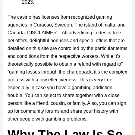
2023.
The casino has licenses from recognized gaming
agencies in Curacao, Sweden, The island of malta, and
Canada. DISCLAIMER – All advertising codes or free
bet offers, delightful bonuses and special offers that are
detailed on this site are controlled by the particular terms
and conditions from the respective workers. While it’s
theoretically possible to obtain a refund with regard to”
“gaming losses through the chargeback, it’s the complex
process with a low effectiveness. This is very true,
especially in case you have a gambling addiction
trouble. You can select to share together with a close
person like a friend, cousin, or family. Also, you can sign
up for community forums and share your history with
other people with gambling problems.
Why The Law Is So