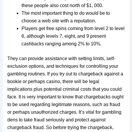
these people also cost north of $1, 000.
The most important thing to do would be to
choose a web site with a reputation.
Players get free spins coming from level 2 to level
6, although levels 7, eight, and 9 present
cashbacks ranging among 2% to 10%.
They can provide assistance with setting limits, self-
exclusion options, and techniques for controlling your
gambling routines. If you try out to chargeback against a
bookie or perhaps casino, there will be legal
implications plus potential criminal costs that you could
face. It is very important to know that chargebacks ought
to be used regarding legitimate reasons, such as fraud
or perhaps unauthorized charges. It’s vital for gambling
dens to take fraud seriously and protect against
chargeback fraud. So before trying the chargeback,