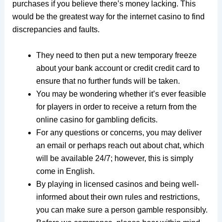
purchases if you believe there’s money lacking. This
would be the greatest way for the internet casino to find
discrepancies and faults.
They need to then put a new temporary freeze
about your bank account or credit credit card to
ensure that no further funds will be taken.
You may be wondering whether it’s ever feasible
for players in order to receive a return from the
online casino for gambling deficits.
For any questions or concerns, you may deliver
an email or perhaps reach out about chat, which
will be available 24/7; however, this is simply
come in English.
By playing in licensed casinos and being well-
informed about their own rules and restrictions,
you can make sure a person gamble responsibly.