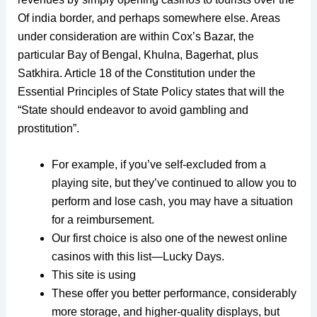
Of india border, and perhaps somewhere else. Areas
under consideration are within Cox’s Bazar, the
particular Bay of Bengal, Khulna, Bagerhat, plus
Satkhira. Article 18 of the Constitution under the
Essential Principles of State Policy states that will the
“State should endeavor to avoid gambling and
prostitution”.
For example, if you’ve self-excluded from a
playing site, but they’ve continued to allow you to
perform and lose cash, you may have a situation
for a reimbursement.
Our first choice is also one of the newest online
casinos with this list—Lucky Days.
This site is using
These offer you better performance, considerably
more storage, and higher-quality displays, but