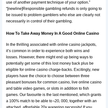
use of another payment technique of your option.”
“[newline]Responsible gambling refunds is only going to
be issued to problem gamblers who else are clearly not
necessarily in control of their gambling.
How To Take Away Money In A Good Online Casino
In the thrilling associated with online casino jackpots,
it’s common in order to experience both wins and
losses. However, there might end up being ways to
potentially get some of this lost money back plus be
eligible for online casino charge-backs. Excitingly, new
players have the choice to choose between three
pleasant bonuses for common casino, live online casino
and table video games, or slots in addition to fish
games. Our favourite is the last mentioned, which grants
a 100% match to be able to ৳20, 000, together with an
attached, affordable 20x wagering necessity! If you