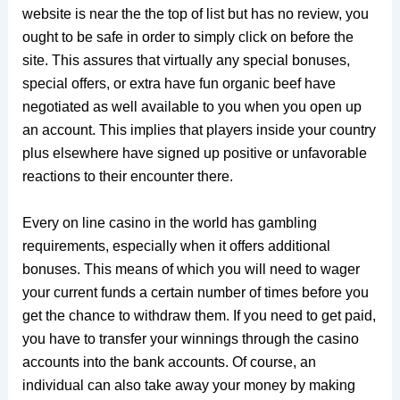
website is near the the top of list but has no review, you
ought to be safe in order to simply click on before the
site. This assures that virtually any special bonuses,
special offers, or extra have fun organic beef have
negotiated as well available to you when you open up
an account. This implies that players inside your country
plus elsewhere have signed up positive or unfavorable
reactions to their encounter there.
Every on line casino in the world has gambling
requirements, especially when it offers additional
bonuses. This means of which you will need to wager
your current funds a certain number of times before you
get the chance to withdraw them. If you need to get paid,
you have to transfer your winnings through the casino
accounts into the bank accounts. Of course, an
individual can also take away your money by making