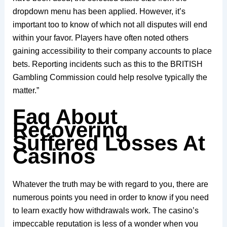
dropdown menu has been applied. However, it’s
important too to know of which not all disputes will end
within your favor. Players have often noted others
gaining accessibility to their company accounts to place
bets. Reporting incidents such as this to the BRITISH
Gambling Commission could help resolve typically the
matter.”
Faq About
Recovering
Suffered Losses At
Casinos
Whatever the truth may be with regard to you, there are
numerous points you need in order to know if you need
to learn exactly how withdrawals work. The casino’s
impeccable reputation is less of a wonder when you