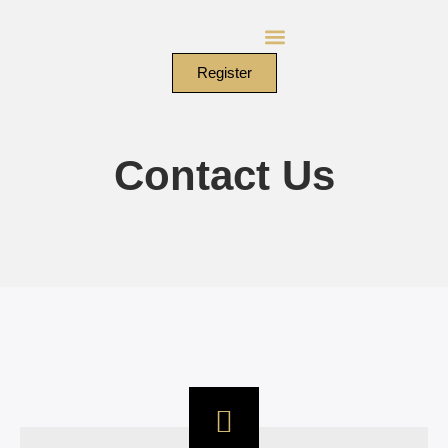
Skip
to
content
Register
Contact Us