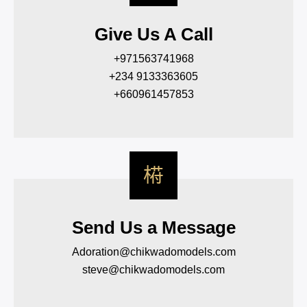
Give Us A Call
+971563741968
+234 9133363605
+660961457853
Send Us a Message
Adoration@chikwadomodels.com
steve@chikwadomodels.com