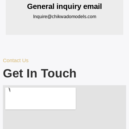
General inquiry email
Inquire@chikwadomodels.com
Contact Us
Get In Touch