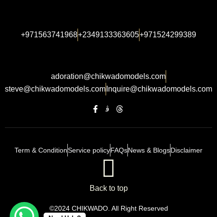
+971563741968
+2349133363605
+971524299389
adoration@chikwadomodels.com
steve@chikwadomodels.com
Inquire@chikwadomodels.com
Term & Condition
Service policy
FAQs
News & Blogs
Disclaimer
Back to top
©2024 CHIKWADO. All Right Reserved