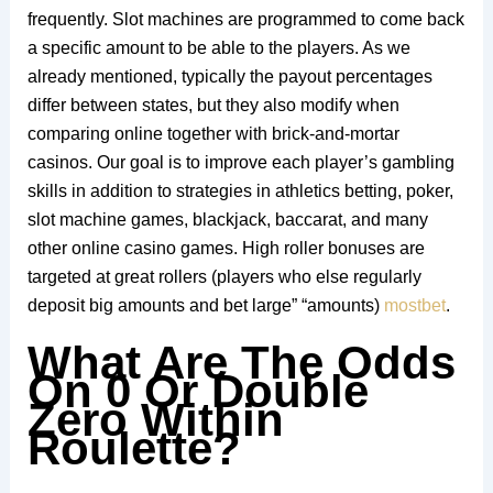
frequently. Slot machines are programmed to come back
a specific amount to be able to the players. As we
already mentioned, typically the payout percentages
differ between states, but they also modify when
comparing online together with brick-and-mortar
casinos. Our goal is to improve each player’s gambling
skills in addition to strategies in athletics betting, poker,
slot machine games, blackjack, baccarat, and many
other online casino games. High roller bonuses are
targeted at great rollers (players who else regularly
deposit big amounts and bet large” “amounts)
mostbet
.
What Are The Odds
On 0 Or Double
Zero Within
Roulette?