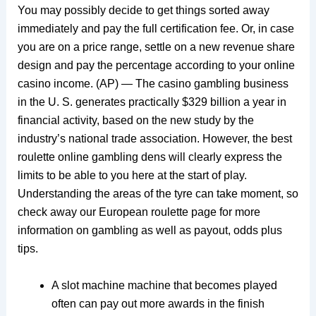
You may possibly decide to get things sorted away
immediately and pay the full certification fee. Or, in case
you are on a price range, settle on a new revenue share
design and pay the percentage according to your online
casino income. (AP) — The casino gambling business
in the U. S. generates practically $329 billion a year in
financial activity, based on the new study by the
industry’s national trade association. However, the best
roulette online gambling dens will clearly express the
limits to be able to you here at the start of play.
Understanding the areas of the tyre can take moment, so
check away our European roulette page for more
information on gambling as well as payout, odds plus
tips.
A slot machine machine that becomes played
often can pay out more awards in the finish