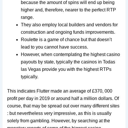
because the amount of spins will end up being
higher and, therefore, nearer to the perfect RTP
range.
They also employ local builders and vendors for
construction and ongoing funds improvements.
Roulette is a game of chance but that doesn’t
lead to you cannot have success.
However, when contemplating the highest casino
payouts by state, typically the casinos in Todas
las Vegas provide you with the highest RTPs
typically.
This indicates Flutter made an average of £370, 000
profit per day in 2019 or around half a million dollars. Of
course, that may be spread out over many different sites
: but nevertheless very impressive, as this is usually
solely from gambling. However, by searching at the