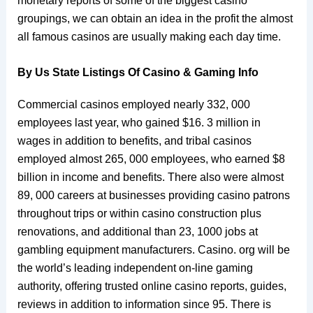
monetary reports of some of the biggest casino
groupings, we can obtain an idea in the profit the almost
all famous casinos are usually making each day time.
By Us State Listings Of Casino & Gaming Info
Commercial casinos employed nearly 332, 000
employees last year, who gained $16. 3 million in
wages in addition to benefits, and tribal casinos
employed almost 265, 000 employees, who earned $8
billion in income and benefits. There also were almost
89, 000 careers at businesses providing casino patrons
throughout trips or within casino construction plus
renovations, and additional than 23, 1000 jobs at
gambling equipment manufacturers. Casino. org will be
the world’s leading independent on-line gaming
authority, offering trusted online casino reports, guides,
reviews in addition to information since 95. There is