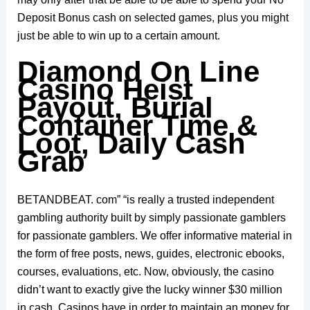
Deposit Bonus cash on selected games, plus you might
just be able to win up to a certain amount.
Diamond On Line
Casino Heist
Payout, Burial
Container Time &
Loot, Daily Cash
Grab
BETANDBEAT. com” “is really a trusted independent
gambling authority built by simply passionate gamblers
for passionate gamblers. We offer informative material in
the form of free posts, news, guides, electronic ebooks,
courses, evaluations, etc. Now, obviously, the casino
didn’t want to exactly give the lucky winner $30 million
in cash. Casinos have in order to maintain an money for