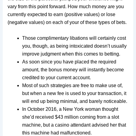
vary from this point forward. How much money are you
currently expected to earn (positive values) or lose
(negative values) on each of your of these types of bets.
Those complimentary libations will certainly cost
you, though, as being intoxicated doesn’t usually
improve judgment when this comes to betting.
As soon since you have placed the required
amount, the bonus money will instantly become
credited to your current account.
Most of such strategies are free to make use of,
but when a new fee is used to your transaction, it
will end up being minimal, and barely noticeable.
In October 2016, a New York woman thought
she’d received $43 million coming from a slot
machine, but a casino attendant advised her that
this machine had malfunctioned.