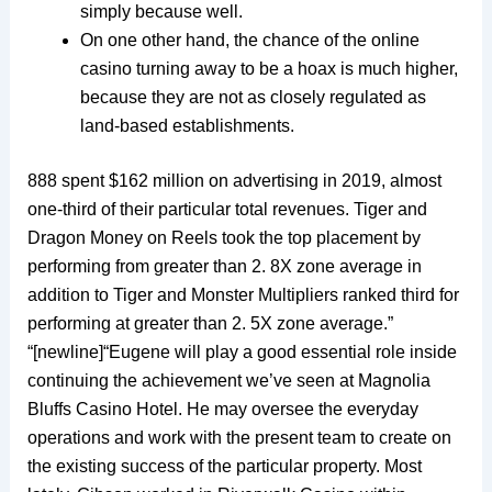
simply because well.
On one other hand, the chance of the online
casino turning away to be a hoax is much higher,
because they are not as closely regulated as
land-based establishments.
888 spent $162 million on advertising in 2019, almost
one-third of their particular total revenues. Tiger and
Dragon Money on Reels took the top placement by
performing from greater than 2. 8X zone average in
addition to Tiger and Monster Multipliers ranked third for
performing at greater than 2. 5X zone average.”
“[newline]“Eugene will play a good essential role inside
continuing the achievement we’ve seen at Magnolia
Bluffs Casino Hotel. He may oversee the everyday
operations and work with the present team to create on
the existing success of the particular property. Most