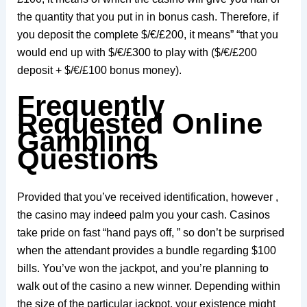
the quantity that you put in in bonus cash. Therefore, if
you deposit the complete $/€/£200, it means” “that you
would end up with $/€/£300 to play with ($/€/£200
deposit + $/€/£100 bonus money).
Frequently
Requested Online
Gambling
Questions
Provided that you’ve received identification, however ,
the casino may indeed palm you your cash. Casinos
take pride on fast “hand pays off, ” so don’t be surprised
when the attendant provides a bundle regarding $100
bills. You’ve won the jackpot, and you’re planning to
walk out of the casino a new winner. Depending within
the size of the particular jackpot, your existence might