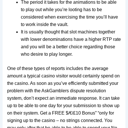
The period it takes for the animations to be able
to play out while you’re looting has to be
considered when exercising the time you’ll have
to work inside the vault.
It is usually thought that slot machines together
with lower denominations have a higher RTP rate
and you will be a better choice regarding those
who desire to play longer.
One of these types of reports includes the average
amount a typical casino visitor would certainly spend on
the casino. As soon as you’ve efficiently submitted your
problem with the AskGamblers dispute resolution
system, don’t expect an immediate response. It can take
up to be able to one day for your submission to show up
on their system. Get a FREE $/€/£10 Bonus” “only for
signing up to the casino – no strings connected. You
may only after that be able to be able to spend your No