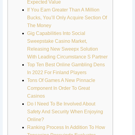
Expected Value
If You Earn Greater Than A Million
Bucks, You’ll Only Acquire Section Of
The Money
Gig Capabilities Into Social
Sweepstake Casino Market,
Releasing New Sweepx Solution
With Leading Circumstance S Partner
Top Ten Best Online Gambling Dens
In 2022 For Finland Players
Tons Of Games A New Pinnacle
Component In Order To Great
Casinos
Do I Need To Be Involved About
Safety And Security When Enjoying
Online?
Ranking Process In Addition To How