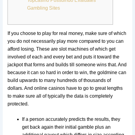
Topcasino Possuindo Evaluates
Gambling Sites
If you choose to play for real money, make sure of which
you do not necessarily play more compared to you can
afford losing. These are slot machines of which get
involved of each and every bet and puts it toward the
jackpot that forms and builds till someone wins that. And
because it can so hard in order to win, the goldmine can
build upwards to many hundreds of thousands of
dollars. And online casinos have to go to great lengths
to make sure all of typically the data is completely
protected.
If a person accurately predicts the results, they
get back again their initial gamble plus an
additional payout which differs in size according