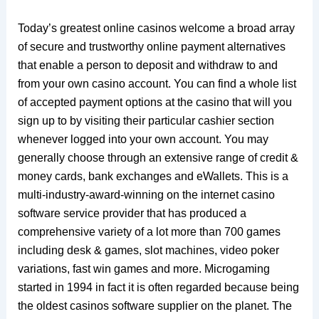
Today’s greatest online casinos welcome a broad array
of secure and trustworthy online payment alternatives
that enable a person to deposit and withdraw to and
from your own casino account. You can find a whole list
of accepted payment options at the casino that will you
sign up to by visiting their particular cashier section
whenever logged into your own account. You may
generally choose through an extensive range of credit &
money cards, bank exchanges and eWallets. This is a
multi-industry-award-winning on the internet casino
software service provider that has produced a
comprehensive variety of a lot more than 700 games
including desk & games, slot machines, video poker
variations, fast win games and more. Microgaming
started in 1994 in fact it is often regarded because being
the oldest casinos software supplier on the planet. The