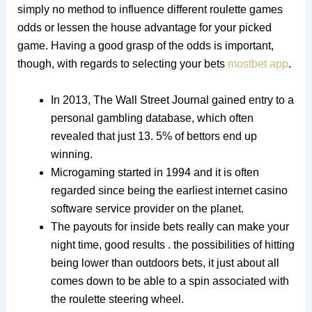
simply no method to influence different roulette games
odds or lessen the house advantage for your picked
game. Having a good grasp of the odds is important,
though, with regards to selecting your bets
mostbet app
.
In 2013, The Wall Street Journal gained entry to a
personal gambling database, which often
revealed that just 13. 5% of bettors end up
winning.
Microgaming started in 1994 and it is often
regarded since being the earliest internet casino
software service provider on the planet.
The payouts for inside bets really can make your
night time, good results . the possibilities of hitting
being lower than outdoors bets, it just about all
comes down to be able to a spin associated with
the roulette steering wheel.