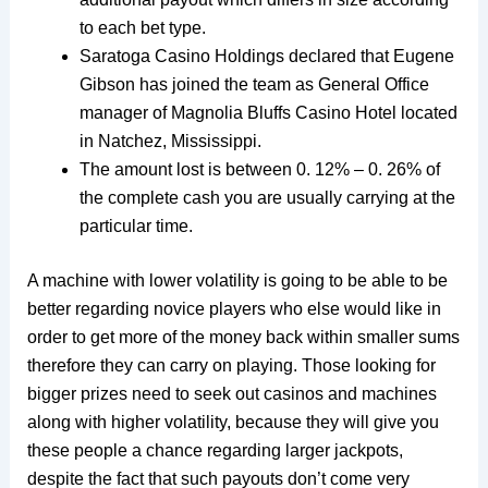
to each bet type.
Saratoga Casino Holdings declared that Eugene
Gibson has joined the team as General Office
manager of Magnolia Bluffs Casino Hotel located
in Natchez, Mississippi.
The amount lost is between 0. 12% – 0. 26% of
the complete cash you are usually carrying at the
particular time.
A machine with lower volatility is going to be able to be
better regarding novice players who else would like in
order to get more of the money back within smaller sums
therefore they can carry on playing. Those looking for
bigger prizes need to seek out casinos and machines
along with higher volatility, because they will give you
these people a chance regarding larger jackpots,
despite the fact that such payouts don’t come very