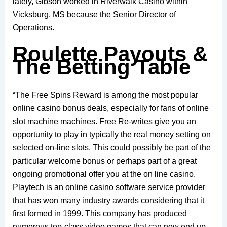
lately, Gibson worked in Riverwalk Casino within
Vicksburg, MS because the Senior Director of
Operations.
Roulette Payouts &
The Betting Table
“The Free Spins Reward is among the most popular
online casino bonus deals, especially for fans of online
slot machine machines. Free Re-writes give you an
opportunity to play in typically the real money setting on
selected on-line slots. This could possibly be part of the
particular welcome bonus or perhaps part of a great
ongoing promotional offer you at the on line casino.
Playtech is an online casino software service provider
that has won many industry awards considering that it
first formed in 1999. This company has produced
numerous top-class video games that can now end up