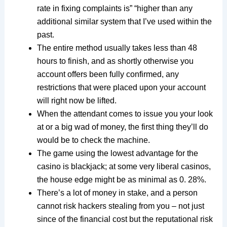
rate in fixing complaints is” “higher than any
additional similar system that I’ve used within the
past.
The entire method usually takes less than 48
hours to finish, and as shortly otherwise you
account offers been fully confirmed, any
restrictions that were placed upon your account
will right now be lifted.
When the attendant comes to issue you your look
at or a big wad of money, the first thing they’ll do
would be to check the machine.
The game using the lowest advantage for the
casino is blackjack; at some very liberal casinos,
the house edge might be as minimal as 0. 28%.
There’s a lot of money in stake, and a person
cannot risk hackers stealing from you – not just
since of the financial cost but the reputational risk