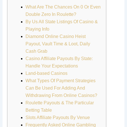
What Are The Chances On 0 Or Even
Double Zero In Roulette?
By Us All State Listings Of Casino &
Playing Info
Diamond Online Casino Heist
Payout, Vault Time & Loot, Daily
Cash Grab
Casino Affiliate Payouts By State:
Handle Your Expectations
Land-based Casinos
What Types Of Payment Strategies
Can Be Used For Adding And
Withdrawing From Online Casinos?
Roulette Payouts & The Particular
Betting Table
Slots Affiliate Payouts By Venue
Frequently Asked Online Gambling