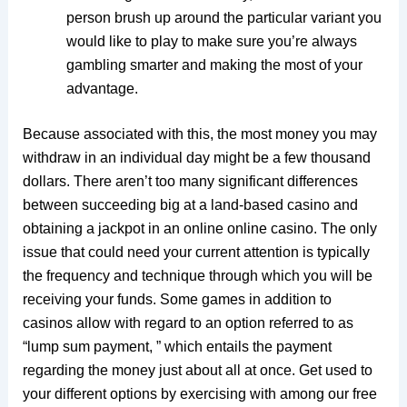
person brush up around the particular variant you
would like to play to make sure you’re always
gambling smarter and making the most of your
advantage.
Because associated with this, the most money you may
withdraw in an individual day might be a few thousand
dollars. There aren’t too many significant differences
between succeeding big at a land-based casino and
obtaining a jackpot in an online online casino. The only
issue that could need your current attention is typically
the frequency and technique through which you will be
receiving your funds. Some games in addition to
casinos allow with regard to an option referred to as
“lump sum payment, ” which entails the payment
regarding the money just about all at once. Get used to
your different options by exercising with among our free