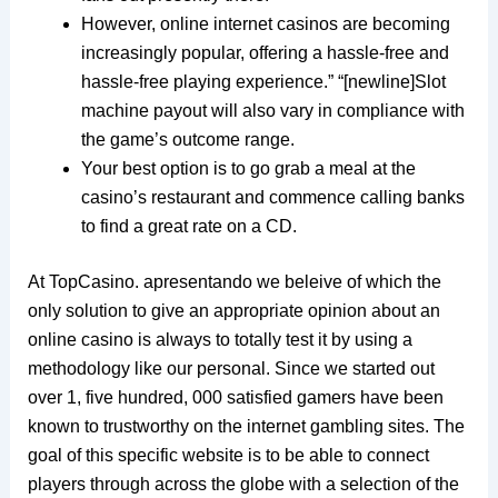
However, online internet casinos are becoming
increasingly popular, offering a hassle-free and
hassle-free playing experience.” “[newline]Slot
machine payout will also vary in compliance with
the game’s outcome range.
Your best option is to go grab a meal at the
casino’s restaurant and commence calling banks
to find a great rate on a CD.
At TopCasino. apresentando we beleive of which the
only solution to give an appropriate opinion about an
online casino is always to totally test it by using a
methodology like our personal. Since we started out
over 1, five hundred, 000 satisfied gamers have been
known to trustworthy on the internet gambling sites. The
goal of this specific website is to be able to connect
players through across the globe with a selection of the