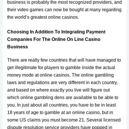
business is probably the most recognized providers, and
their video games can now be bought at many regarding
the world’s greatest online casinos.
Choosing In Addition To Integrating Payment
Companies For The Online On Line Casino
Business
There are really few countries that will have managed to
get illegitimate for players to gamble inside the actual
money mode at online casinos. The online gambling
laws and regulations are very different in each country,
and based on where exactly you live will figure out
which online gambling dens are available to be able to
you. In just about all countries, you have to be in least
18 years of age to gamble at an online casino, but in
some US claims you must become 21. Several licensed
dispute resolution service providers have popped in