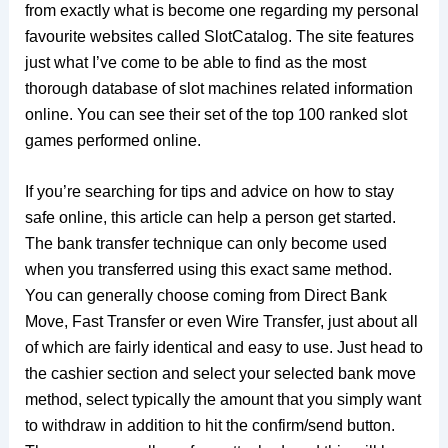
from exactly what is become one regarding my personal
favourite websites called SlotCatalog. The site features
just what I’ve come to be able to find as the most
thorough database of slot machines related information
online. You can see their set of the top 100 ranked slot
games performed online.
If you’re searching for tips and advice on how to stay
safe online, this article can help a person get started.
The bank transfer technique can only become used
when you transferred using this exact same method.
You can generally choose coming from Direct Bank
Move, Fast Transfer or even Wire Transfer, just about all
of which are fairly identical and easy to use. Just head to
the cashier section and select your selected bank move
method, select typically the amount that you simply want
to withdraw in addition to hit the confirm/send button.