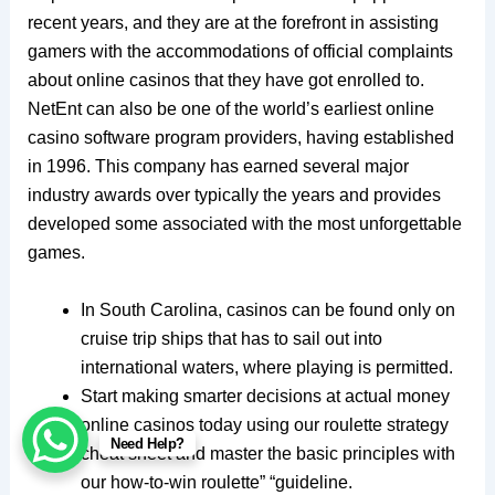
recent years, and they are at the forefront in assisting
gamers with the accommodations of official complaints
about online casinos that they have got enrolled to.
NetEnt can also be one of the world’s earliest online
casino software program providers, having established
in 1996. This company has earned several major
industry awards over typically the years and provides
developed some associated with the most unforgettable
games.
In South Carolina, casinos can be found only on
cruise trip ships that has to sail out into
international waters, where playing is permitted.
Start making smarter decisions at actual money
online casinos today using our roulette strategy
Need Help?
cheat sheet and master the basic principles with
our how-to-win roulette” “guideline.