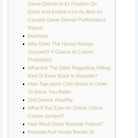
Game Debuts In #1 Position On
Eilers And Krejcik’s Us As Well As
Canada Game Overall Performance
Report
Business
Why Does The House Always
Succeed? A Glance At Casino
Profitability
What Are The Odds Regarding Hitting
Red Or Even Black In Roulette?
How Topcasino Com Works In Order
To Serve You Better
Slot Device Volatility
What If You Earn An Online Online
Casino Jackpot?
How Much Does Roulette Payout?
Roulette And House Border Or