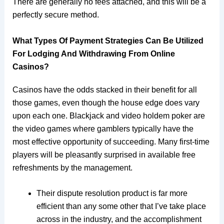
There are generally no fees attached, and this will be a
perfectly secure method.
What Types Of Payment Strategies Can Be Utilized
For Lodging And Withdrawing From Online
Casinos?
Casinos have the odds stacked in their benefit for all
those games, even though the house edge does vary
upon each one. Blackjack and video holdem poker are
the video games where gamblers typically have the
most effective opportunity of succeeding. Many first-time
players will be pleasantly surprised in available free
refreshments by the management.
Their dispute resolution product is far more
efficient than any some other that I’ve take place
across in the industry, and the accomplishment