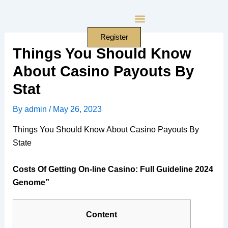
Skip
to
content
Register
Things You Should Know
About Casino Payouts By
Stat
By
admin
/
May 26, 2023
Things You Should Know About Casino Payouts By
State
Costs Of Getting On-line Casino: Full Guideline 2024
Genome”
Content