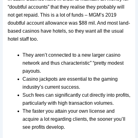
“doubtful accounts” that they realise they probably will
not get repaid. This is a lot of funds – MGM’s 2019
doubtful account allowance was $88 mil. And most land-
based casinos have hotels, so they want all the usual
hotel staff too.
They aren’t connected to a new larger casino
network and thus characteristic” “pretty modest
payouts.
Casino jackpots are essential to the gaming
industry’s current success.
Such fees can significantly cut directly into profits,
particularly with high transaction volumes.
The faster you attain your own license and
acquire a lot regarding clients, the sooner you’ll
see profits develop.