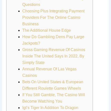
Questions
Choosing Plus Integrating Payment
Providers For The Online Casino
Business
The Additional House Edge
How Do Gambling Dens Pay Large
Jackpots?
Gross Gaming Revenue Of Casinos
Inside The United Says In 2022, By
Simply State
Annual Revenue Of Las Vegas
Casinos
Bets On United States & European
Different Roulette Games Wheels
If You Still Gamble, The Casino Will
Become Watching You
Igt’s Tiger In Addition To Dragon