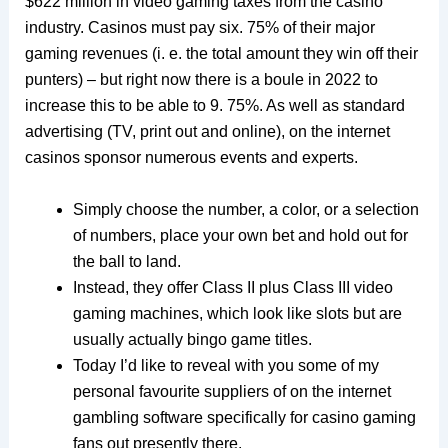
$622 million in video gaming taxes from the casino
industry. Casinos must pay six. 75% of their major
gaming revenues (i. e. the total amount they win off their
punters) – but right now there is a boule in 2022 to
increase this to be able to 9. 75%. As well as standard
advertising (TV, print out and online), on the internet
casinos sponsor numerous events and experts.
Simply choose the number, a color, or a selection
of numbers, place your own bet and hold out for
the ball to land.
Instead, they offer Class II plus Class III video
gaming machines, which look like slots but are
usually actually bingo game titles.
Today I’d like to reveal with you some of my
personal favourite suppliers of on the internet
gambling software specifically for casino gaming
fans out presently there.