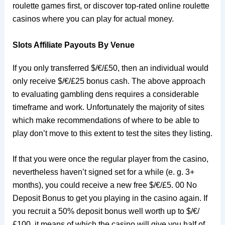
roulette games first, or discover top-rated online roulette
casinos where you can play for actual money.
Slots Affiliate Payouts By Venue
If you only transferred $/€/£50, then an individual would
only receive $/€/£25 bonus cash. The above approach
to evaluating gambling dens requires a considerable
timeframe and work. Unfortunately the majority of sites
which make recommendations of where to be able to
play don’t move to this extent to test the sites they listing.
If that you were once the regular player from the casino,
nevertheless haven’t signed set for a while (e. g. 3+
months), you could receive a new free $/€/£5. 00 No
Deposit Bonus to get you playing in the casino again. If
you recruit a 50% deposit bonus well worth up to $/€/
£100, it means of which the casino will give you half of