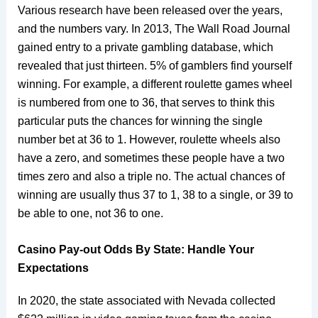
Various research have been released over the years,
and the numbers vary. In 2013, The Wall Road Journal
gained entry to a private gambling database, which
revealed that just thirteen. 5% of gamblers find yourself
winning. For example, a different roulette games wheel
is numbered from one to 36, that serves to think this
particular puts the chances for winning the single
number bet at 36 to 1. However, roulette wheels also
have a zero, and sometimes these people have a two
times zero and also a triple no. The actual chances of
winning are usually thus 37 to 1, 38 to a single, or 39 to
be able to one, not 36 to one.
Casino Pay-out Odds By State: Handle Your
Expectations
In 2020, the state associated with Nevada collected