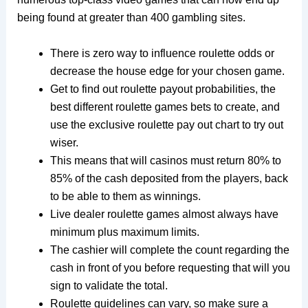
being found at greater than 400 gambling sites.
There is zero way to influence roulette odds or
decrease the house edge for your chosen game.
Get to find out roulette payout probabilities, the
best different roulette games bets to create, and
use the exclusive roulette pay out chart to try out
wiser.
This means that will casinos must return 80% to
85% of the cash deposited from the players, back
to be able to them as winnings.
Live dealer roulette games almost always have
minimum plus maximum limits.
The cashier will complete the count regarding the
cash in front of you before requesting that will you
sign to validate the total.
Roulette guidelines can vary, so make sure a