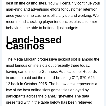
best on line casino sites. You will certainly continue your
marketing and advertising efforts for customer retention
once your online casino is officially up and working. We
recommend checking player tendencies plus customer
behavior to be able to better adjust budgets.
Land-based
Casinos
The Mega Moolah progressive jackpot slot is among the
most famous online slots out presently there today,
having came into the Guinness Publication of Records
in order to paid out the record-breaking €17, 879, 645.
12 back in October 2015. The below desk represents a
few of the best online slots game titles enjoyed by
participants across the planet.” “[newline]The data
presented within the table below has been retrieved