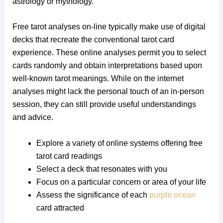
astrology or mythology.
Free tarot analyses on-line typically make use of digital
decks that recreate the conventional tarot card
experience. These online analyses permit you to select
cards randomly and obtain interpretations based upon
well-known tarot meanings. While on the internet
analyses might lack the personal touch of an in-person
session, they can still provide useful understandings
and advice.
Explore a variety of online systems offering free
tarot card readings
Select a deck that resonates with you
Focus on a particular concern or area of your life
Assess the significance of each
purple ocean
card attracted