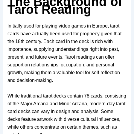
The Background of
Tarot Reading
Initially used for playing video games in Europe, tarot
cards have actually been used for prophecy given that
the 18th century. Each card in the deck is rich with
importance, supplying understandings right into past,
present, and future events. Tarot readings can offer
support on relationships, occupation, and personal
growth, making them a valuable tool for self-reflection
and decision-making.
While traditional tarot decks contain 78 cards, consisting
of the Major Arcana and Minor Arcana, modern-day tarot
card decks can vary in design and analysis. Some
decks feature artwork with diverse cultural influences,
while others concentrate on certain themes, such as