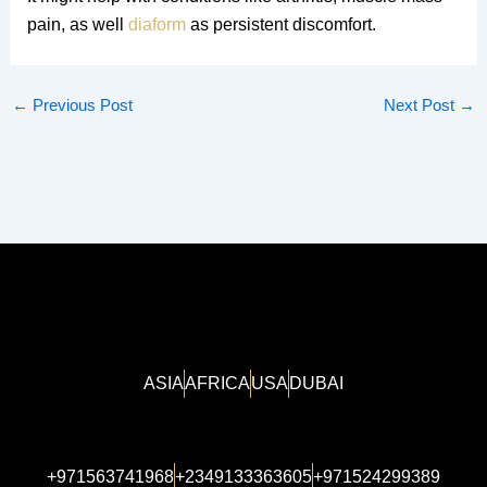
pain, as well
diaform
as persistent discomfort.
←
Previous Post
Next Post
→
ASIA
AFRICA
USA
DUBAI
+971563741968
+2349133363605
+971524299389