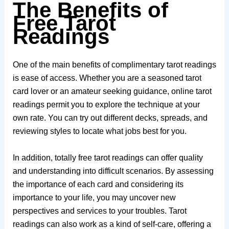
The Benefits of
Free Tarot
Readings
One of the main benefits of complimentary tarot readings
is ease of access. Whether you are a seasoned tarot
card lover or an amateur seeking guidance, online tarot
readings permit you to explore the technique at your
own rate. You can try out different decks, spreads, and
reviewing styles to locate what jobs best for you.
In addition, totally free tarot readings can offer quality
and understanding into difficult scenarios. By assessing
the importance of each card and considering its
importance to your life, you may uncover new
perspectives and services to your troubles. Tarot
readings can also work as a kind of self-care, offering a