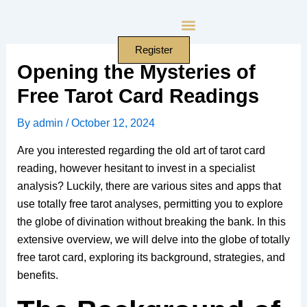
Skip
to
content
Register
Opening the Mysteries of
Free Tarot Card Readings
By
admin
/
October 12, 2024
Are you interested regarding the old art of tarot card
reading, however hesitant to invest in a specialist
analysis? Luckily, there are various sites and apps that
use totally free tarot analyses, permitting you to explore
the globe of divination without breaking the bank. In this
extensive overview, we will delve into the globe of totally
free tarot card, exploring its background, strategies, and
benefits.