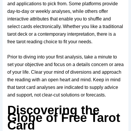
and applications to pick from. Some platforms provide
day-to-day or weekly analyses, while others offer
interactive attributes that enable you to shuffle and
select cards electronically. Whether you like a traditional
tarot deck or a contemporary interpretation, there is a
free tarot reading choice to fit your needs.
Prior to diving into your first analysis, take a minute to
set your objective and focus on a details concern or area
of your life. Clear your mind of diversions and approach
the reading with an open heart and mind. Keep in mind
that tarot card analyses are indicated to supply advice
and support, not clear-cut solutions or forecasts.
Discovering the
Globe of Free Tarot
Card