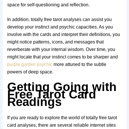
space for self-questioning and reflection.
In addition, totally free tarot analyses can assist you
develop your instinct and psychic capacities. As you
involve with the cards and interpret their definitions, you
might notice patterns, icons, and messages that
reverberate with your internal wisdom. Over time, you
might locate that your instinct comes to be sharper and
purple garden psychic
more attuned to the subtle
powers of deep space.
Getting Going with
Free Tarot Card
Readings
If you are ready to explore the world of totally free tarot
card analyses, there are several reliable internet sites