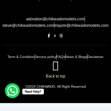
adoration@chikwadomodels.com
steve@chikwadomodels.com
Inquire@chikwadomodels.com
Term & Condition
Service policy
FAQs
News & Blogs
Disclaimer
Back to top
©2024 CHIKWADO. All Right Reserved
Need Help?