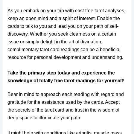
As you embark on your trip with cost-free tarot analyses,
keep an open mind and a spirit of interest. Enable the
cards to talk to you and lead you on your path of self-
discovery. Whether you seek clearness on a certain
issue or simply delight in the art of divination,
complimentary tarot card readings can be a beneficial
resource for personal development and understanding.
Take the primary step today and experience the
knowledge of totally free tarot readings for yourself!
Bear in mind to approach each reading with regard and
gratitude for the assistance used by the cards. Accept
the secrets of the tarot card and trust in the wisdom of
deep space to illuminate your path.
It might help with conditions like arthritis, muscle mass