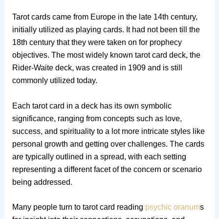
Tarot cards came from Europe in the late 14th century,
initially utilized as playing cards. It had not been till the
18th century that they were taken on for prophecy
objectives. The most widely known tarot card deck, the
Rider-Waite deck, was created in 1909 and is still
commonly utilized today.
Each tarot card in a deck has its own symbolic
significance, ranging from concepts such as love,
success, and spirituality to a lot more intricate styles like
personal growth and getting over challenges. The cards
are typically outlined in a spread, with each setting
representing a different facet of the concern or scenario
being addressed.
Many people turn to tarot card reading
psychic oranum
s