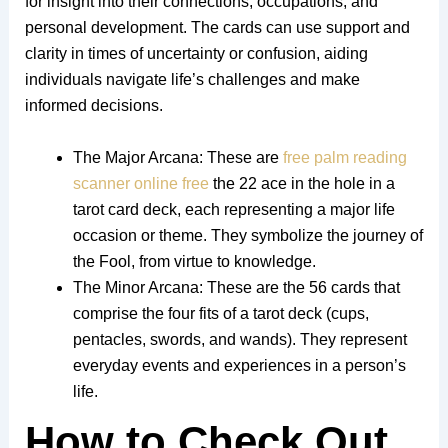
for insight into their connections, occupations, and
personal development. The cards can use support and
clarity in times of uncertainty or confusion, aiding
individuals navigate life’s challenges and make
informed decisions.
The Major Arcana: These are
free palm reading
scanner online free
the 22 ace in the hole in a
tarot card deck, each representing a major life
occasion or theme. They symbolize the journey of
the Fool, from virtue to knowledge.
The Minor Arcana: These are the 56 cards that
comprise the four fits of a tarot deck (cups,
pentacles, swords, and wands). They represent
everyday events and experiences in a person’s
life.
How to Check Out