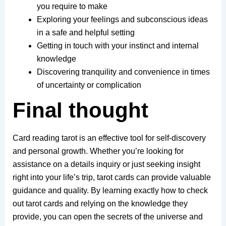
you require to make
Exploring your feelings and subconscious ideas
in a safe and helpful setting
Getting in touch with your instinct and internal
knowledge
Discovering tranquility and convenience in times
of uncertainty or complication
Final thought
Card reading tarot is an effective tool for self-discovery
and personal growth. Whether you’re looking for
assistance on a details inquiry or just seeking insight
right into your life’s trip, tarot cards can provide valuable
guidance and quality. By learning exactly how to check
out tarot cards and relying on the knowledge they
provide, you can open the secrets of the universe and