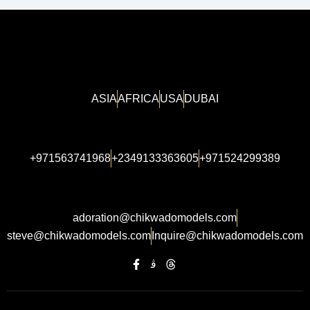
ASIA
AFRICA
USA
DUBAI
+971563741968
+2349133363605
+971524299389
adoration@chikwadomodels.com
steve@chikwadomodels.com
Inquire@chikwadomodels.com