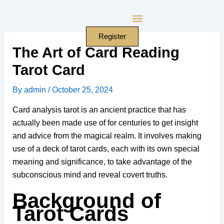
Skip
to
content
Register
The Art of Card Reading
Tarot Card
By
admin
/
October 25, 2024
Card analysis tarot is an ancient practice that has
actually been made use of for centuries to get insight
and advice from the magical realm. It involves making
use of a deck of tarot cards, each with its own special
meaning and significance, to take advantage of the
subconscious mind and reveal covert truths.
Background of
Tarot Cards