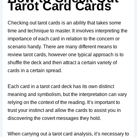
Tarot Card Cards
Checking out tarot cards is an ability that takes some
time and technique to master. It involves interpreting the
importance of each card in relation to the concern or
scenario handy. There are many different means to
review tarot cards, however one typical approach is to
shuffle the deck and then attract a certain variety of
cards in a certain spread.
Each card in a tarot card deck has its own distinct
meaning and symbolism, but the interpretation can vary
relying on the context of the reading. It’s important to
trust your instinct and allow the cards to assist you in
discovering the covert messages they hold.
When carrying out a tarot card analysis, it’s necessary to