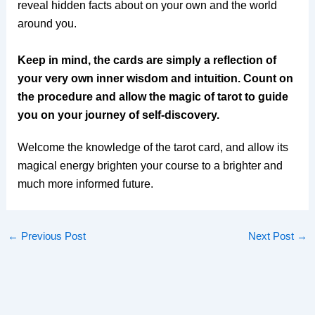
reveal hidden facts about on your own and the world
around you.
Keep in mind, the cards are simply a reflection of
your very own inner wisdom and intuition. Count on
the procedure and allow the magic of tarot to guide
you on your journey of self-discovery.
Welcome the knowledge of the tarot card, and allow its
magical energy brighten your course to a brighter and
much more informed future.
←
Previous Post
Next Post
→