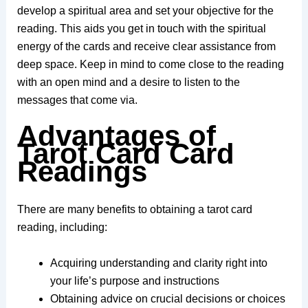
develop a spiritual area and set your objective for the
reading. This aids you get in touch with the spiritual
energy of the cards and receive clear assistance from
deep space. Keep in mind to come close to the reading
with an open mind and a desire to listen to the
messages that come via.
Advantages of
Tarot Card Card
Readings
There are many benefits to obtaining a tarot card
reading, including:
Acquiring understanding and clarity right into
your life’s purpose and instructions
Obtaining advice on crucial decisions or choices