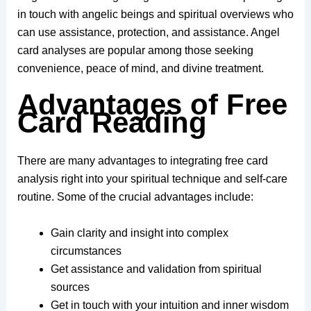
in touch with angelic beings and spiritual overviews who
can use assistance, protection, and assistance. Angel
card analyses are popular among those seeking
convenience, peace of mind, and divine treatment.
Advantages of Free
Card Reading
There are many advantages to integrating free card
analysis right into your spiritual technique and self-care
routine. Some of the crucial advantages include:
Gain clarity and insight into complex
circumstances
Get assistance and validation from spiritual
sources
Get in touch with your intuition and inner wisdom