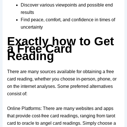
Discover various viewpoints and possible end
results
Find peace, comfort, and confidence in times of
uncertainty
Exactly how to Get
a Free Card
Reading
There are many sources available for obtaining a free
card reading, whether you choose in-person, phone, or
on the internet analyses. Some preferred alternatives
consist of:
Online Platforms: There are many websites and apps
that provide cost-free card readings, ranging from tarot
card to oracle to angel card readings. Simply choose a