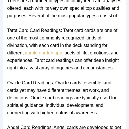
There are a number of types of totally free card analyses
offered, each with its very own special top qualities and
purposes. Several of the most popular types consist of:
Tarot Card Card Readings: Tarot card cards are one of
one of the most commonly recognized kinds of
divination, with each card in the deck standing for
different
purple garden app
facets of life, emotions, and
experiences. Tarot card readings can offer deep insight
right into a vast array of inquiries and circumstances.
Oracle Card Readings: Oracle cards resemble tarot
cards yet may have different themes, art work, and
definitions. Oracle card readings are typically used for
spiritual guidance, individual development, and
connecting with higher realms of awareness.
Angel Card Readings: Angel cards are developed to get