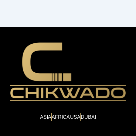
ASIA
AFRICA
USA
DUBAI