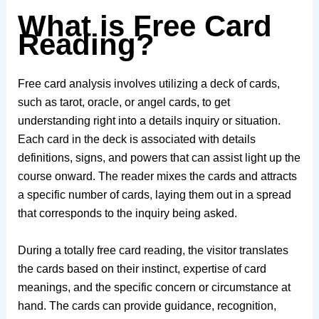
What is Free Card
Reading?
Free card analysis involves utilizing a deck of cards,
such as tarot, oracle, or angel cards, to get
understanding right into a details inquiry or situation.
Each card in the deck is associated with details
definitions, signs, and powers that can assist light up the
course onward. The reader mixes the cards and attracts
a specific number of cards, laying them out in a spread
that corresponds to the inquiry being asked.
During a totally free card reading, the visitor translates
the cards based on their instinct, expertise of card
meanings, and the specific concern or circumstance at
hand. The cards can provide guidance, recognition,