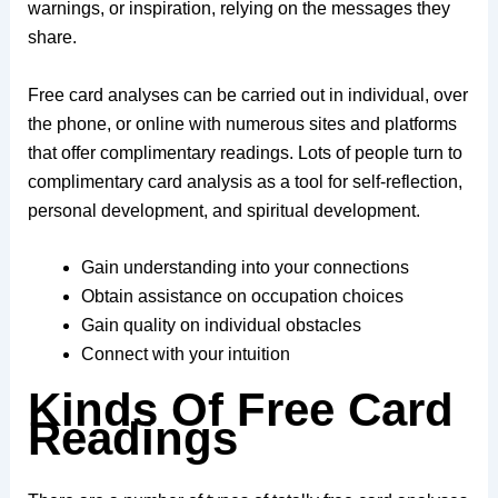
warnings, or inspiration, relying on the messages they
share.
Free card analyses can be carried out in individual, over
the phone, or online with numerous sites and platforms
that offer complimentary readings. Lots of people turn to
complimentary card analysis as a tool for self-reflection,
personal development, and spiritual development.
Gain understanding into your connections
Obtain assistance on occupation choices
Gain quality on individual obstacles
Connect with your intuition
Kinds Of Free Card
Readings