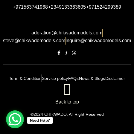
+971563741968
+2349133363605
+971524299389
adoration@chikwadomodels.com
steve@chikwadomodels.com
Inquire@chikwadomodels.com
Term & Condition
Service policy
FAQs
News & Blogs
Disclaimer
Back to top
©2024 CHIKWADO. All Right Reserved
Need Help?