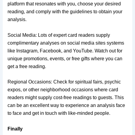
platform that resonates with you, choose your desired
reading, and comply with the guidelines to obtain your
analysis.
Social Media: Lots of expert card readers supply
complimentary analyses on social media sites systems
like Instagram, Facebook, and YouTube. Watch out for
unique promotions, events, or free gifts where you can
get a free reading.
Regional Occasions: Check for spiritual fairs, psychic
expos, or other neighborhood occasions where card
readers might supply cost-free readings to guests. This
can be an excellent way to experience an analysis face
to face and get in touch with like-minded people.
Finally