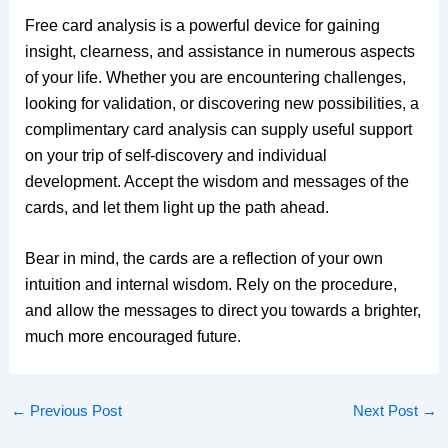
Free card analysis is a powerful device for gaining
insight, clearness, and assistance in numerous aspects
of your life. Whether you are encountering challenges,
looking for validation, or discovering new possibilities, a
complimentary card analysis can supply useful support
on your trip of self-discovery and individual
development. Accept the wisdom and messages of the
cards, and let them light up the path ahead.
Bear in mind, the cards are a reflection of your own
intuition and internal wisdom. Rely on the procedure,
and allow the messages to direct you towards a brighter,
much more encouraged future.
←
Previous Post
Next Post
→