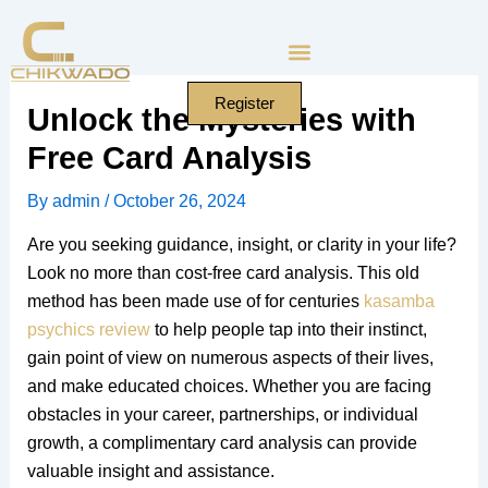
Skip
to
content
Register
Unlock the Mysteries with
Free Card Analysis
By
admin
/
October 26, 2024
Are you seeking guidance, insight, or clarity in your life?
Look no more than cost-free card analysis. This old
method has been made use of for centuries
kasamba
psychics review
to help people tap into their instinct,
gain point of view on numerous aspects of their lives,
and make educated choices. Whether you are facing
obstacles in your career, partnerships, or individual
growth, a complimentary card analysis can provide
valuable insight and assistance.