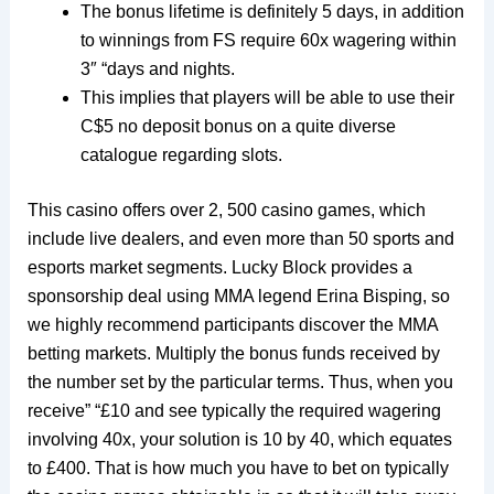
The bonus lifetime is definitely 5 days, in addition
to winnings from FS require 60x wagering within
3″ “days and nights.
This implies that players will be able to use their
C$5 no deposit bonus on a quite diverse
catalogue regarding slots.
This casino offers over 2, 500 casino games, which
include live dealers, and even more than 50 sports and
esports market segments. Lucky Block provides a
sponsorship deal using MMA legend Erina Bisping, so
we highly recommend participants discover the MMA
betting markets. Multiply the bonus funds received by
the number set by the particular terms. Thus, when you
receive” “£10 and see typically the required wagering
involving 40x, your solution is 10 by 40, which equates
to £400. That is how much you have to bet on typically