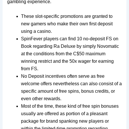
gambling experience.
These slot-specific promotions are granted to
new gamers who make their own first deposit
using a casino.
SpinFever players can find 10 no-deposit FS on
Book regarding Ra Deluxe by simply Novomatic
at the conditions from the C$50 maximum
winning restrict and the 50x wager for earning
from FS.
No Deposit incentives often serve as free
welcome offers nevertheless can also consist of a
specific amount of free spins, bonus credits, or
even other rewards.
Most of the time, these kind of free spin bonuses
usually are offered as portion of a pleasant
package for brand spanking new players or
within the limited-time promotion regarding