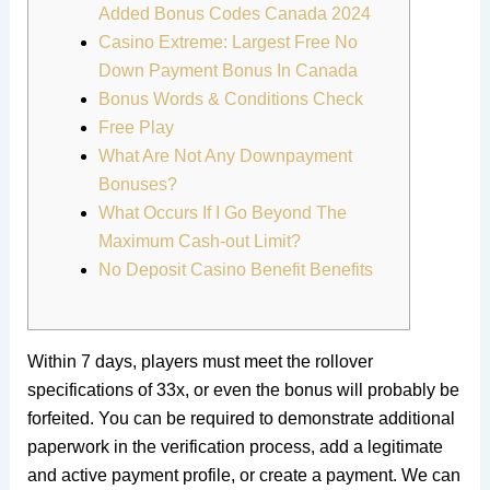
Added Bonus Codes Canada 2024
Casino Extreme: Largest Free No
Down Payment Bonus In Canada
Bonus Words & Conditions Check
Free Play
What Are Not Any Downpayment
Bonuses?
What Occurs If I Go Beyond The
Maximum Cash-out Limit?
No Deposit Casino Benefit Benefits
Within 7 days, players must meet the rollover
specifications of 33x, or even the bonus will probably be
forfeited. You can be required to demonstrate additional
paperwork in the verification process, add a legitimate
and active payment profile, or create a payment. We can