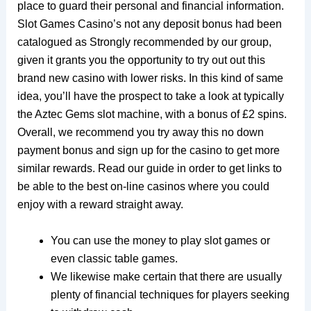
place to guard their personal and financial information.
Slot Games Casino’s not any deposit bonus had been
catalogued as Strongly recommended by our group,
given it grants you the opportunity to try out out this
brand new casino with lower risks. In this kind of same
idea, you’ll have the prospect to take a look at typically
the Aztec Gems slot machine, with a bonus of £2 spins.
Overall, we recommend you try away this no down
payment bonus and sign up for the casino to get more
similar rewards. Read our guide in order to get links to
be able to the best on-line casinos where you could
enjoy with a reward straight away.
You can use the money to play slot games or
even classic table games.
We likewise make certain that there are usually
plenty of financial techniques for players seeking