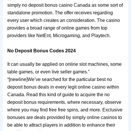
simply no deposit bonus casino Canada as some sort of
standalone promotion. The offer receives regarding
every user which creates an consideration. The casino
provides a broad range of online games from top
providers like NetEnt, Microgaming, and Playtech.
No Deposit Bonus Codes 2024
It can usually be applied on online slot machines, some
table games, or even live seller games.”
“[newline]We’ve searched for the particular best no
deposit bonus deals in every legit online casino within
Canada. Read this kind of guide to acquire the no
deposit bonus requirements, where necessary, observe
where you may find free free spins, and more. Exclusive
bonuses are deals provided by simply online casinos to
be able to attract players in addition to enhance their