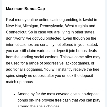
Maximum Bonus Cap
Real money online online casino gambling is lawful in
New Hat, Michigan, Pennsylvania, West Virginia and
Connecticut. So in case you are living in other states,
don’t worry, we got you protected. Even though on the
internet casinos are certainly not offered in your stated,
you can still claim various no deposit join bonus deals
from the leading social casinos. This welcome offer may
be used for a range of progressive jackpot games, or
additional slot games. You will instantly receive the free
spins simply no deposit after you unlock the deposit
match up bonus.
Among by far the most coveted gives, no-deposit
bonus on-line provide free cash that you can play
around the site’s choices.