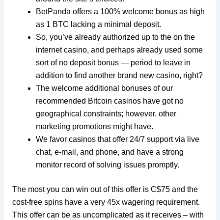
BetPanda offers a 100% welcome bonus as high
as 1 BTC lacking a minimal deposit.
So, you’ve already authorized up to the on the
internet casino, and perhaps already used some
sort of no deposit bonus — period to leave in
addition to find another brand new casino, right?
The welcome additional bonuses of our
recommended Bitcoin casinos have got no
geographical constraints; however, other
marketing promotions might have.
We favor casinos that offer 24/7 support via live
chat, e-mail, and phone, and have a strong
monitor record of solving issues promptly.
The most you can win out of this offer is C$75 and the
cost-free spins have a very 45x wagering requirement.
This offer can be as uncomplicated as it receives – with