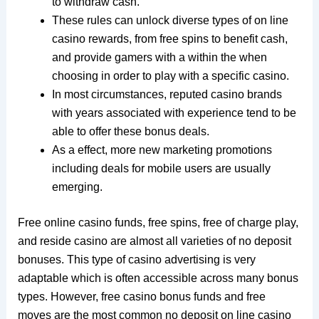
to withdraw cash.
These rules can unlock diverse types of on line
casino rewards, from free spins to benefit cash,
and provide gamers with a within the when
choosing in order to play with a specific casino.
In most circumstances, reputed casino brands
with years associated with experience tend to be
able to offer these bonus deals.
As a effect, more new marketing promotions
including deals for mobile users are usually
emerging.
Free online casino funds, free spins, free of charge play,
and reside casino are almost all varieties of no deposit
bonuses. This type of casino advertising is very
adaptable which is often accessible across many bonus
types. However, free casino bonus funds and free
moves are the most common no deposit on line casino