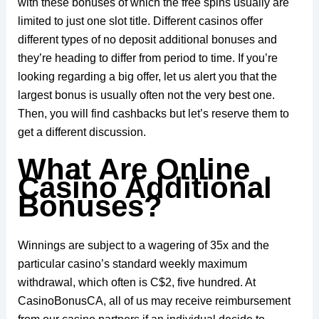
with these bonuses of which the free spins usually are
limited to just one slot title. Different casinos offer
different types of no deposit additional bonuses and
they’re heading to differ from period to time. If you’re
looking regarding a big offer, let us alert you that the
largest bonus is usually often not the very best one.
Then, you will find cashbacks but let’s reserve them to
get a different discussion.
What Are Online
Casino Additional
Bonuses?
Winnings are subject to a wagering of 35x and the
particular casino’s standard weekly maximum
withdrawal, which often is C$2, five hundred. At
CasinoBonusCA, all of us may receive reimbursement