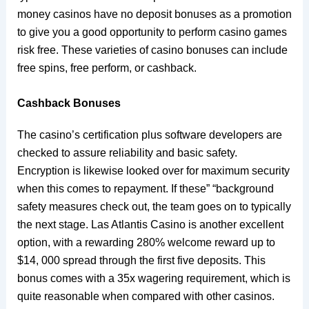
money casinos have no deposit bonuses as a promotion
to give you a good opportunity to perform casino games
risk free. These varieties of casino bonuses can include
free spins, free perform, or cashback.
Cashback Bonuses
The casino’s certification plus software developers are
checked to assure reliability and basic safety.
Encryption is likewise looked over for maximum security
when this comes to repayment. If these” “background
safety measures check out, the team goes on to typically
the next stage. Las Atlantis Casino is another excellent
option, with a rewarding 280% welcome reward up to
$14, 000 spread through the first five deposits. This
bonus comes with a 35x wagering requirement, which is
quite reasonable when compared with other casinos.