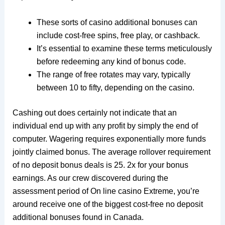
These sorts of casino additional bonuses can
include cost-free spins, free play, or cashback.
It’s essential to examine these terms meticulously
before redeeming any kind of bonus code.
The range of free rotates may vary, typically
between 10 to fifty, depending on the casino.
Cashing out does certainly not indicate that an
individual end up with any profit by simply the end of
computer. Wagering requires exponentially more funds
jointly claimed bonus. The average rollover requirement
of no deposit bonus deals is 25. 2x for your bonus
earnings. As our crew discovered during the
assessment period of On line casino Extreme, you’re
around receive one of the biggest cost-free no deposit
additional bonuses found in Canada.