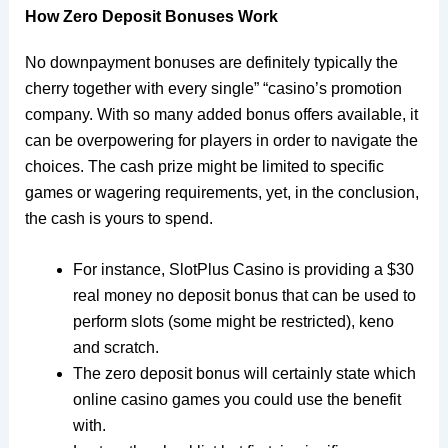
How Zero Deposit Bonuses Work
No downpayment bonuses are definitely typically the
cherry together with every single” “casino’s promotion
company. With so many added bonus offers available, it
can be overpowering for players in order to navigate the
choices. The cash prize might be limited to specific
games or wagering requirements, yet, in the conclusion,
the cash is yours to spend.
For instance, SlotPlus Casino is providing a $30
real money no deposit bonus that can be used to
perform slots (some might be restricted), keno
and scratch.
The zero deposit bonus will certainly state which
online casino games you could use the benefit
with.