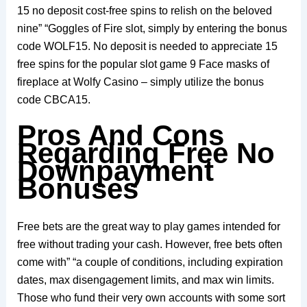
15 no deposit cost-free spins to relish on the beloved
nine” “Goggles of Fire slot, simply by entering the bonus
code WOLF15. No deposit is needed to appreciate 15
free spins for the popular slot game 9 Face masks of
fireplace at Wolfy Casino – simply utilize the bonus
code CBCA15.
Pros And Cons
Regarding Free No
Downpayment
Bonuses
Free bets are the great way to play games intended for
free without trading your cash. However, free bets often
come with” “a couple of conditions, including expiration
dates, max disengagement limits, and max win limits.
Those who fund their very own accounts with some sort