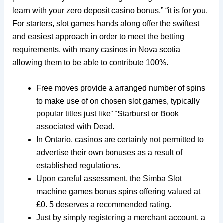
learn with your zero deposit casino bonus,” “it is for you.
For starters, slot games hands along offer the swiftest
and easiest approach in order to meet the betting
requirements, with many casinos in Nova scotia
allowing them to be able to contribute 100%.
Free moves provide a arranged number of spins
to make use of on chosen slot games, typically
popular titles just like” “Starburst or Book
associated with Dead.
In Ontario, casinos are certainly not permitted to
advertise their own bonuses as a result of
established regulations.
Upon careful assessment, the Simba Slot
machine games bonus spins offering valued at
£0. 5 deserves a recommended rating.
Just by simply registering a merchant account, a