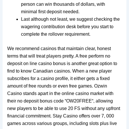
person can win thousands of dollars, with
minimal first deposit needed.
Last although not least, we suggest checking the
wagering contribution desk before you start to
complete the rollover requirement.
We recommend casinos that maintain clear, honest
terms that will treat players pretty. A free perform no
deposit on line casino bonus is another great option to
find to know Canadian casinos. When a new player
subscribes for a casino profile, it either gets a fixed
amount of free rounds or even free games. Ozwin
Casino stands apart in the online casino market with
their no deposit bonus code “OW20FREE“, allowing
new players to be able to use 20 FS without any upfront
financial commitment. Stay Casino offers over 7, 000
games across various groups, including slots plus live