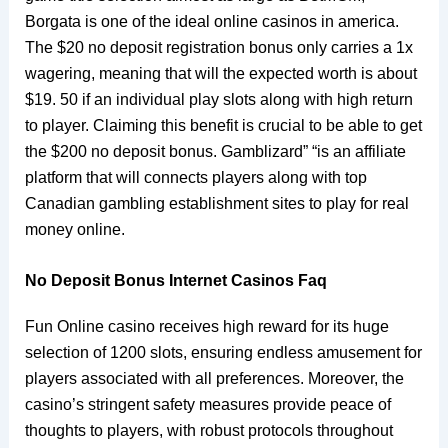
Borgata is one of the ideal online casinos in america.
The $20 no deposit registration bonus only carries a 1x
wagering, meaning that will the expected worth is about
$19. 50 if an individual play slots along with high return
to player. Claiming this benefit is crucial to be able to get
the $200 no deposit bonus. Gamblizard” “is an affiliate
platform that will connects players along with top
Canadian gambling establishment sites to play for real
money online.
No Deposit Bonus Internet Casinos Faq
Fun Online casino receives high reward for its huge
selection of 1200 slots, ensuring endless amusement for
players associated with all preferences. Moreover, the
casino’s stringent safety measures provide peace of
thoughts to players, with robust protocols throughout