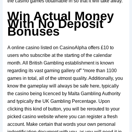
the casino games obtainable in so that it will take away.
Win Actual Money
With No Deposit
Bonuses
A online casino listed on CasinoAlpha offers £10 to
users who subscribe at the starting of the calendar
month. All British Gambling establishment is known
regarding its vast gaming gallery of” “more than 1100
games in total, all of the utmost quality. Additionally, you
know the gameplay will always be safe here, typically
the casino being licenced by Malta Gambling Authority
and typically the UK Gambling Percentage. Upon
clicking this kind of button, you will be rerouted to your
picked casino website where you can register a fresh
account. Make certain that words your own personal
indentification document with you, as you will need it in