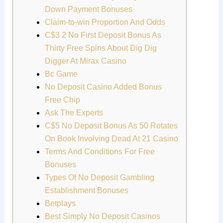
Down Payment Bonuses
Claim-to-win Proportion And Odds
C$3 2 No First Deposit Bonus As
Thirty Free Spins About Dig Dig
Digger At Mirax Casino
Bc Game
No Deposit Casino Added Bonus
Free Chip
Ask The Experts
C$5 No Deposit Bonus As 50 Rotates
On Book Involving Dead At 21 Casino
Terms And Conditions For Free
Bonuses
Types Of No Deposit Gambling
Establishment Bonuses
Betplays
Best Simply No Deposit Casinos