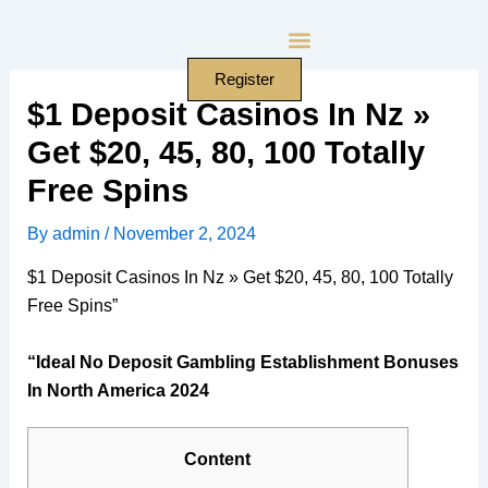
Skip
to
content
Register
$1 Deposit Casinos In Nz »
Get $20, 45, 80, 100 Totally
Free Spins
By
admin
/
November 2, 2024
$1 Deposit Casinos In Nz » Get $20, 45, 80, 100 Totally
Free Spins”
“Ideal No Deposit Gambling Establishment Bonuses
In North America 2024
Content