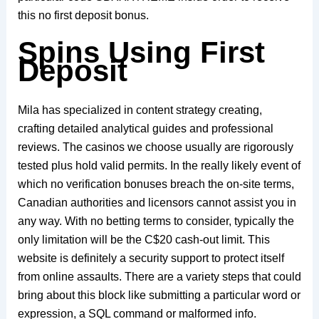
this no first deposit bonus.
Spins Using First
Deposit
Mila has specialized in content strategy creating,
crafting detailed analytical guides and professional
reviews. The casinos we choose usually are rigorously
tested plus hold valid permits. In the really likely event of
which no verification bonuses breach the on-site terms,
Canadian authorities and licensors cannot assist you in
any way. With no betting terms to consider, typically the
only limitation will be the C$20 cash-out limit. This
website is definitely a security support to protect itself
from online assaults. There are a variety steps that could
bring about this block like submitting a particular word or
expression, a SQL command or malformed info.