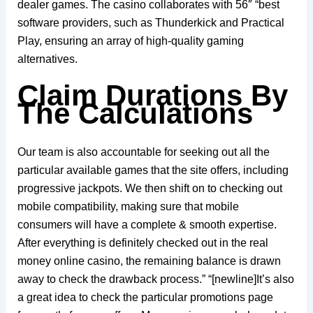
dealer games. The casino collaborates with 56″ “best
software providers, such as Thunderkick and Practical
Play, ensuring an array of high-quality gaming
alternatives.
Claim Durations By
The Calculations
Our team is also accountable for seeking out all the
particular available games that the site offers, including
progressive jackpots. We then shift on to checking out
mobile compatibility, making sure that mobile
consumers will have a complete & smooth expertise.
After everything is definitely checked out in the real
money online casino, the remaining balance is drawn
away to check the drawback process.” “[newline]It’s also
a great idea to check the particular promotions page