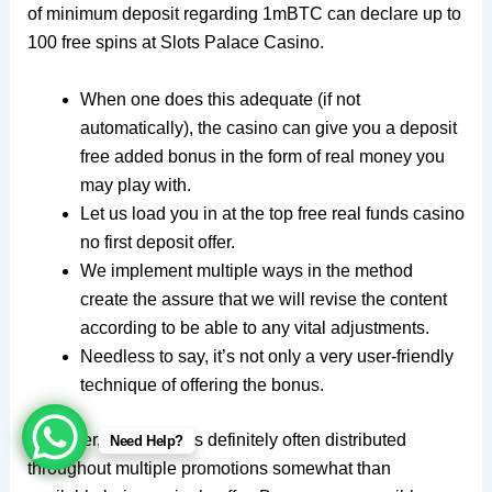
of minimum deposit regarding 1mBTC can declare up to
100 free spins at Slots Palace Casino.
When one does this adequate (if not
automatically), the casino can give you a deposit
free added bonus in the form of real money you
may play with.
Let us load you in at the top free real funds casino
no first deposit offer.
We implement multiple ways in the method
create the assure that we will revise the content
according to be able to any vital adjustments.
Needless to say, it’s not only a very user-friendly
technique of offering the bonus.
However, this bonus is definitely often distributed
Need Help?
throughout multiple promotions somewhat than