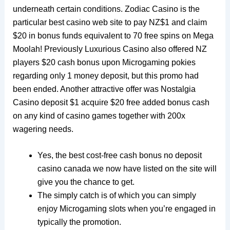
underneath certain conditions. Zodiac Casino is the
particular best casino web site to pay NZ$1 and claim
$20 in bonus funds equivalent to 70 free spins on Mega
Moolah! Previously Luxurious Casino also offered NZ
players $20 cash bonus upon Microgaming pokies
regarding only 1 money deposit, but this promo had
been ended. Another attractive offer was Nostalgia
Casino deposit $1 acquire $20 free added bonus cash
on any kind of casino games together with 200x
wagering needs.
Yes, the best cost-free cash bonus no deposit
casino canada we now have listed on the site will
give you the chance to get.
The simply catch is of which you can simply
enjoy Microgaming slots when you’re engaged in
typically the promotion.