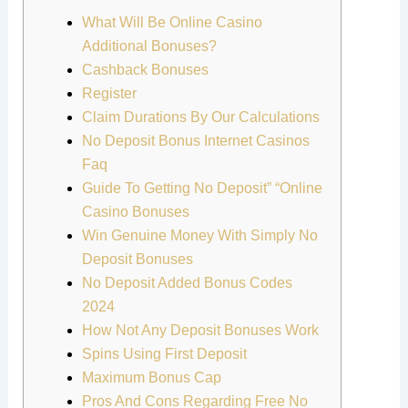
What Will Be Online Casino
Additional Bonuses?
Cashback Bonuses
Register
Claim Durations By Our Calculations
No Deposit Bonus Internet Casinos
Faq
Guide To Getting No Deposit” “Online
Casino Bonuses
Win Genuine Money With Simply No
Deposit Bonuses
No Deposit Added Bonus Codes
2024
How Not Any Deposit Bonuses Work
Spins Using First Deposit
Maximum Bonus Cap
Pros And Cons Regarding Free No