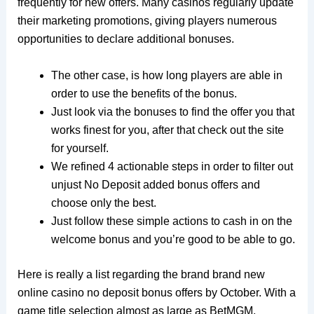
frequently for new offers. Many casinos regularly update
their marketing promotions, giving players numerous
opportunities to declare additional bonuses.
The other case, is how long players are able in
order to use the benefits of the bonus.
Just look via the bonuses to find the offer you that
works finest for you, after that check out the site
for yourself.
We refined 4 actionable steps in order to filter out
unjust No Deposit added bonus offers and
choose only the best.
Just follow these simple actions to cash in on the
welcome bonus and you’re good to be able to go.
Here is really a list regarding the brand brand new
online casino no deposit bonus offers by October. With a
game title selection almost as large as BetMGM,