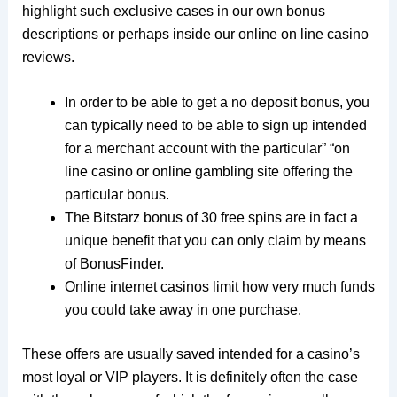
highlight such exclusive cases in our own bonus
descriptions or perhaps inside our online on line casino
reviews.
In order to be able to get a no deposit bonus, you
can typically need to be able to sign up intended
for a merchant account with the particular” “on
line casino or online gambling site offering the
particular bonus.
The Bitstarz bonus of 30 free spins are in fact a
unique benefit that you can only claim by means
of BonusFinder.
Online internet casinos limit how very much funds
you could take away in one purchase.
These offers are usually saved intended for a casino’s
most loyal or VIP players. It is definitely often the case