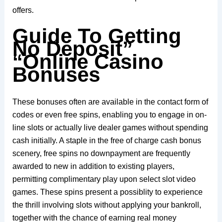
offers.
Guide To Getting
No Deposit”
“Online Casino
Bonuses
These bonuses often are available in the contact form of
codes or even free spins, enabling you to engage in on-
line slots or actually live dealer games without spending
cash initially. A staple in the free of charge cash bonus
scenery, free spins no downpayment are frequently
awarded to new in addition to existing players,
permitting complimentary play upon select slot video
games. These spins present a possiblity to experience
the thrill involving slots without applying your bankroll,
together with the chance of earning real money