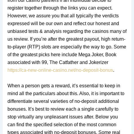
from our casino partners if an individual decide to
register together through the links you can expect.
However, we assure you that all typically the verdicts
expressed will be our own and reflect our honest and
unbiased tests & analysis regarding the casinos many of
us review. If you’re after the greatest payout, high return-
to-player (RTP) slots are especially the way to go. Some
of the greatest picks here include Mega Joker, Book
associated with 99, The Catfather and Jokerizer
https://ca-new-online-casino.net/no-deposit-bonus
.
When a person gets a reward, it’s essential to keep in
mind all the particulars about this. Also, it is important to
differentiate several varieties of no-deposit additional
bonuses. It’s best to review each a single carefully to
stop virtually any unpleasant issues after. Below you
can find the specified selection of the most common
types associated with no-deposit bonuses. Some real