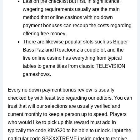
Last on the checklist but first, in significance,
wagering requirements usually are the main
method that online casinos with no down
payment bonuses can recoup the costs regarding
offering free money.
There are likewise popular slots such as Bigger
Bass Paz and Reactoonz a couple of, and the
live online casino has everything from typical
tables to game titles from classic TELEVISION
gameshows.
Every no down payment bonus review is usually
checked by with least two regarding our editors. You can
trust that will our selections are usually verified and
current monthly to keep a person up to speed. Players
who would like to pick up this reward must add in
typically the code KING20 to be able to unlock. Input the
particular code SBXXXTREME inside order to receive