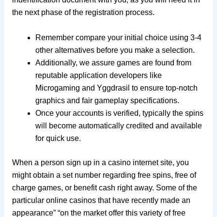
the next phase of the registration process.
Remember compare your initial choice using 3-4
other alternatives before you make a selection.
Additionally, we assure games are found from
reputable application developers like
Microgaming and Yggdrasil to ensure top-notch
graphics and fair gameplay specifications.
Once your accounts is verified, typically the spins
will become automatically credited and available
for quick use.
When a person sign up in a casino internet site, you
might obtain a set number regarding free spins, free of
charge games, or benefit cash right away. Some of the
particular online casinos that have recently made an
appearance” “on the market offer this variety of free