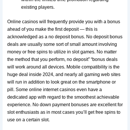
existing players.
Online casinos will frequently provide you with a bonus
ahead of you make the first deposit — this is
acknowledged as a no deposit bonus. No deposit bonus
deals are usually some sort of small amount involving
money or free spins to utilize in slot games. No matter
the method that you perform, no deposit” “bonus deals
will work around all devices. Mobile compatibility is the
huge deal inside 2024, and nearly all gaming web sites
will run in addition to look great on the smartphone or
pill. Some online internet casinos even have a
dedicated app with regard to the smoothest achievable
experience. No down payment bonuses are excellent for
slot enthusiasts as in most cases you’ll get free spins to
use on a certain slot.