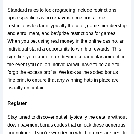
Standard rules to look regarding include restrictions
upon specific casino repayment methods, time
restrictions to claim typically the offer, game membership
and enrollment, and bet/prize restrictions for games.
When you bet using real money in the online casino, an
individual stand a opportunity to win big rewards. This
signifies you cannot earn beyond a particular amount; in
the event you do, an individual will have to be able to
forgo the excess profits. We look at the added bonus
fine print to ensure that any winning hats in place are
usually not unfair.
Register
Stay tuned to discover out all typically the details without
down payment bonus codes that unlock these generous
promotions. If you’re wondering which games are best to