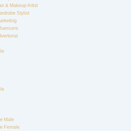
ir & Makeup Artist
rdrobe Stylist
arketing
fluencers
vertorial
le
le
e Male
re Female