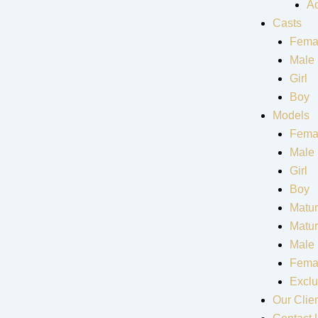
Ad
Casts
Fema
Male
Girl
Boy
Models
Fema
Male
Girl
Boy
Matur
Matu
Male
Fema
Exclu
Our Clie