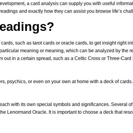
evelopment, a card analysis can supply you with useful informati
 readings and exactly how they can assist you browse life’s chal
Readings?
ards, such as tarot cards or oracle cards, to get insight right in
 particular meaning or meaning, which can be analyzed by the rea
them out in a certain spread, such as a Celtic Cross or Three-C
s, psychics, or even on your own at home with a deck of cards. T
.
 each with its own special symbols and significances. Several o
the Lenormand Oracle. It is important to choose a deck that reso