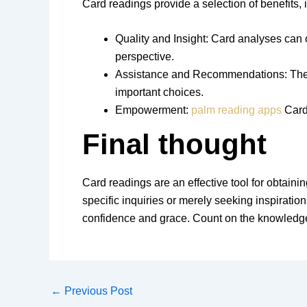
Card readings provide a selection of benefits, 
Quality and Insight: Card analyses can o
perspective.
Assistance and Recommendations: The me
important choices.
Empowerment:
palm reading apps
Card 
Final thought
Card readings are an effective tool for obtainin
specific inquiries or merely seeking inspiratio
confidence and grace. Count on the knowledge 
←
Previous Post