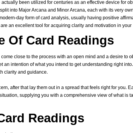
actually been utilized for centuries as an effective device for 
, split into Major Arcana and Minor Arcana, each with its very o
odern-day form of card analysis, usually having positive affirm
re an excellent tool for acquiring clarity and motivation in your l
e Of Card Readings
o come close to the process with an open mind and a desire to ob
et an intention of what you intend to get understanding right int
th clarity and guidance.
n, after that lay them out in a spread that feels right for you. Ea
 situation, supplying you with a comprehensive view of what is 
 Card Readings