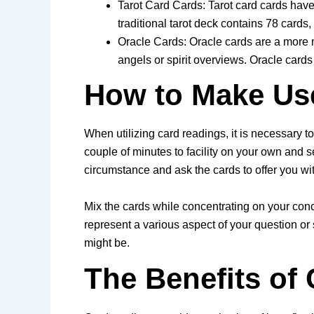
Tarot Card Cards: Tarot card cards have 
traditional tarot deck contains 78 cards
Oracle Cards: Oracle cards are a more m
angels or spirit overviews. Oracle cards a
How to Make Us
When utilizing card readings, it is necessary t
couple of minutes to facility on your own and s
circumstance and ask the cards to offer you wi
Mix the cards while concentrating on your concer
represent a various aspect of your question or
might be.
The Benefits of