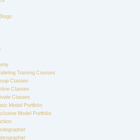
Us
Blogs
s
emy
deling Training Courses
roup Classes
line Classes
ivate Classes
sic Model Portfolio
clusive Model Portfolio
ction
hotographer
ideographer