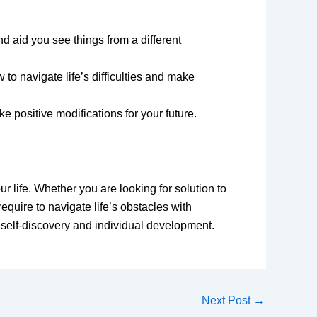
nd aid you see things from a different
o navigate life’s difficulties and make
 positive modifications for your future.
ur life. Whether you are looking for solution to
equire to navigate life’s obstacles with
 self-discovery and individual development.
Next Post
→