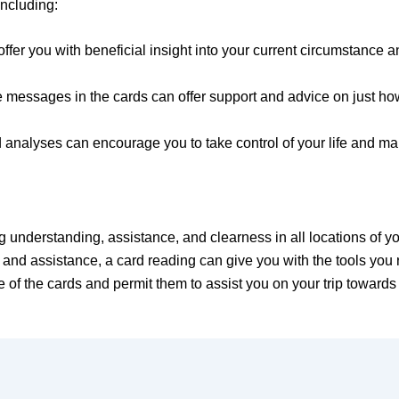
including:
ffer you with beneficial insight into your current circumstance a
ssages in the cards can offer support and advice on just how t
analyses can encourage you to take control of your life and make
g understanding, assistance, and clearness in all locations of yo
n and assistance, a card reading can give you with the tools you r
of the cards and permit them to assist you on your trip towards