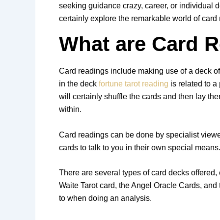
seeking guidance crazy, career, or individual d
certainly explore the remarkable world of card
What are Card 
Card readings include making use of a deck of c
in the deck
fortune tarot reading
is related to a
will certainly shuffle the cards and then lay 
within.
Card readings can be done by specialist viewer
cards to talk to you in their own special means
There are several types of card decks offered,
Waite Tarot card, the Angel Oracle Cards, and 
to when doing an analysis.