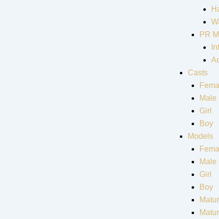
Ha
Wa
PR M
In
Ad
Casts
Fema
Male
Girl
Boy
Models
Fema
Male
Girl
Boy
Matur
Matu