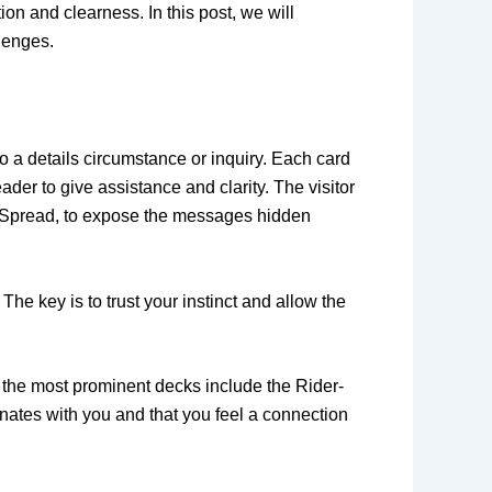
on and clearness. In this post, we will
lenges.
to a details circumstance or inquiry. Each card
der to give assistance and clarity. The visitor
ard Spread, to expose the messages hidden
he key is to trust your instinct and allow the
f the most prominent decks include the Rider-
nates with you and that you feel a connection