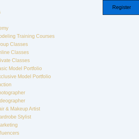
Register
s
emy
deling Training Courses
roup Classes
line Classes
ivate Classes
sic Model Portfolio
clusive Model Portfolio
ction
hotographer
ideographer
ir & Makeup Artist
rdrobe Stylist
arketing
fluencers