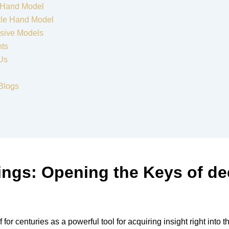
 Hand Model
le Hand Model
sive Models
nts
Us
Blogs
ings: Opening the Keys of d
r centuries as a powerful tool for acquiring insight right into t