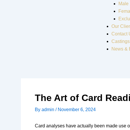
Male
Fema
Exclu
Our Clie
Contact 
Castings
News & 
The Art of Card Read
By
admin
/
November 6, 2024
Card analyses have actually been made use of fo