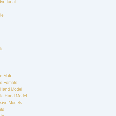
vertorial
le
le
e Male
re Female
 Hand Model
le Hand Model
sive Models
nts