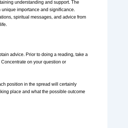
obtaining understanding and support. The
wn unique importance and significance.
ations, spiritual messages, and advice from
ife.
tain advice. Prior to doing a reading, take a
o. Concentrate on your question or
ch position in the spread will certainly
taking place and what the possible outcome