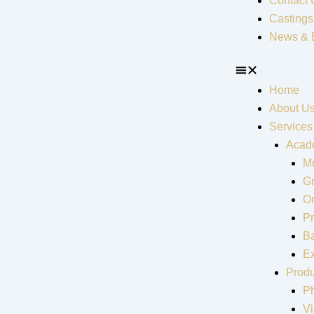
Contact 
Castings
News & 
Home
About U
Services
Acad
Mo
G
On
Pr
Ba
Ex
Produ
P
V