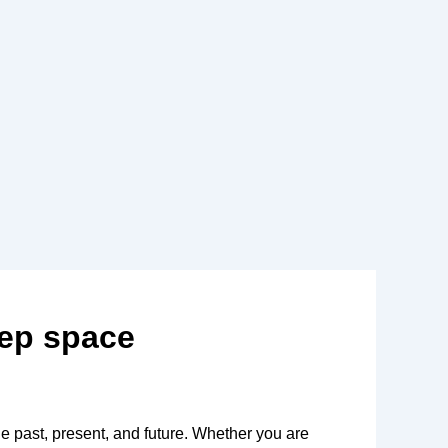
eep space
he past, present, and future. Whether you are