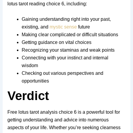
lotus tarot reading choice 6, including:
Gaining understanding right into your past,
existing, and
mystic sense
future
Making clear complicated or difficult situations
Getting guidance on vital choices
Recognizing your staminas and weak points
Connecting with your instinct and internal
wisdom
Checking out various perspectives and
opportunities
Verdict
Free lotus tarot analysis choice 6 is a powerful tool for
getting understanding and advice into numerous
aspects of your life. Whether you’re seeking clearness