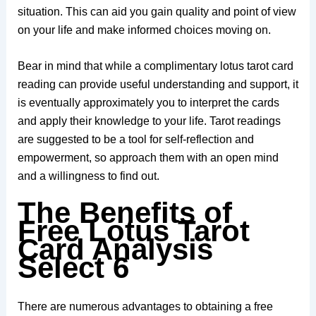
situation. This can aid you gain quality and point of view
on your life and make informed choices moving on.
Bear in mind that while a complimentary lotus tarot card
reading can provide useful understanding and support, it
is eventually approximately you to interpret the cards
and apply their knowledge to your life. Tarot readings
are suggested to be a tool for self-reflection and
empowerment, so approach them with an open mind
and a willingness to find out.
The Benefits of
Free Lotus Tarot
Card Analysis
Select 6
There are numerous advantages to obtaining a free