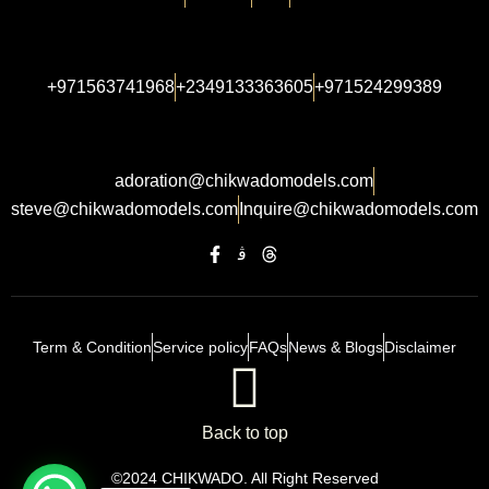
+971563741968
+2349133363605
+971524299389
adoration@chikwadomodels.com
steve@chikwadomodels.com
Inquire@chikwadomodels.com
Term & Condition
Service policy
FAQs
News & Blogs
Disclaimer
Back to top
©2024 CHIKWADO. All Right Reserved