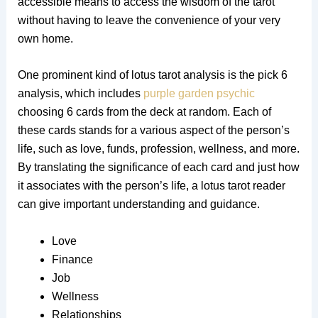
accessible means to access the wisdom of the tarot
without having to leave the convenience of your very
own home.
One prominent kind of lotus tarot analysis is the pick 6
analysis, which includes
purple garden psychic
choosing 6 cards from the deck at random. Each of
these cards stands for a various aspect of the person’s
life, such as love, funds, profession, wellness, and more.
By translating the significance of each card and just how
it associates with the person’s life, a lotus tarot reader
can give important understanding and guidance.
Love
Finance
Job
Wellness
Relationships