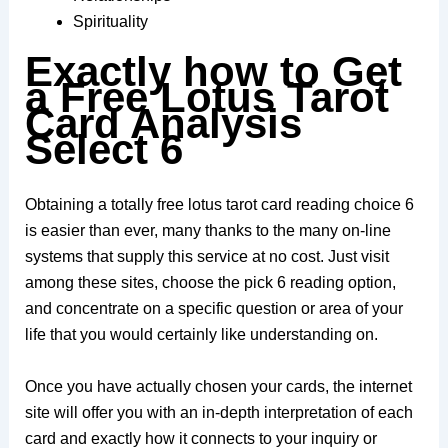
Spirituality
Exactly how to Get
a Free Lotus Tarot
Card Analysis
Select 6
Obtaining a totally free lotus tarot card reading choice 6
is easier than ever, many thanks to the many on-line
systems that supply this service at no cost. Just visit
among these sites, choose the pick 6 reading option,
and concentrate on a specific question or area of your
life that you would certainly like understanding on.
Once you have actually chosen your cards, the internet
site will offer you with an in-depth interpretation of each
card and exactly how it connects to your inquiry or