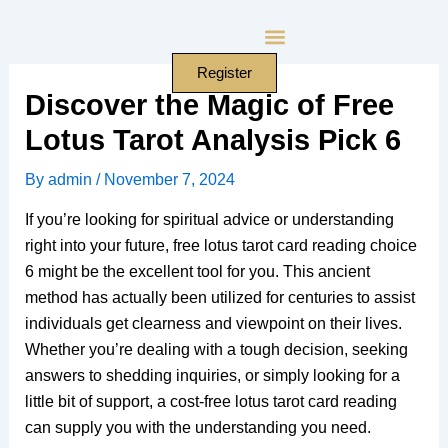
Skip
to
content
Register
Discover the Magic of Free
Lotus Tarot Analysis Pick 6
By
admin
/
November 7, 2024
If you’re looking for spiritual advice or understanding
right into your future, free lotus tarot card reading choice
6 might be the excellent tool for you. This ancient
method has actually been utilized for centuries to assist
individuals get clearness and viewpoint on their lives.
Whether you’re dealing with a tough decision, seeking
answers to shedding inquiries, or simply looking for a
little bit of support, a cost-free lotus tarot card reading
can supply you with the understanding you need.