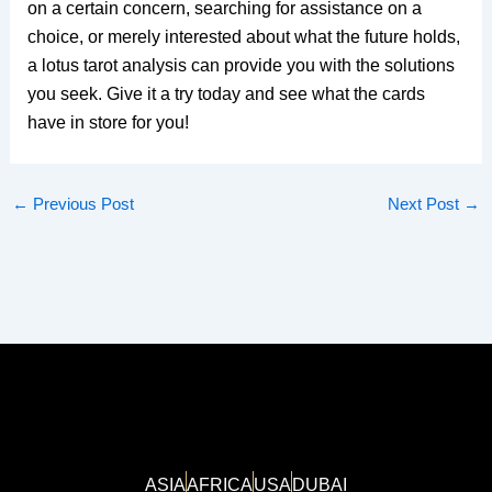
on a certain concern, searching for assistance on a
choice, or merely interested about what the future holds,
a lotus tarot analysis can provide you with the solutions
you seek. Give it a try today and see what the cards
have in store for you!
←
Previous Post
Next Post
→
ASIA
AFRICA
USA
DUBAI