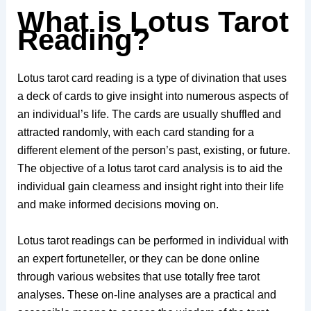
What is Lotus Tarot
Reading?
Lotus tarot card reading is a type of divination that uses
a deck of cards to give insight into numerous aspects of
an individual’s life. The cards are usually shuffled and
attracted randomly, with each card standing for a
different element of the person’s past, existing, or future.
The objective of a lotus tarot card analysis is to aid the
individual gain clearness and insight right into their life
and make informed decisions moving on.
Lotus tarot readings can be performed in individual with
an expert fortuneteller, or they can be done online
through various websites that use totally free tarot
analyses. These on-line analyses are a practical and