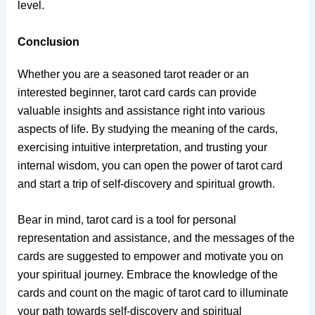
level.
Conclusion
Whether you are a seasoned tarot reader or an
interested beginner, tarot card cards can provide
valuable insights and assistance right into various
aspects of life. By studying the meaning of the cards,
exercising intuitive interpretation, and trusting your
internal wisdom, you can open the power of tarot card
and start a trip of self-discovery and spiritual growth.
Bear in mind, tarot card is a tool for personal
representation and assistance, and the messages of the
cards are suggested to empower and motivate you on
your spiritual journey. Embrace the knowledge of the
cards and count on the magic of tarot card to illuminate
your path towards self-discovery and spiritual