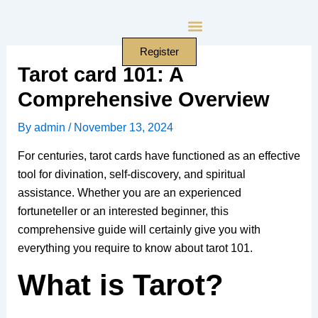
Skip
to
content
Register
Tarot card 101: A
Comprehensive Overview
By
admin
/
November 13, 2024
For centuries, tarot cards have functioned as an effective
tool for divination, self-discovery, and spiritual
assistance. Whether you are an experienced
fortuneteller or an interested beginner, this
comprehensive guide will certainly give you with
everything you require to know about tarot 101.
What is Tarot?