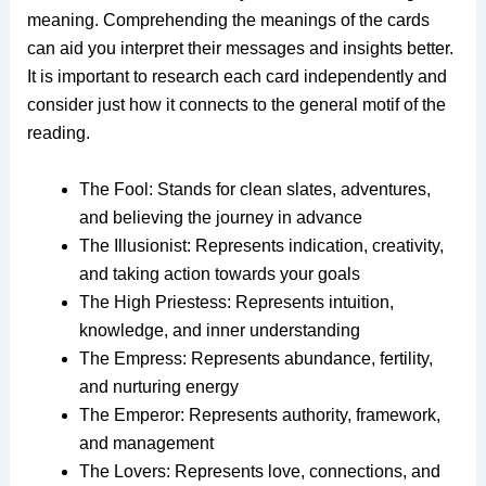
meaning. Comprehending the meanings of the cards
can aid you interpret their messages and insights better.
It is important to research each card independently and
consider just how it connects to the general motif of the
reading.
The Fool: Stands for clean slates, adventures,
and believing the journey in advance
The Illusionist: Represents indication, creativity,
and taking action towards your goals
The High Priestess: Represents intuition,
knowledge, and inner understanding
The Empress: Represents abundance, fertility,
and nurturing energy
The Emperor: Represents authority, framework,
and management
The Lovers: Represents love, connections, and