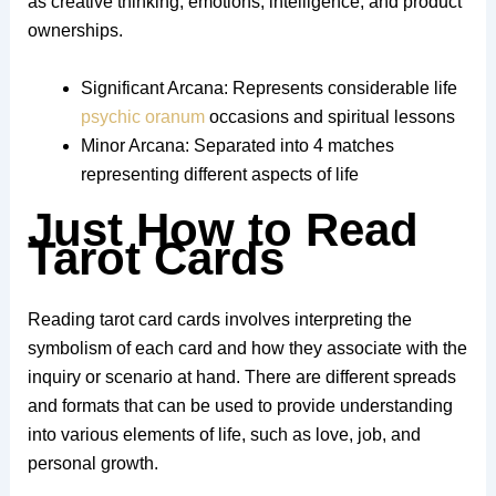
as creative thinking, emotions, intelligence, and product
ownerships.
Significant Arcana: Represents considerable life
psychic oranum
occasions and spiritual lessons
Minor Arcana: Separated into 4 matches
representing different aspects of life
Just How to Read
Tarot Cards
Reading tarot card cards involves interpreting the
symbolism of each card and how they associate with the
inquiry or scenario at hand. There are different spreads
and formats that can be used to provide understanding
into various elements of life, such as love, job, and
personal growth.