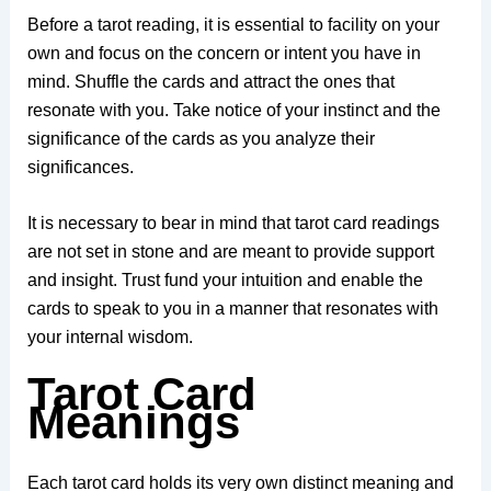
Before a tarot reading, it is essential to facility on your
own and focus on the concern or intent you have in
mind. Shuffle the cards and attract the ones that
resonate with you. Take notice of your instinct and the
significance of the cards as you analyze their
significances.
It is necessary to bear in mind that tarot card readings
are not set in stone and are meant to provide support
and insight. Trust fund your intuition and enable the
cards to speak to you in a manner that resonates with
your internal wisdom.
Tarot Card
Meanings
Each tarot card holds its very own distinct meaning and