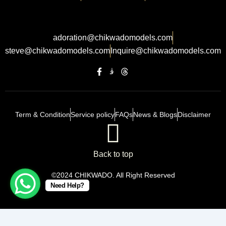
adoration@chikwadomodels.com
steve@chikwadomodels.com
Inquire@chikwadomodels.com
Term & Condition
Service policy
FAQs
News & Blogs
Disclaimer
Back to top
©2024 CHIKWADO. All Right Reserved
Need Help?