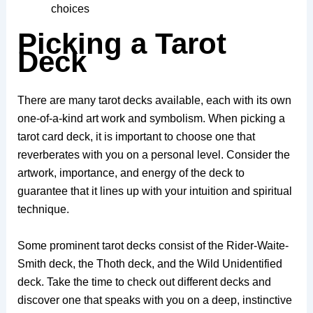
choices
Picking a Tarot
Deck
There are many tarot decks available, each with its own
one-of-a-kind art work and symbolism. When picking a
tarot card deck, it is important to choose one that
reverberates with you on a personal level. Consider the
artwork, importance, and energy of the deck to
guarantee that it lines up with your intuition and spiritual
technique.
Some prominent tarot decks consist of the Rider-Waite-
Smith deck, the Thoth deck, and the Wild Unidentified
deck. Take the time to check out different decks and
discover one that speaks with you on a deep, instinctive