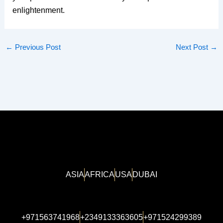
enlightenment.
←
Previous Post
Next Post
→
ASIA
AFRICA
USA
DUBAI
+971563741968
+2349133363605
+971524299389