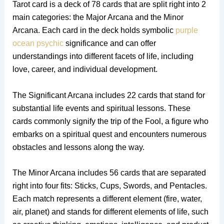
Tarot card is a deck of 78 cards that are split right into 2
main categories: the Major Arcana and the Minor
Arcana. Each card in the deck holds symbolic
purple
ocean psychic
significance and can offer
understandings into different facets of life, including
love, career, and individual development.
The Significant Arcana includes 22 cards that stand for
substantial life events and spiritual lessons. These
cards commonly signify the trip of the Fool, a figure who
embarks on a spiritual quest and encounters numerous
obstacles and lessons along the way.
The Minor Arcana includes 56 cards that are separated
right into four fits: Sticks, Cups, Swords, and Pentacles.
Each match represents a different element (fire, water,
air, planet) and stands for different elements of life, such