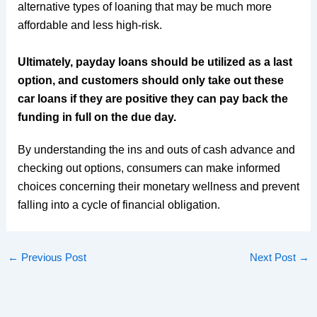
alternative types of loaning that may be much more
affordable and less high-risk.
Ultimately, payday loans should be utilized as a last
option, and customers should only take out these
car loans if they are positive they can pay back the
funding in full on the due day.
By understanding the ins and outs of cash advance and
checking out options, consumers can make informed
choices concerning their monetary wellness and prevent
falling into a cycle of financial obligation.
←
Previous Post
Next Post
→