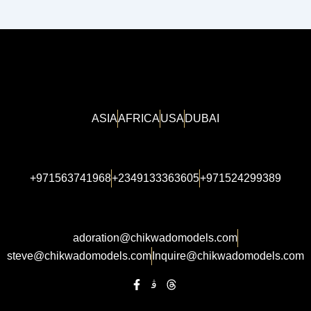
ASIA
AFRICA
USA
DUBAI
+971563741968
+2349133363605
+971524299389
adoration@chikwadomodels.com
steve@chikwadomodels.com
Inquire@chikwadomodels.com