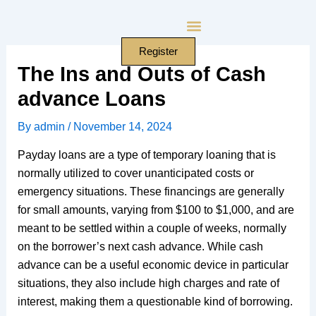
Skip
to
content
Register
The Ins and Outs of Cash
advance Loans
By
admin
/
November 14, 2024
Payday loans are a type of temporary loaning that is
normally utilized to cover unanticipated costs or
emergency situations. These financings are generally
for small amounts, varying from $100 to $1,000, and are
meant to be settled within a couple of weeks, normally
on the borrower’s next cash advance. While cash
advance can be a useful economic device in particular
situations, they also include high charges and rate of
interest, making them a questionable kind of borrowing.