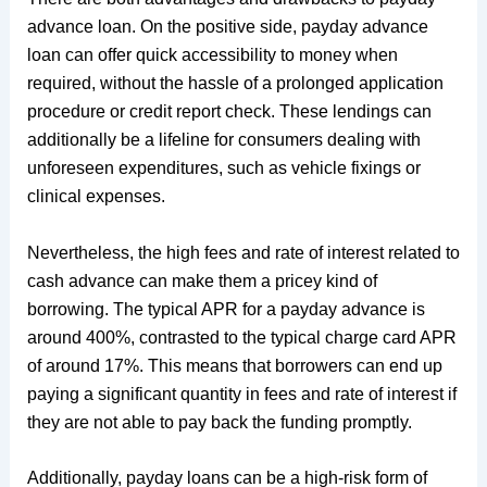
advance loan. On the positive side, payday advance
loan can offer quick accessibility to money when
required, without the hassle of a prolonged application
procedure or credit report check. These lendings can
additionally be a lifeline for consumers dealing with
unforeseen expenditures, such as vehicle fixings or
clinical expenses.
Nevertheless, the high fees and rate of interest related to
cash advance can make them a pricey kind of
borrowing. The typical APR for a payday advance is
around 400%, contrasted to the typical charge card APR
of around 17%. This means that borrowers can end up
paying a significant quantity in fees and rate of interest if
they are not able to pay back the funding promptly.
Additionally, payday loans can be a high-risk form of