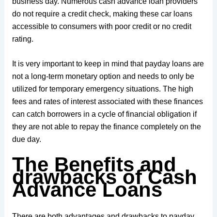
business day. Numerous cash advance loan providers
do not require a credit check, making these car loans
accessible to consumers with poor credit or no credit
rating.
It is very important to keep in mind that payday loans are
not a long-term monetary option and needs to only be
utilized for temporary emergency situations. The high
fees and rates of interest associated with these finances
can catch borrowers in a cycle of financial obligation if
they are not able to repay the finance completely on the
due day.
The Benefits and
drawbacks of Cash
Advance Loans
There are both advantages and drawbacks to payday