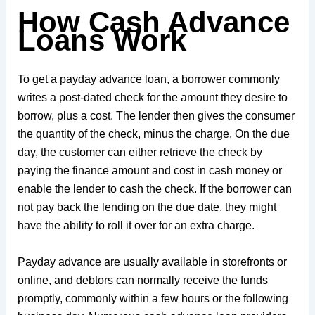
How Cash Advance
Loans Work
To get a payday advance loan, a borrower commonly
writes a post-dated check for the amount they desire to
borrow, plus a cost. The lender then gives the consumer
the quantity of the check, minus the charge. On the due
day, the customer can either retrieve the check by
paying the finance amount and cost in cash money or
enable the lender to cash the check. If the borrower can
not pay back the lending on the due date, they might
have the ability to roll it over for an extra charge.
Payday advance are usually available in storefronts or
online, and debtors can normally receive the funds
promptly, commonly within a few hours or the following