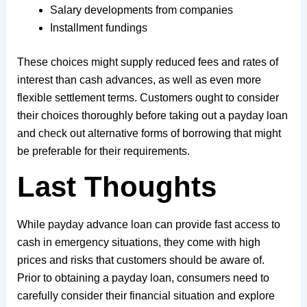
Salary developments from companies
Installment fundings
These choices might supply reduced fees and rates of
interest than cash advances, as well as even more
flexible settlement terms. Customers ought to consider
their choices thoroughly before taking out a payday loan
and check out alternative forms of borrowing that might
be preferable for their requirements.
Last Thoughts
While payday advance loan can provide fast access to
cash in emergency situations, they come with high
prices and risks that customers should be aware of.
Prior to obtaining a payday loan, consumers need to
carefully consider their financial situation and explore