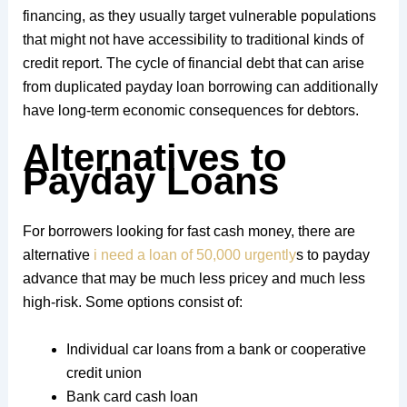
financing, as they usually target vulnerable populations
that might not have accessibility to traditional kinds of
credit report. The cycle of financial debt that can arise
from duplicated payday loan borrowing can additionally
have long-term economic consequences for debtors.
Alternatives to
Payday Loans
For borrowers looking for fast cash money, there are
alternative
i need a loan of 50,000 urgently
s to payday
advance that may be much less pricey and much less
high-risk. Some options consist of:
Individual car loans from a bank or cooperative
credit union
Bank card cash loan