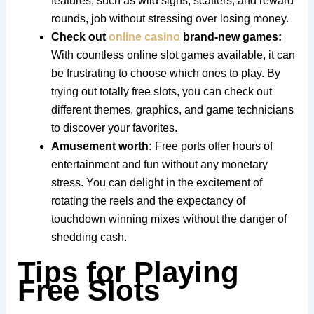
features, such as wild signs, scatters, and reward
rounds, job without stressing over losing money.
Check out
online casino
brand-new games:
With countless online slot games available, it can
be frustrating to choose which ones to play. By
trying out totally free slots, you can check out
different themes, graphics, and game technicians
to discover your favorites.
Amusement worth:
Free ports offer hours of
entertainment and fun without any monetary
stress. You can delight in the excitement of
rotating the reels and the expectancy of
touchdown winning mixes without the danger of
shedding cash.
Tips for Playing
Free Slots