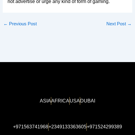
not advertise or urge any kind of form of gaming.
←
Previous Post
Next Post
→
ASIA
AFRICA
USA
DUBAI
+971563741968
+2349133363605
+971524299389