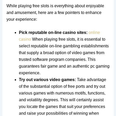
While playing free slots is everything about enjoyable
and amusement, here are a few pointers to enhance
your experience:
Pick reputable on-line casino sites:
online
casino
When playing free slots, it is essential to
select reputable on-line gambling establishments
that supply a broad option of video games from
trusted software program companies. This
guarantees fair game and an authentic pc gaming
experience.
Try out various video games:
Take advantage
of the substantial option of free ports and try out
various games with numerous motifs, functions,
and volatility degrees. This will certainly assist
you locate the games that suit your preferences
and raise your possibilities of winning when