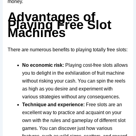
money.
Advantages of
Playing Free Slot
Machines
There are numerous benefits to playing totally free slots:
No economic risk:
Playing cost-free slots allows
you to delight in the exhilaration of fruit machine
without risking your cash. You can spin the reels
as high as you desire and experiment with
various strategies without any consequences.
Technique and experience:
Free slots are an
excellent way to practice and acquaint on your
own with the rules and gameplay of different slot
games. You can discover just how various