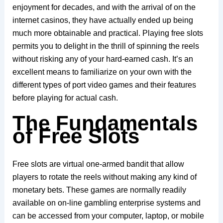
enjoyment for decades, and with the arrival of on the
internet casinos, they have actually ended up being
much more obtainable and practical. Playing free slots
permits you to delight in the thrill of spinning the reels
without risking any of your hard-earned cash. It’s an
excellent means to familiarize on your own with the
different types of port video games and their features
before playing for actual cash.
The Fundamentals
of Free Slots
Free slots are virtual one-armed bandit that allow
players to rotate the reels without making any kind of
monetary bets. These games are normally readily
available on on-line gambling enterprise systems and
can be accessed from your computer, laptop, or mobile