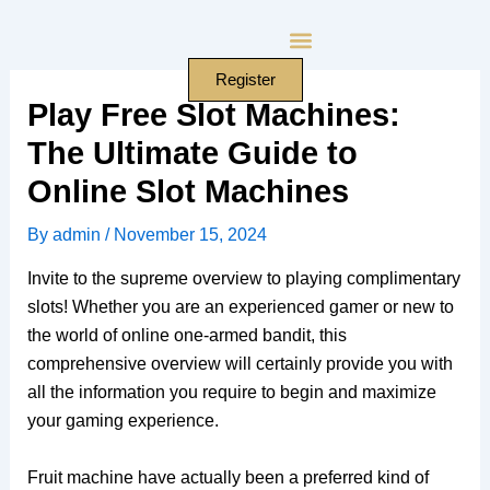
Skip
to
content
Register
Play Free Slot Machines:
The Ultimate Guide to
Online Slot Machines
By
admin
/
November 15, 2024
Invite to the supreme overview to playing complimentary
slots! Whether you are an experienced gamer or new to
the world of online one-armed bandit, this
comprehensive overview will certainly provide you with
all the information you require to begin and maximize
your gaming experience.
Fruit machine have actually been a preferred kind of