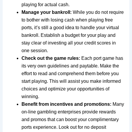
playing for actual cash.
Manage your bankroll:
While you do not require
to bother with losing cash when playing free
ports, it’s still a good idea to handle your virtual
bankroll. Establish a budget for your play and
stay clear of investing all your credit scores in
one session.
Check out the game rules:
Each port game has
its very own guidelines and paytable. Make the
effort to read and comprehend them before you
start playing. This will assist you make informed
choices and optimize your opportunities of
winning.
Benefit from incentives and promotions:
Many
on-line gambling enterprises provide rewards
and promos that can boost your complimentary
ports experience. Look out for no deposit