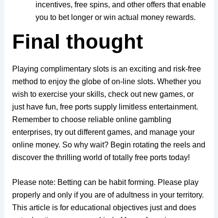
incentives, free spins, and other offers that enable
you to bet longer or win actual money rewards.
Final thought
Playing complimentary slots is an exciting and risk-free
method to enjoy the globe of on-line slots. Whether you
wish to exercise your skills, check out new games, or
just have fun, free ports supply limitless entertainment.
Remember to choose reliable online gambling
enterprises, try out different games, and manage your
online money. So why wait? Begin rotating the reels and
discover the thrilling world of totally free ports today!
Please note: Betting can be habit forming. Please play
properly and only if you are of adultness in your territory.
This article is for educational objectives just and does