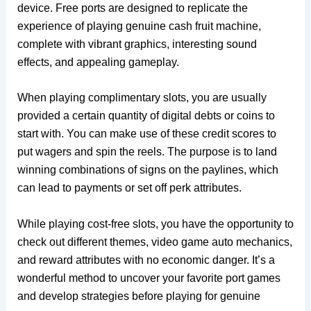
device. Free ports are designed to replicate the
experience of playing genuine cash fruit machine,
complete with vibrant graphics, interesting sound
effects, and appealing gameplay.
When playing complimentary slots, you are usually
provided a certain quantity of digital debts or coins to
start with. You can make use of these credit scores to
put wagers and spin the reels. The purpose is to land
winning combinations of signs on the paylines, which
can lead to payments or set off perk attributes.
While playing cost-free slots, you have the opportunity to
check out different themes, video game auto mechanics,
and reward attributes with no economic danger. It’s a
wonderful method to uncover your favorite port games
and develop strategies before playing for genuine