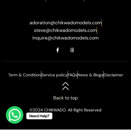
adoration@chikwadomodels.com
steve@chikwadomodels.com
Inquire@chikwadomodels.com
Term & Condition
Service policy
FAQs
News & Blogs
Disclaimer
Back to top
©2024 CHIKWADO. All Right Reserved
Need Help?