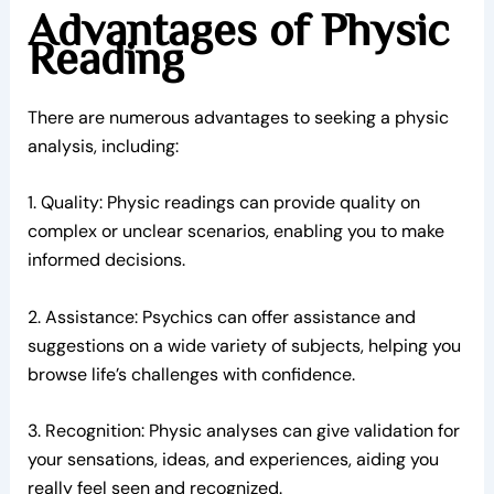
Advantages of Physic
Reading
There are numerous advantages to seeking a physic
analysis, including:
1. Quality: Physic readings can provide quality on
complex or unclear scenarios, enabling you to make
informed decisions.
2. Assistance: Psychics can offer assistance and
suggestions on a wide variety of subjects, helping you
browse life’s challenges with confidence.
3. Recognition: Physic analyses can give validation for
your sensations, ideas, and experiences, aiding you
really feel seen and recognized.