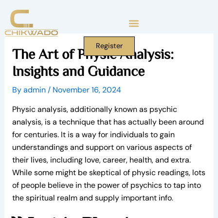
Skip
to
content
Register
The Art of Physic Analysis:
Insights and Guidance
By
admin
/
November 16, 2024
Physic analysis, additionally known as psychic
analysis, is a technique that has actually been around
for centuries. It is a way for individuals to gain
understandings and support on various aspects of
their lives, including love, career, health, and extra.
While some might be skeptical of physic readings, lots
of people believe in the power of psychics to tap into
the spiritual realm and supply important info.