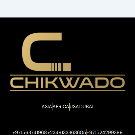
ASIA
AFRICA
USA
DUBAI
+971563741968
+2349133363605
+971524299389