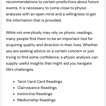
recommendations to certain predictions about future
events. It is necessary to come close to physic
analyses with an open mind and a willingness to get
the information that is provided.
While not everybody may rely on physic readings,
many people find them to be an important tool for
acquiring quality and direction in their lives. Whether
you are seeking advice on a certain concern or just
trying to find some confidence, a physic analysis can
supply useful insights that might aid you navigate
life’s challenges.
Tarot Card Card Readings
Clairvoyance Readings
Instinctive Readings
Mediumship Readings