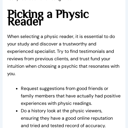
Picking a Physic
Reader
When selecting a physic reader, it is essential to do
your study and discover a trustworthy and
experienced specialist. Try to find testimonials and
reviews from previous clients, and trust fund your
intuition when choosing a psychic that resonates with
you.
Request suggestions from good friends or
family members that have actually had positive
experiences with physic readings.
Do a history look at the physic viewers,
ensuring they have a good online reputation
and tried and tested record of accuracy.