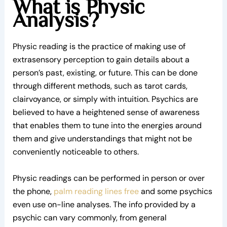
What is Physic
Analysis?
Physic reading is the practice of making use of
extrasensory perception to gain details about a
person’s past, existing, or future. This can be done
through different methods, such as tarot cards,
clairvoyance, or simply with intuition. Psychics are
believed to have a heightened sense of awareness
that enables them to tune into the energies around
them and give understandings that might not be
conveniently noticeable to others.
Physic readings can be performed in person or over
the phone,
palm reading lines free
and some psychics
even use on-line analyses. The info provided by a
psychic can vary commonly, from general