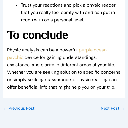
Trust your reactions and pick a physic reader
that you really feel comfy with and can get in
touch with on a personal level.
To conclude
Physic analysis can be a powerful
purple ocean
psychic
device for gaining understandings,
assistance, and clarity in different areas of your life.
Whether you are seeking solution to specific concerns
or simply seeking reassurance, a physic reading can
offer beneficial info that might help you on your trip.
←
Previous Post
Next Post
→