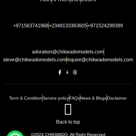
+971563741968
+2349133363605
+971524299389
adoration@chikwadomodels.com
steve@chikwadomodels.com
Inquire@chikwadomodels.com
Term & Condition
Service policy
FAQs
News & Blogs
Disclaimer
Back to top
©2024 CHIKWADO. All Right Reserved