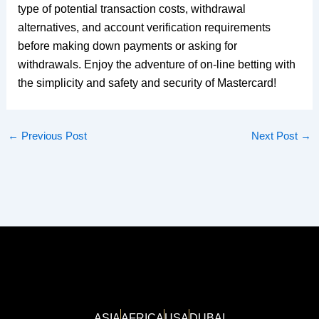
type of potential transaction costs, withdrawal
alternatives, and account verification requirements
before making down payments or asking for
withdrawals. Enjoy the adventure of on-line betting with
the simplicity and safety and security of Mastercard!
←
Previous Post
Next Post
→
ASIA
AFRICA
USA
DUBAI