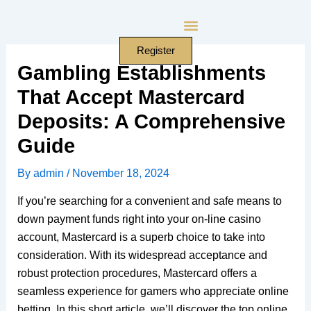
Skip
to
content
Register
Gambling Establishments
That Accept Mastercard
Deposits: A Comprehensive
Guide
By
admin
/
November 18, 2024
If you’re searching for a convenient and safe means to
down payment funds right into your on-line casino
account, Mastercard is a superb choice to take into
consideration. With its widespread acceptance and
robust protection procedures, Mastercard offers a
seamless experience for gamers who appreciate online
betting. In this short article, we’ll discover the top online