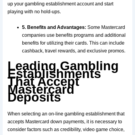
up your gambling establishment account and start
playing with no hold-ups.
5. Benefits and Advantages:
Some Mastercard
companies use benefits programs and additional
benefits for utilizing their cards. This can include
cashback, travel rewards, and exclusive promos.
Leading Gambling
Establishments
That Accept
Mastercard
Deposits
When selecting an on-line gambling establishment that
accepts Mastercard down payments, it is necessary to
consider factors such as credibility, video game choice,