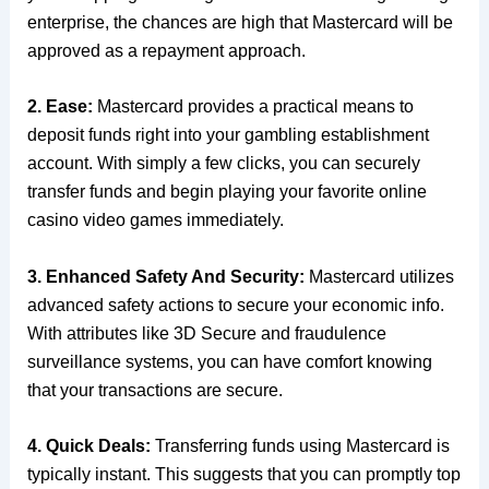
enterprise, the chances are high that Mastercard will be
approved as a repayment approach.
2. Ease:
Mastercard provides a practical means to
deposit funds right into your gambling establishment
account. With simply a few clicks, you can securely
transfer funds and begin playing your favorite online
casino video games immediately.
3. Enhanced Safety And Security:
Mastercard utilizes
advanced safety actions to secure your economic info.
With attributes like 3D Secure and fraudulence
surveillance systems, you can have comfort knowing
that your transactions are secure.
4. Quick Deals:
Transferring funds using Mastercard is
typically instant. This suggests that you can promptly top