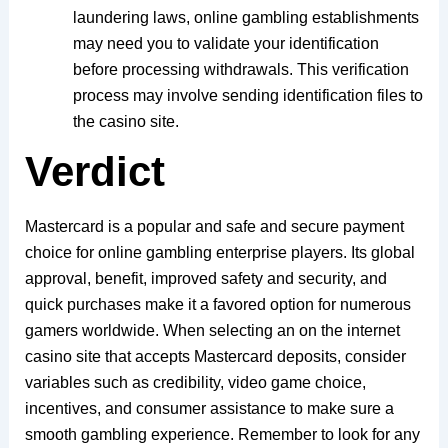
laundering laws, online gambling establishments
may need you to validate your identification
before processing withdrawals. This verification
process may involve sending identification files to
the casino site.
Verdict
Mastercard is a popular and safe and secure payment
choice for online gambling enterprise players. Its global
approval, benefit, improved safety and security, and
quick purchases make it a favored option for numerous
gamers worldwide. When selecting an on the internet
casino site that accepts Mastercard deposits, consider
variables such as credibility, video game choice,
incentives, and consumer assistance to make sure a
smooth gambling experience. Remember to look for any