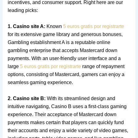
incentives, and consumer support. Right here are our
leading picks:
1. Casino site A:
Known
5 euros gratis por registrarte
for its extensive game library and generous bonuses,
Gambling establishment A is a reputable online
gambling enterprise that accepts Mastercard down
payments. With an user-friendly user interface and a
large
5 euros gratis por registrarte
range of repayment
options, consisting of Mastercard, gamers can enjoy a
seamless gaming experience.
2. Casino site B:
With its streamlined design and
intuitive navigating, Casino B uses a first-class gaming
experience. Their acceptance of Mastercard down
payments makes certain that players can quickly fund
their accounts and enjoy a wide variety of video games,