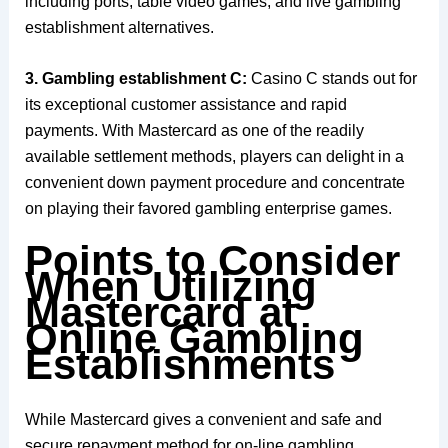
including ports, table video games, and live gambling
establishment alternatives.
3. Gambling establishment C:
Casino C stands out for
its exceptional customer assistance and rapid
payments. With Mastercard as one of the readily
available settlement methods, players can delight in a
convenient down payment procedure and concentrate
on playing their favored gambling enterprise games.
Points to Consider
When Utilizing
Mastercard at
Online Gambling
Establishments
While Mastercard gives a convenient and safe and
secure repayment method for on-line gambling