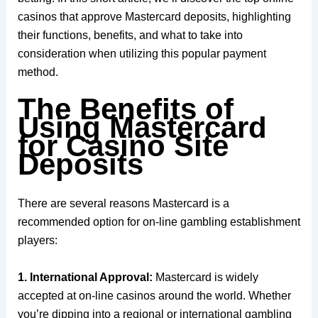
casinos that approve Mastercard deposits, highlighting
their functions, benefits, and what to take into
consideration when utilizing this popular payment
method.
The Benefits of
Using Mastercard
for Casino Site
Deposits
There are several reasons Mastercard is a
recommended option for on-line gambling establishment
players:
1. International Approval:
Mastercard is widely
accepted at on-line casinos around the world. Whether
you’re dipping into a regional or international gambling