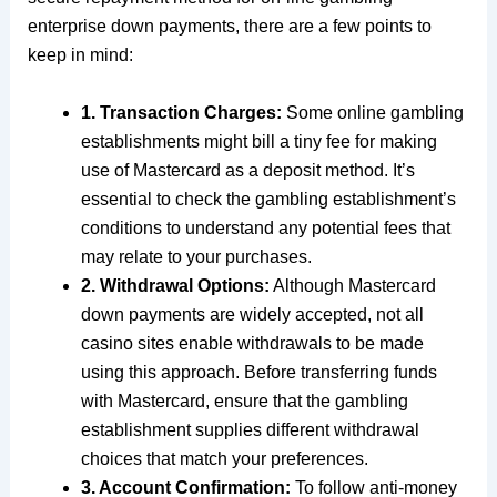
enterprise down payments, there are a few points to
keep in mind:
1. Transaction Charges:
Some online gambling
establishments might bill a tiny fee for making
use of Mastercard as a deposit method. It’s
essential to check the gambling establishment’s
conditions to understand any potential fees that
may relate to your purchases.
2. Withdrawal Options:
Although Mastercard
down payments are widely accepted, not all
casino sites enable withdrawals to be made
using this approach. Before transferring funds
with Mastercard, ensure that the gambling
establishment supplies different withdrawal
choices that match your preferences.
3. Account Confirmation:
To follow anti-money