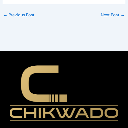
←
Previous Post
Next Post
→