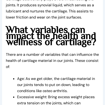
joints. It produces synovial liquid, which serves as a
lubricant and nurtures the cartilage. This assists to
lower friction and wear on the joint surfaces.
What variables can
impact the health and
wellness of cartilage?
There are a number of variables that can influence the
health of cartilage material in our joints. These consist
of:
Age: As we get older, the cartilage material in
our joints tends to put on down, leading to
conditions like osteo arthritis.
Excessive weight: Bring excess weight places
extra tension on the joints, which can