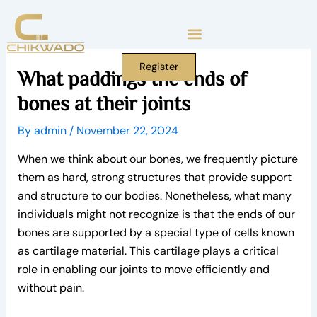
Skip
to
content
Register
What paddings the ends of
bones at their joints
By
admin
/
November 22, 2024
When we think about our bones, we frequently picture
them as hard, strong structures that provide support
and structure to our bodies. Nonetheless, what many
individuals might not recognize is that the ends of our
bones are supported by a special type of cells known
as cartilage material. This cartilage plays a critical
role in enabling our joints to move efficiently and
without pain.