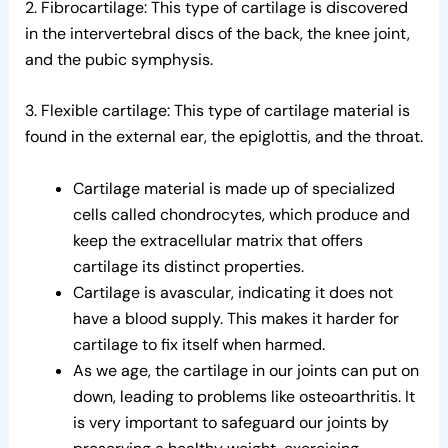
2. Fibrocartilage: This type of cartilage is discovered
in the intervertebral discs of the back, the knee joint,
and the pubic symphysis.
3. Flexible cartilage: This type of cartilage material is
found in the external ear, the epiglottis, and the throat.
Cartilage material is made up of specialized
cells called chondrocytes, which produce and
keep the extracellular matrix that offers
cartilage its distinct properties.
Cartilage is avascular, indicating it does not
have a blood supply. This makes it harder for
cartilage to fix itself when harmed.
As we age, the cartilage in our joints can put on
down, leading to problems like osteoarthritis. It
is very important to safeguard our joints by