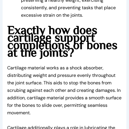
preserving a healthy weight, exercising
consistently, and preventing tasks that place
excessive strain on the joints.
Exactly how does
cartilage support
completions of bones
at the joints?
Cartilage material works as a shock absorber,
distributing weight and pressure evenly throughout
the joint surface. This aids to stop the bones from
scrubing against each other and creating damages. In
addition, cartilage material provides a smooth surface
for the bones to slide over, permitting seamless
movement.
Cartilage additionally plays a role in lubricating the