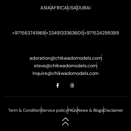
ASIA
AFRICA
USA
DUBAI
+971563741968
+2349133363605
+971524299389
adoration@chikwadomodels.com
steve@chikwadomodels.com
Inquire@chikwadomodels.com
Term & Condition
Service policy
FAQs
News & Blogs
Disclaimer