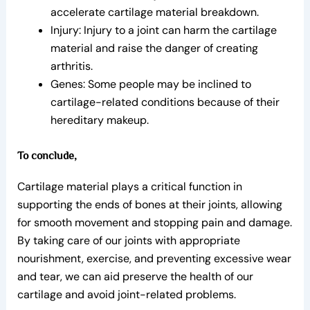
accelerate cartilage material breakdown.
Injury: Injury to a joint can harm the cartilage
material and raise the danger of creating
arthritis.
Genes: Some people may be inclined to
cartilage-related conditions because of their
hereditary makeup.
To conclude,
Cartilage material plays a critical function in
supporting the ends of bones at their joints, allowing
for smooth movement and stopping pain and damage.
By taking care of our joints with appropriate
nourishment, exercise, and preventing excessive wear
and tear, we can aid preserve the health of our
cartilage and avoid joint-related problems.