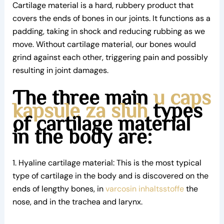
Cartilage material is a hard, rubbery product that
covers the ends of bones in our joints. It functions as a
padding, taking in shock and reducing rubbing as we
move. Without cartilage material, our bones would
grind against each other, triggering pain and possibly
resulting in joint damages.
The three main
u caps
kapsule za sluh
types
of cartilage material
in the body are:
1. Hyaline cartilage material: This is the most typical
type of cartilage in the body and is discovered on the
ends of lengthy bones, in
varcosin inhaltsstoffe
the
nose, and in the trachea and larynx.