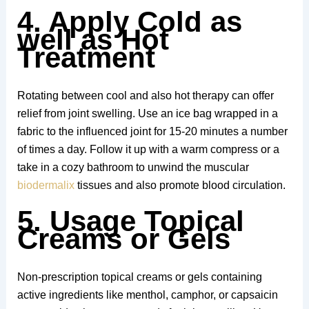
4. Apply Cold as
well as Hot
Treatment
Rotating between cool and also hot therapy can offer
relief from joint swelling. Use an ice bag wrapped in a
fabric to the influenced joint for 15-20 minutes a number
of times a day. Follow it up with a warm compress or a
take in a cozy bathroom to unwind the muscular
biodermalix
tissues and also promote blood circulation.
5. Usage Topical
Creams or Gels
Non-prescription topical creams or gels containing
active ingredients like menthol, camphor, or capsaicin