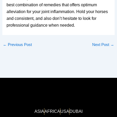
best combination of remedies that offers optimum
alleviation for your joint inflammation. Hold your horses
and consistent, and also don’t hesitate to look for
professional guidance when needed.
←
Previous Post
Next Post
→
ASIA
AFRICA
USA
DUBAI