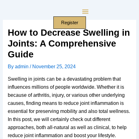
Skip
to
content
Register
How to Decrease Swelling in
Joints: A Comprehensive
Guide
By
admin
/
November 25, 2024
Swelling in joints can be a devastating problem that
influences millions of people worldwide. Whether it is
because of arthritis, injury, or various other underlying
causes, finding means to reduce joint inflammation is
essential for preserving mobility and also total wellness.
In this post, we will certainly check out different
approaches, both all-natural as well as clinical, to help
reduce joint inflammation and boost your lifestyle.