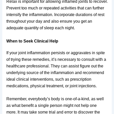
Relax is important for allowing inflamed joints to recover.
Prevent too much or repeated activities that can further
intensify the inflammation. Incorporate durations of rest
throughout your day and also ensure you get an
adequate quantity of sleep each night.
When to Seek Clinical Help
If your joint inflammation persists or aggravates in spite
of trying these remedies, it’s necessary to consult with a
healthcare professional. They can assist figure out the
underlying source of the inflammation and recommend
ideal clinical interventions, such as prescription
medications, physical treatment, or joint injections.
Remember, everybody’s body is one-of-a-kind, as well
as what benefit a single person might not help one
more. It may take some trial and error to discover the