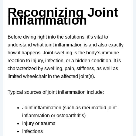
Recognizing Joint
Inflammation
Before diving right into the solutions, it’s vital to
understand what joint inflammation is and also exactly
how it happens. Joint swelling is the body’s immune
reaction to injury, infection, or a hidden condition. It is
characterized by swelling, pain, stiffness, as well as
limited wheelchair in the affected joint(s).
Typical sources of joint inflammation include:
Joint inflammation (such as rheumatoid joint
inflammation or osteoarthritis)
Injury or trauma
Infections