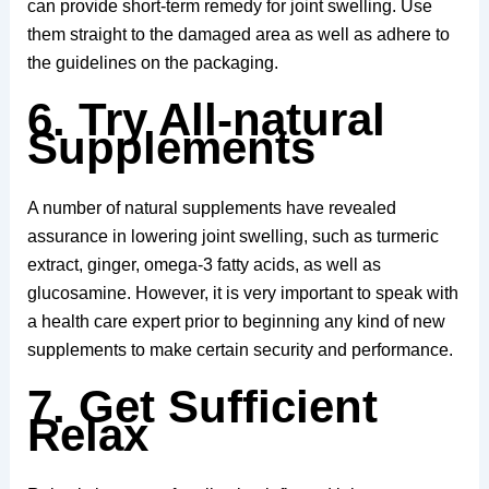
can provide short-term remedy for joint swelling. Use
them straight to the damaged area as well as adhere to
the guidelines on the packaging.
6. Try All-natural
Supplements
A number of natural supplements have revealed
assurance in lowering joint swelling, such as turmeric
extract, ginger, omega-3 fatty acids, as well as
glucosamine. However, it is very important to speak with
a health care expert prior to beginning any kind of new
supplements to make certain security and performance.
7. Get Sufficient
Relax