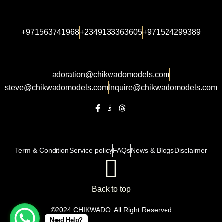
+971563741968
+2349133363605
+971524299389
adoration@chikwadomodels.com
steve@chikwadomodels.com
Inquire@chikwadomodels.com
Term & Condition
Service policy
FAQs
News & Blogs
Disclaimer
Back to top
©2024 CHIKWADO. All Right Reserved
Need Help?