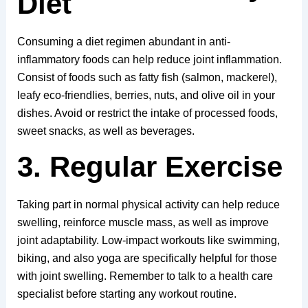
Diet
Consuming a diet regimen abundant in anti-
inflammatory foods can help reduce joint inflammation.
Consist of foods such as fatty fish (salmon, mackerel),
leafy eco-friendlies, berries, nuts, and olive oil in your
dishes. Avoid or restrict the intake of processed foods,
sweet snacks, as well as beverages.
3. Regular Exercise
Taking part in normal physical activity can help reduce
swelling, reinforce muscle mass, as well as improve
joint adaptability. Low-impact workouts like swimming,
biking, and also yoga are specifically helpful for those
with joint swelling. Remember to talk to a health care
specialist before starting any workout routine.