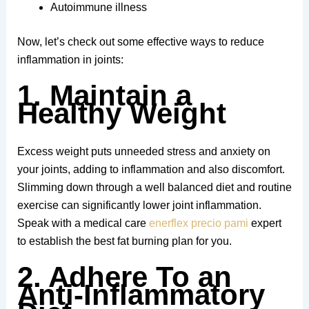
Autoimmune illness
Now, let’s check out some effective ways to reduce
inflammation in joints:
1. Maintain a
Healthy Weight
Excess weight puts unneeded stress and anxiety on
your joints, adding to inflammation and also discomfort.
Slimming down through a well balanced diet and routine
exercise can significantly lower joint inflammation.
Speak with a medical care
enerflex precio pami
expert
to establish the best fat burning plan for you.
2. Adhere To an
Anti-Inflammatory