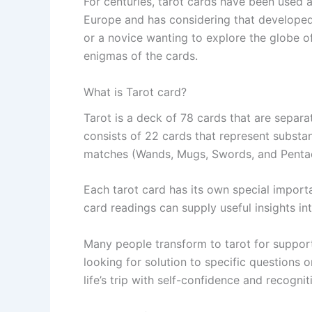
For centuries, tarot cards have been used a
Europe and has considering that developed 
or a novice wanting to explore the globe of
enigmas of the cards.
What is Tarot card?
Tarot is a deck of 78 cards that are separa
consists of 22 cards that represent substant
matches (Wands, Mugs, Swords, and Pentac
Each tarot card has its own special import
card readings can supply useful insights int
Many people transform to tarot for support
looking for solution to specific questions 
life’s trip with self-confidence and recognit