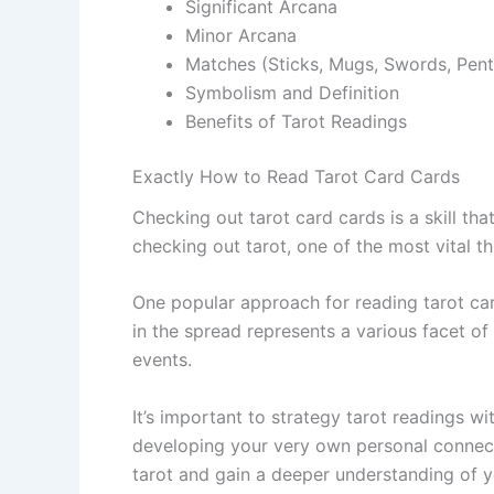
Significant Arcana
Minor Arcana
Matches (Sticks, Mugs, Swords, Pent
Symbolism and Definition
Benefits of Tarot Readings
Exactly How to Read Tarot Card Cards
Checking out tarot card cards is a skill th
checking out tarot, one of the most vital t
One popular approach for reading tarot card
in the spread represents a various facet of 
events.
It’s important to strategy tarot readings w
developing your very own personal connecti
tarot and gain a deeper understanding of y