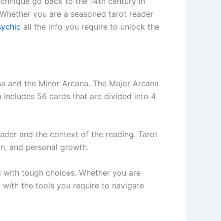
technique go back to the 14th century in
. Whether you are a seasoned tarot reader
ychic
all the info you require to unlock the
cana and the Minor Arcana. The Major Arcana
a includes 56 cards that are divided into 4
ader and the context of the reading. Tarot
ion, and personal growth.
d with tough choices. Whether you are
u with the tools you require to navigate