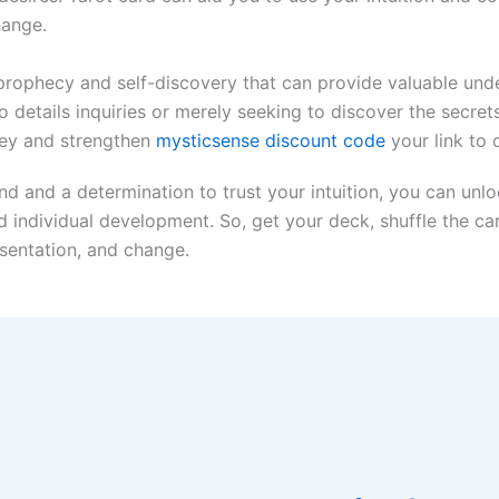
hange.
r prophecy and self-discovery that can provide valuable unde
 details inquiries or merely seeking to discover the secrets
ney and strengthen
mysticsense discount code
your link to
d and a determination to trust your intuition, you can unl
 individual development. So, get your deck, shuffle the ca
esentation, and change.