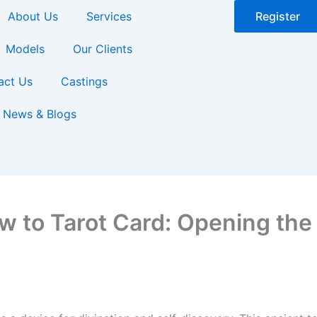
About Us
Services
Register
Models
Our Clients
act Us
Castings
News & Blogs
w to Tarot Card: Opening the 