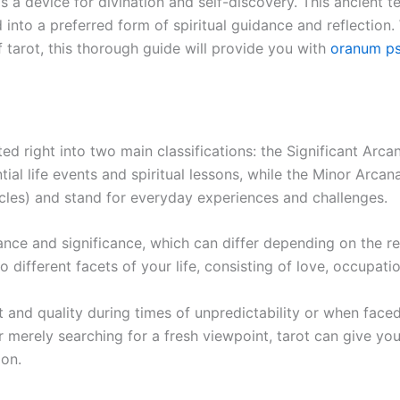
s a device for divination and self-discovery. This ancient 
into a preferred form of spiritual guidance and reflection
 tarot, this thorough guide will provide you with
oranum ps
ted right into two main classifications: the Significant Ar
ial life events and spiritual lessons, while the Minor Arcan
les) and stand for everyday experiences and challenges.
ance and significance, which can differ depending on the re
o different facets of your life, consisting of love, occupat
 and quality during times of unpredictability or when face
or merely searching for a fresh viewpoint, tarot can give yo
ion.