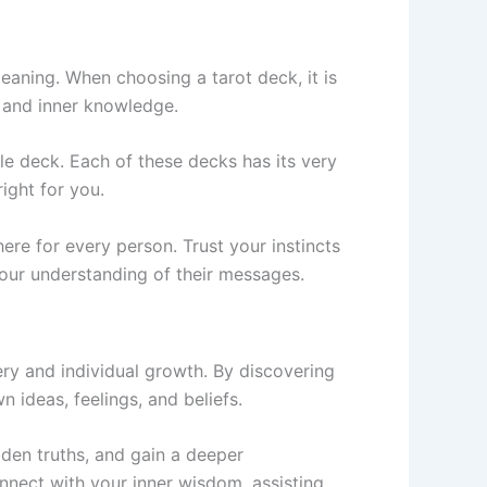
eaning. When choosing a tarot deck, it is
n and inner knowledge.
e deck. Each of these decks has its very
ight for you.
ere for every person. Trust your instincts
 your understanding of their messages.
ery and individual growth. By discovering
n ideas, feelings, and beliefs.
dden truths, and gain a deeper
onnect with your inner wisdom, assisting