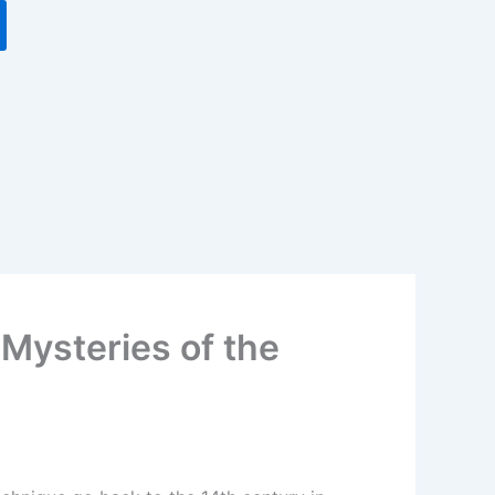
Mysteries of the