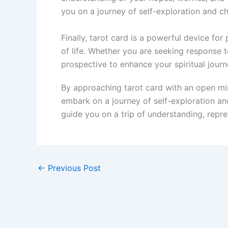
you on a journey of self-exploration and c
Finally, tarot card is a powerful device fo
of life. Whether you are seeking response to
prospective to enhance your spiritual jour
By approaching tarot card with an open min
embark on a journey of self-exploration and
guide you on a trip of understanding, repr
←
Previous Post