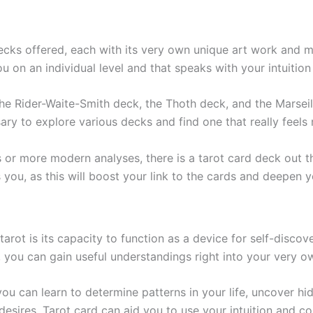
ecks offered, each with its very own unique art work and m
ou on an individual level and that speaks with your intuitio
e Rider-Waite-Smith deck, the Thoth deck, and the Marseill
ry to explore various decks and find one that really feels r
or more modern analyses, there is a tarot card deck out th
ls you, as this will boost your link to the cards and deepen
arot is its capacity to function as a device for self-discov
, you can gain useful understandings right into your very ow
you can learn to determine patterns in your life, uncover hi
esires. Tarot card can aid you to use your intuition and c