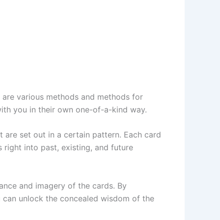
ere are various methods and methods for
 with you in their own one-of-a-kind way.
 are set out in a certain pattern. Each card
right into past, existing, and future
cance and imagery of the cards. By
ou can unlock the concealed wisdom of the