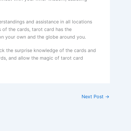
rstandings and assistance in all locations
 of the cards, tarot card has the
 on your own and the globe around you.
ock the surprise knowledge of the cards and
rds, and allow the magic of tarot card
Next Post
→