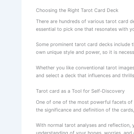
Choosing the Right Tarot Card Deck
There are hundreds of various tarot card d
essential to pick one that resonates with y
Some prominent tarot card decks include th
own unique style and power, so it is necessa
Whether you like conventional tarot images 
and select a deck that influences and thril
Tarot card as a Tool for Self-Discovery
One of one of the most powerful facets of t
the significance and definition of the cards
With normal tarot analyses and reflection, 
understanding of your hopes, worries, and d