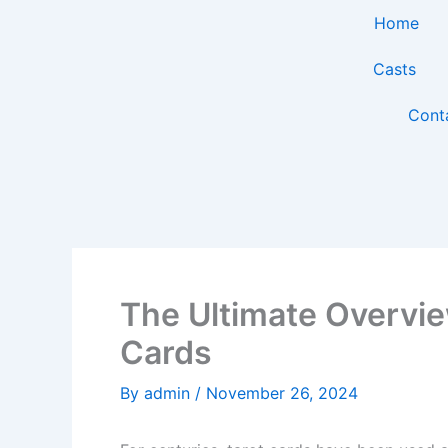
Skip
Home
to
content
Casts
Cont
The Ultimate Overvie
Cards
By
admin
/
November 26, 2024