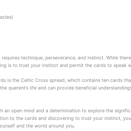
acles)
at requires technique, perseverance, and instinct. While th
hing is to trust your instinct and permit the cards to speak
s is the Celtic Cross spread, which contains ten cards that
the querent’s life and can provide beneficial understandings 
ith an open mind and a determination to explore the signifi
on to the cards and discovering to trust your instinct, y
ourself and the world around you.