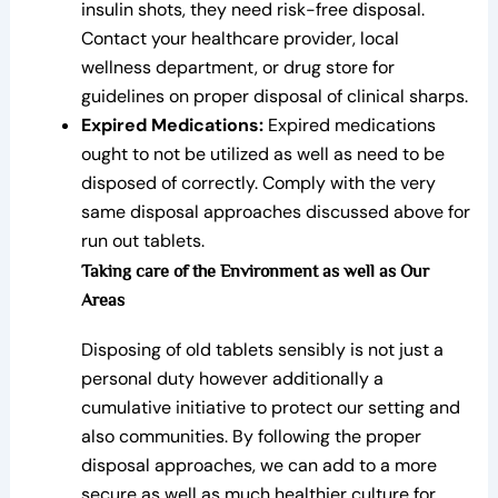
insulin shots, they need risk-free disposal.
Contact your healthcare provider, local
wellness department, or drug store for
guidelines on proper disposal of clinical sharps.
Expired Medications:
Expired medications
ought to not be utilized as well as need to be
disposed of correctly. Comply with the very
same disposal approaches discussed above for
run out tablets.
Taking care of the Environment as well as Our
Areas
Disposing of old tablets sensibly is not just a
personal duty however additionally a
cumulative initiative to protect our setting and
also communities. By following the proper
disposal approaches, we can add to a more
secure as well as much healthier culture for