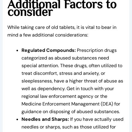
Additional Factors to
consider
While taking care of old tablets, it is vital to bear in
mind a few additional considerations:
Regulated Compounds:
Prescription drugs
categorized as abused substances need
special attention. These drugs, often utilized to
treat discomfort, stress and anxiety, or
sleeplessness, have a higher threat of abuse as
well as dependency. Get in touch with your
regional law enforcement agency or the
Medicine Enforcement Management (DEA) for
guidance on disposing of abused substances.
Needles and Sharps:
If you have actually used
needles or sharps, such as those utilized for