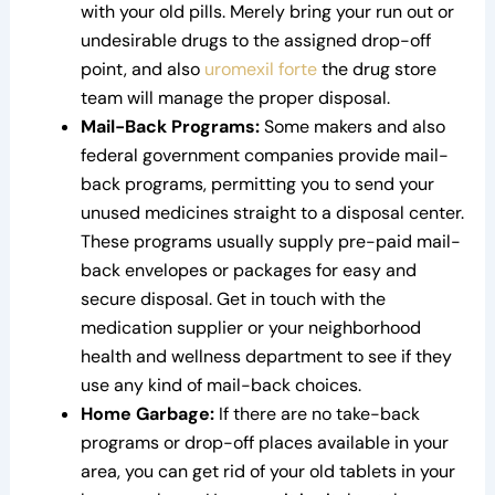
with your old pills. Merely bring your run out or
undesirable drugs to the assigned drop-off
point, and also
uromexil forte
the drug store
team will manage the proper disposal.
Mail-Back Programs:
Some makers and also
federal government companies provide mail-
back programs, permitting you to send your
unused medicines straight to a disposal center.
These programs usually supply pre-paid mail-
back envelopes or packages for easy and
secure disposal. Get in touch with the
medication supplier or your neighborhood
health and wellness department to see if they
use any kind of mail-back choices.
Home Garbage:
If there are no take-back
programs or drop-off places available in your
area, you can get rid of your old tablets in your