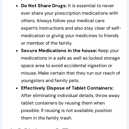
Do Not Share Drugs:
It is essential to never
ever share your prescription medications with
others. Always follow your medical care
expert’s instructions and also stay clear of self-
medication or giving your medicines to friends
or member of the family.
Secure Medications in the house:
Keep your
medications in a safe as well as locked storage
space area to avoid accidental ingestion or
misuse. Make certain that they run out reach of
youngsters and family pets.
Effectively Dispose of Tablet Containers:
After eliminating individual details, throw away
tablet containers by reusing them when
possible. If reusing is not available, position
them in the family trash.