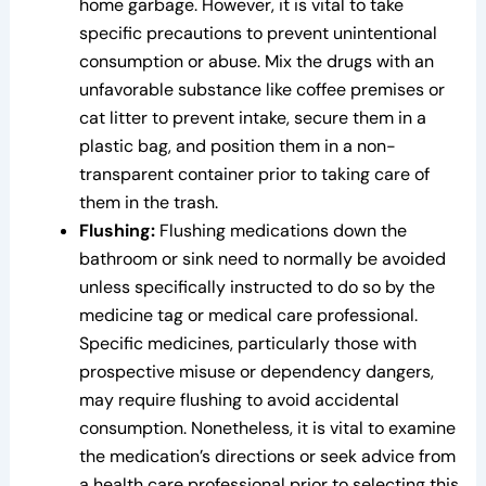
home garbage. However, it is vital to take
specific precautions to prevent unintentional
consumption or abuse. Mix the drugs with an
unfavorable substance like coffee premises or
cat litter to prevent intake, secure them in a
plastic bag, and position them in a non-
transparent container prior to taking care of
them in the trash.
Flushing:
Flushing medications down the
bathroom or sink need to normally be avoided
unless specifically instructed to do so by the
medicine tag or medical care professional.
Specific medicines, particularly those with
prospective misuse or dependency dangers,
may require flushing to avoid accidental
consumption. Nonetheless, it is vital to examine
the medication’s directions or seek advice from
a health care professional prior to selecting this