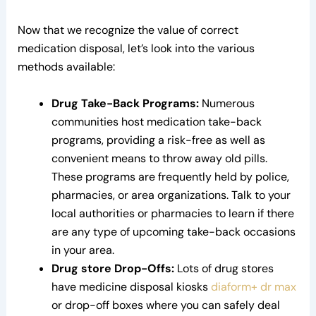
Now that we recognize the value of correct
medication disposal, let’s look into the various
methods available:
Drug Take-Back Programs:
Numerous
communities host medication take-back
programs, providing a risk-free as well as
convenient means to throw away old pills.
These programs are frequently held by police,
pharmacies, or area organizations. Talk to your
local authorities or pharmacies to learn if there
are any type of upcoming take-back occasions
in your area.
Drug store Drop-Offs:
Lots of drug stores
have medicine disposal kiosks
diaform+ dr max
or drop-off boxes where you can safely deal