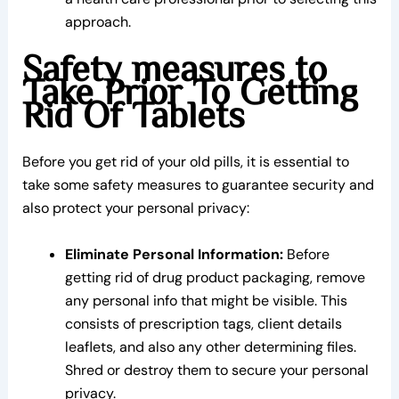
approach.
Safety measures to
Take Prior To Getting
Rid Of Tablets
Before you get rid of your old pills, it is essential to
take some safety measures to guarantee security and
also protect your personal privacy:
Eliminate Personal Information:
Before
getting rid of drug product packaging, remove
any personal info that might be visible. This
consists of prescription tags, client details
leaflets, and also any other determining files.
Shred or destroy them to secure your personal
privacy.