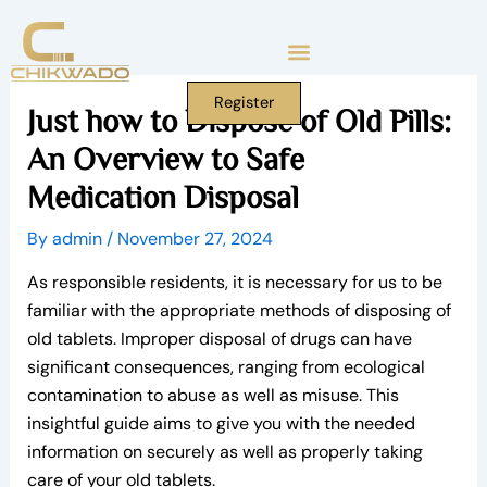
Skip
to
content
Register
Just how to Dispose of Old Pills:
An Overview to Safe
Medication Disposal
By
admin
/
November 27, 2024
As responsible residents, it is necessary for us to be
familiar with the appropriate methods of disposing of
old tablets. Improper disposal of drugs can have
significant consequences, ranging from ecological
contamination to abuse as well as misuse. This
insightful guide aims to give you with the needed
information on securely as well as properly taking
care of your old tablets.