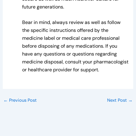
future generations.
Bear in mind, always review as well as follow
the specific instructions offered by the
medicine label or medical care professional
before disposing of any medications. If you
have any questions or questions regarding
medicine disposal, consult your pharmacologist
or healthcare provider for support.
←
Previous Post
Next Post
→