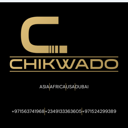
ASIA
AFRICA
USA
DUBAI
+971563741968
+2349133363605
+971524299389