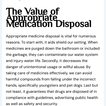
The Value of
Appropriate
Medication Disposal
Appropriate medicine disposal is vital for numerous
reasons. To start with, it aids shield our setting. When
medicines are purged down the bathroom or included
the garbage, they can contaminate our water system
and injury water life. Secondly, it decreases the
danger of unintentional usage or willful abuse. By
taking care of medicines effectively, we can avoid
harmful compounds from falling under the incorrect
hands, specifically youngsters and pet dogs. Last but
not least, it guarantees that drugs are disposed of in
compliance with guidelines, advertising public health
as well as safety and security.