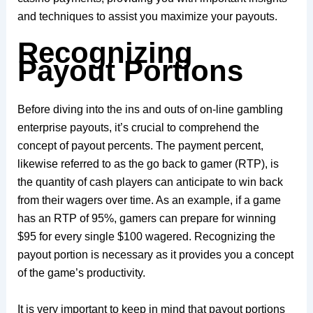
and techniques to assist you maximize your payouts.
Recognizing
Payout Portions
Before diving into the ins and outs of on-line gambling
enterprise payouts, it’s crucial to comprehend the
concept of payout percents. The payment percent,
likewise referred to as the go back to gamer (RTP), is
the quantity of cash players can anticipate to win back
from their wagers over time. As an example, if a game
has an RTP of 95%, gamers can prepare for winning
$95 for every single $100 wagered. Recognizing the
payout portion is necessary as it provides you a concept
of the game’s productivity.
It is very important to keep in mind that payout portions