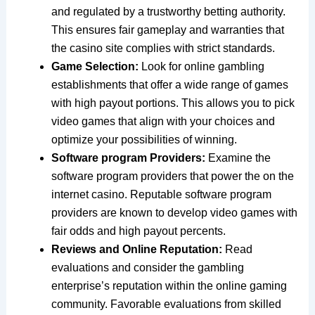
and regulated by a trustworthy betting authority.
This ensures fair gameplay and warranties that
the casino site complies with strict standards.
Game Selection:
Look for online gambling
establishments that offer a wide range of games
with high payout portions. This allows you to pick
video games that align with your choices and
optimize your possibilities of winning.
Software program Providers:
Examine the
software program providers that power the on the
internet casino. Reputable software program
providers are known to develop video games with
fair odds and high payout percents.
Reviews and Online Reputation:
Read
evaluations and consider the gambling
enterprise’s reputation within the online gaming
community. Favorable evaluations from skilled