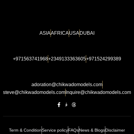
ASIA
AFRICA
USA
DUBAI
+971563741968
+2349133363605
+971524299389
adoration@chikwadomodels.com
steve@chikwadomodels.com
Inquire@chikwadomodels.com
Term & Condition
Service policy
FAQs
News & Blogs
Disclaimer