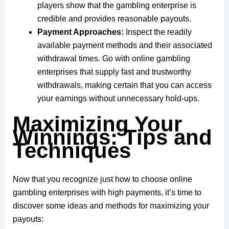
players show that the gambling enterprise is
credible and provides reasonable payouts.
Payment Approaches:
Inspect the readily
available payment methods and their associated
withdrawal times. Go with online gambling
enterprises that supply fast and trustworthy
withdrawals, making certain that you can access
your earnings without unnecessary hold-ups.
Maximizing Your
Winnings: Tips and
Techniques
Now that you recognize just how to choose online
gambling enterprises with high payments, it’s time to
discover some ideas and methods for maximizing your
payouts: