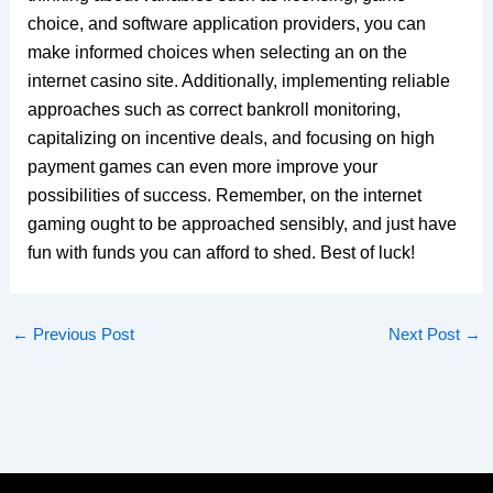
choice, and software application providers, you can
make informed choices when selecting an on the
internet casino site. Additionally, implementing reliable
approaches such as correct bankroll monitoring,
capitalizing on incentive deals, and focusing on high
payment games can even more improve your
possibilities of success. Remember, on the internet
gaming ought to be approached sensibly, and just have
fun with funds you can afford to shed. Best of luck!
←
Previous Post
Next Post
→