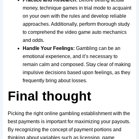
money, technique games in trial mode to acquaint
on your own with the rules and develop reliable
approaches. Additionally, perform thorough study
to comprehend the video game auto mechanics
and odds.
Handle Your Feelings:
Gambling can be an
emotional experience, and it’s necessary to
remain calm and composed. Stay clear of making
impulsive decisions based upon feelings, as they
frequently bring about losses.
Final thought
Picking the right online gambling establishment with the
best payments is important for maximizing your payouts.
By recognizing the concept of payment portions and
thinking about variables such as licensing, game