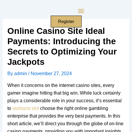
Skip
to
content
Register
Online Casino Site Ideal
Payments: Introducing the
Secrets to Optimizing Your
Jackpots
By
admin
/
November 27, 2024
When it concerns on the internet casino sites, every
gamer imagine hitting that big win. While luck certainly
plays a considerable role in your success, it’s essential
to
starburst slot
choose the right online gambling
enterprise that provides the very best payments. In this
short article, we’ll direct you through the globe of on-line
casino payments, providing you with important insights