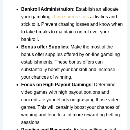
Bankroll Administration:
Establish an allocate
your gambling
china shores slots
activities and
stick to it. Prevent chasing losses and know when
to take breaks to maintain control over your
bankroll.
Bonus offer Supplies:
Make the most of the
bonus offer supplies offered by on-line gambling
establishments. These bonus offers can
substantially boost your bankroll and increase
your chances of winning.
Focus on High Payout Gamings:
Determine
video games with high payout portions and
concentrate your efforts on grasping those video
games. This will certainly boost your chances of
winning and lead to a lot more rewarding betting
sessions.
Practice and Research:
Before betting actual