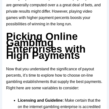
are generally computed over a a great deal of bets, and
private results might differ. However, playing video
games with higher payment percents boosts your
possibilities of winning in the long run.
Picking Online
Gambling
Enterprises with
High Payments
Now that you understand the significance of payout
percents, it’s time to explore how to choose on-line
gambling establishments that supply the best payments.
Right here are some variables to consider:
Licensing and Guideline:
Make certain that the
on the internet gambling enterprise is accredited