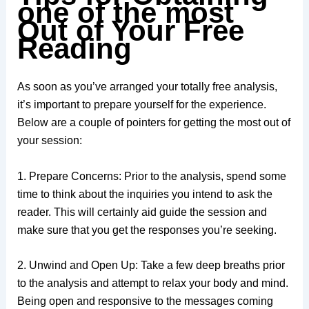
one of the most
Out of Your Free
Reading
As soon as you’ve arranged your totally free analysis,
it’s important to prepare yourself for the experience.
Below are a couple of pointers for getting the most out of
your session:
1. Prepare Concerns: Prior to the analysis, spend some
time to think about the inquiries you intend to ask the
reader. This will certainly aid guide the session and
make sure that you get the responses you’re seeking.
2. Unwind and Open Up: Take a few deep breaths prior
to the analysis and attempt to relax your body and mind.
Being open and responsive to the messages coming