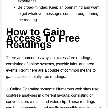
experience.
Be broad-minded: Keep an open mind and want
to get whatever messages come through during
the reading.
How to Gain
Access To Free
Readings
There are numerous ways to access free readings,
consisting of online systems, psychic fairs, and area
events. Right here are a couple of common means to
gain access to totally free readings:
1. Online Operating systems: Numerous web sites use
cost-free analyses in different layouts, consisting of
conversation, e-mail, and video clip. These readings
can be a convenient and easily accessible way to get in