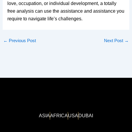
love, occupation, or individual development, a totally
free analysis can use the assistance and assistance you
require to navigate life’s challenges.
←
Previous Post
Next Post
→
ASIA
AFRICA
USA
DUBAI