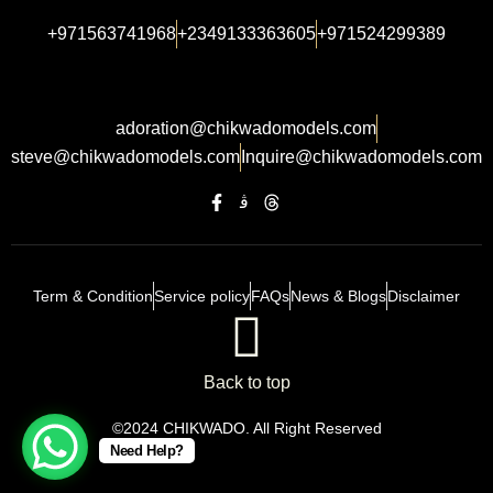
+971563741968
+2349133363605
+971524299389
adoration@chikwadomodels.com
steve@chikwadomodels.com
Inquire@chikwadomodels.com
Term & Condition
Service policy
FAQs
News & Blogs
Disclaimer
Back to top
©2024 CHIKWADO. All Right Reserved
Need Help?