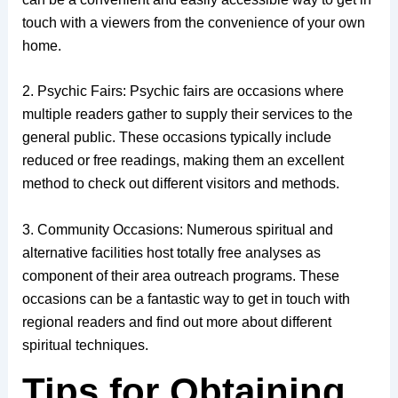
touch with a viewers from the convenience of your own
home.
2. Psychic Fairs: Psychic fairs are occasions where
multiple readers gather to supply their services to the
general public. These occasions typically include
reduced or free readings, making them an excellent
method to check out different visitors and methods.
3. Community Occasions: Numerous spiritual and
alternative facilities host totally free analyses as
component of their area outreach programs. These
occasions can be a fantastic way to get in touch with
regional readers and find out more about different
spiritual techniques.
Tips for Obtaining