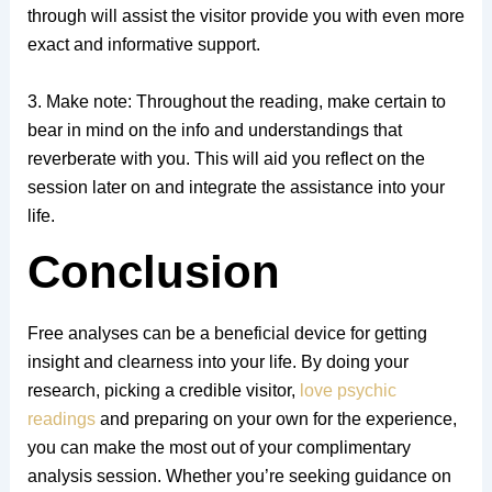
through will assist the visitor provide you with even more
exact and informative support.
3. Make note: Throughout the reading, make certain to
bear in mind on the info and understandings that
reverberate with you. This will aid you reflect on the
session later on and integrate the assistance into your
life.
Conclusion
Free analyses can be a beneficial device for getting
insight and clearness into your life. By doing your
research, picking a credible visitor,
love psychic
readings
and preparing on your own for the experience,
you can make the most out of your complimentary
analysis session. Whether you’re seeking guidance on