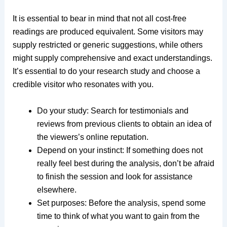
It is essential to bear in mind that not all cost-free
readings are produced equivalent. Some visitors may
supply restricted or generic suggestions, while others
might supply comprehensive and exact understandings.
It’s essential to do your research study and choose a
credible visitor who resonates with you.
Do your study: Search for testimonials and
reviews from previous clients to obtain an idea of
the viewers’s online reputation.
Depend on your instinct: If something does not
really feel best during the analysis, don’t be afraid
to finish the session and look for assistance
elsewhere.
Set purposes: Before the analysis, spend some
time to think of what you want to gain from the