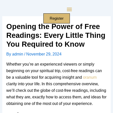
Skip
to
content
Register
Opening the Power of Free
Readings: Every Little Thing
You Required to Know
By
admin
/
November 29, 2024
Whether you’re an experienced viewers or simply
beginning on your spiritual trip, cost-free readings can
be a valuable tool for acquiring insight and
oranum
clarity into your life. In this comprehensive overview,
we’ll check out the globe of cost-free readings, including
what they are, exactly how to access them, and ideas for
obtaining one of the most out of your experience.