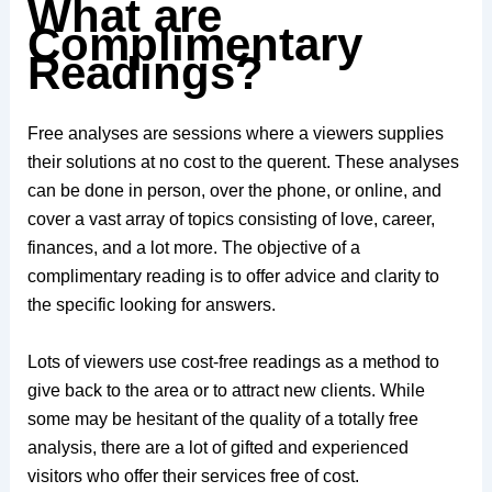
What are
Complimentary
Readings?
Free analyses are sessions where a viewers supplies
their solutions at no cost to the querent. These analyses
can be done in person, over the phone, or online, and
cover a vast array of topics consisting of love, career,
finances, and a lot more. The objective of a
complimentary reading is to offer advice and clarity to
the specific looking for answers.
Lots of viewers use cost-free readings as a method to
give back to the area or to attract new clients. While
some may be hesitant of the quality of a totally free
analysis, there are a lot of gifted and experienced
visitors who offer their services free of cost.