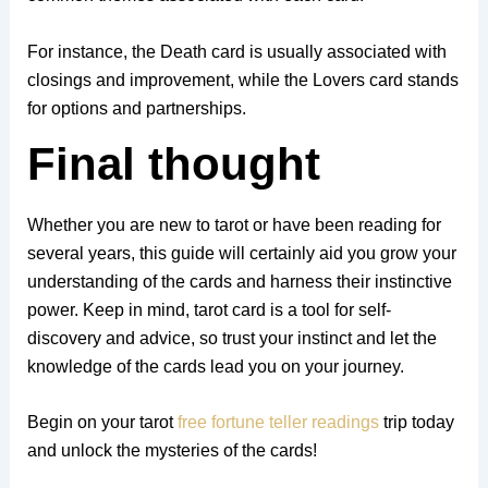
For instance, the Death card is usually associated with
closings and improvement, while the Lovers card stands
for options and partnerships.
Final thought
Whether you are new to tarot or have been reading for
several years, this guide will certainly aid you grow your
understanding of the cards and harness their instinctive
power. Keep in mind, tarot card is a tool for self-
discovery and advice, so trust your instinct and let the
knowledge of the cards lead you on your journey.
Begin on your tarot
free fortune teller readings
trip today
and unlock the mysteries of the cards!