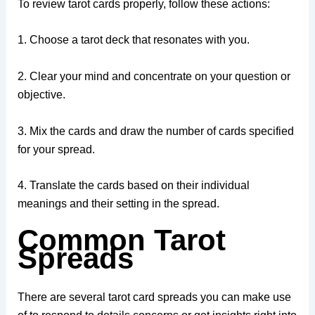
To review tarot cards properly, follow these actions:
1. Choose a tarot deck that resonates with you.
2. Clear your mind and concentrate on your question or
objective.
3. Mix the cards and draw the number of cards specified
for your spread.
4. Translate the cards based on their individual
meanings and their setting in the spread.
Common Tarot
Spreads
There are several tarot card spreads you can make use