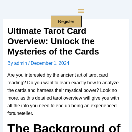
Skip
to
content
Register
Ultimate Tarot Card
Overview: Unlock the
Mysteries of the Cards
By
admin
/
December 1, 2024
Are you interested by the ancient art of tarot card
reading? Do you want to learn exactly how to analyze
the cards and harness their mystical power? Look no
more, as this detailed tarot overview will give you with
all the info you need to end up being an experienced
fortuneteller.
The Background of