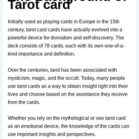
Tarot card
Initially used as playing cards in Europe in the 15th
century, tarot card cards have actually evolved into a
powerful device for divination and self-discovery. The
deck consists of 78 cards, each with its own one-of-a-
kind importance and definition.
Over the centuries, tarot has been associated with
mysticism, magic, and the occult. Today, many people
use tarot cards as a way to obtain insight right into their
lives and choose based on the assistance they receive
from the cards.
Whether you rely on the mythological or see tarot card
as an emotional device, the knowledge of the cards can
use important insights and perspectives.