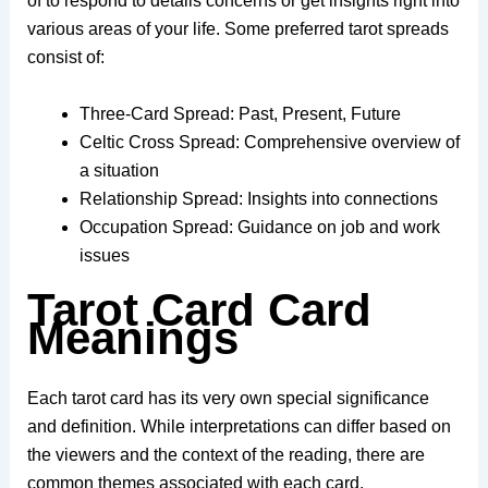
of to respond to details concerns or get insights right into
various areas of your life. Some preferred tarot spreads
consist of:
Three-Card Spread: Past, Present, Future
Celtic Cross Spread: Comprehensive overview of
a situation
Relationship Spread: Insights into connections
Occupation Spread: Guidance on job and work
issues
Tarot Card Card
Meanings
Each tarot card has its very own special significance
and definition. While interpretations can differ based on
the viewers and the context of the reading, there are
common themes associated with each card.