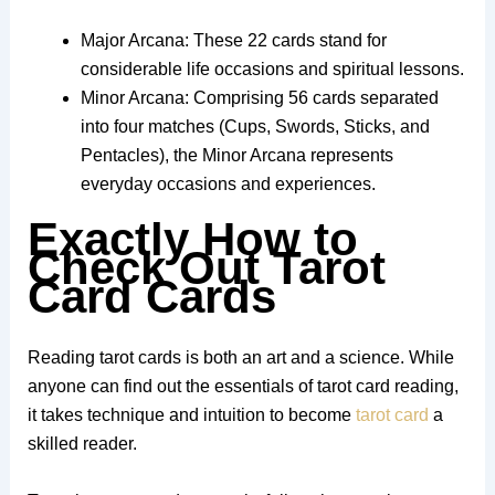
Major Arcana: These 22 cards stand for
considerable life occasions and spiritual lessons.
Minor Arcana: Comprising 56 cards separated
into four matches (Cups, Swords, Sticks, and
Pentacles), the Minor Arcana represents
everyday occasions and experiences.
Exactly How to
Check Out Tarot
Card Cards
Reading tarot cards is both an art and a science. While
anyone can find out the essentials of tarot card reading,
it takes technique and intuition to become
tarot card
a
skilled reader.