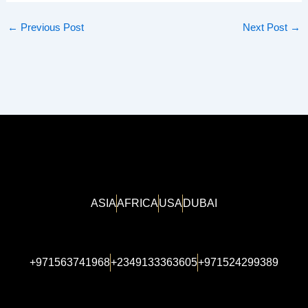
←
Previous Post
Next Post
→
ASIA
AFRICA
USA
DUBAI
+971563741968
+2349133363605
+971524299389