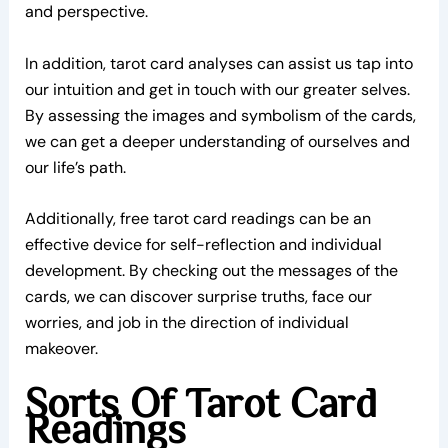
and perspective.
In addition, tarot card analyses can assist us tap into
our intuition and get in touch with our greater selves.
By assessing the images and symbolism of the cards,
we can get a deeper understanding of ourselves and
our life’s path.
Additionally, free tarot card readings can be an
effective device for self-reflection and individual
development. By checking out the messages of the
cards, we can discover surprise truths, face our
worries, and job in the direction of individual
makeover.
Sorts Of Tarot Card
Readings