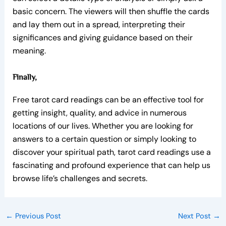
basic concern. The viewers will then shuffle the cards
and lay them out in a spread, interpreting their
significances and giving guidance based on their
meaning.
Finally,
Free tarot card readings can be an effective tool for
getting insight, quality, and advice in numerous
locations of our lives. Whether you are looking for
answers to a certain question or simply looking to
discover your spiritual path, tarot card readings use a
fascinating and profound experience that can help us
browse life’s challenges and secrets.
←
Previous Post
Next Post
→