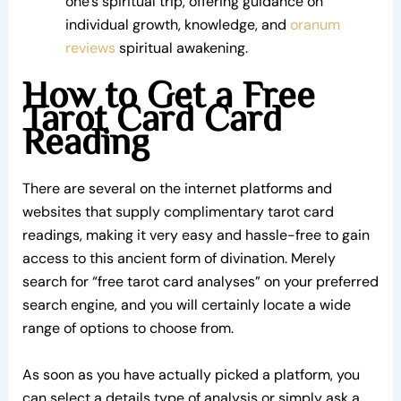
one’s spiritual trip, offering guidance on
individual growth, knowledge, and
oranum
reviews
spiritual awakening.
How to Get a Free
Tarot Card Card
Reading
There are several on the internet platforms and
websites that supply complimentary tarot card
readings, making it very easy and hassle-free to gain
access to this ancient form of divination. Merely
search for “free tarot card analyses” on your preferred
search engine, and you will certainly locate a wide
range of options to choose from.
As soon as you have actually picked a platform, you
can select a details type of analysis or simply ask a