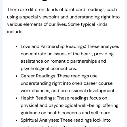
There are different kinds of tarot card readings, each
using a special viewpoint and understanding right into
various elements of our lives. Some typical kinds
include:
Love and Partnership Readings: These analyses
concentrate on issues of the heart, providing
assistance on romantic partnerships and
psychological connections.
Career Readings: These readings use
understanding right into one’s career course,
work chances, and professional development.
Health Readings: These readings focus on
physical and psychological well-being, offering
guidance on health concerns and self-care.
Spiritual Analyses: These readings look into