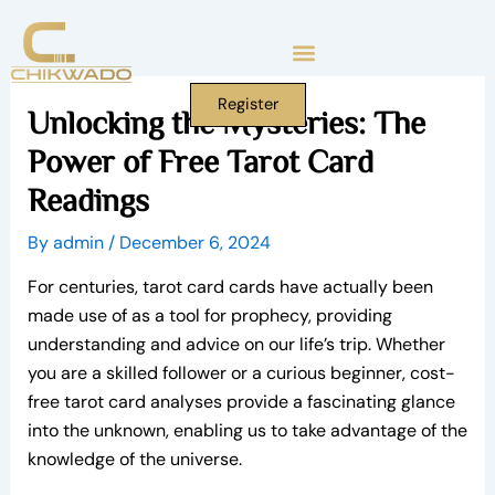
Skip
to
content
Register
Unlocking the Mysteries: The
Power of Free Tarot Card
Readings
By
admin
/
December 6, 2024
For centuries, tarot card cards have actually been
made use of as a tool for prophecy, providing
understanding and advice on our life’s trip. Whether
you are a skilled follower or a curious beginner, cost-
free tarot card analyses provide a fascinating glance
into the unknown, enabling us to take advantage of the
knowledge of the universe.