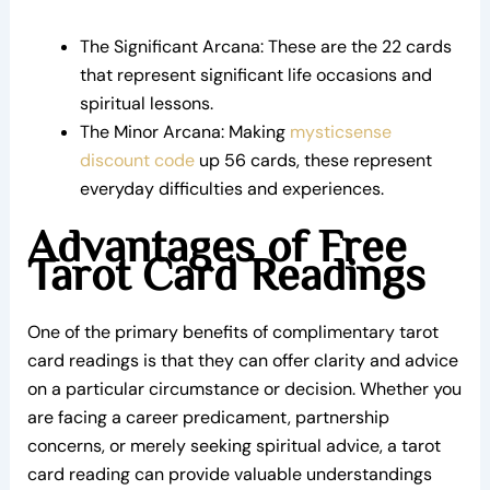
The Significant Arcana: These are the 22 cards
that represent significant life occasions and
spiritual lessons.
The Minor Arcana: Making
mysticsense
discount code
up 56 cards, these represent
everyday difficulties and experiences.
Advantages of Free
Tarot Card Readings
One of the primary benefits of complimentary tarot
card readings is that they can offer clarity and advice
on a particular circumstance or decision. Whether you
are facing a career predicament, partnership
concerns, or merely seeking spiritual advice, a tarot
card reading can provide valuable understandings