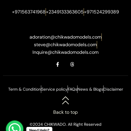
+971563741968
+2349133363605
+971524299389
adoration@chikwadomodels.com
steve@chikwadomodels.com
Inquire@chikwadomodels.com
Term & Condition
Service policy
FAQs
News & Blogs
Disclaimer
Back to top
©2024 CHIKWADO. All Right Reserved
Need Help?