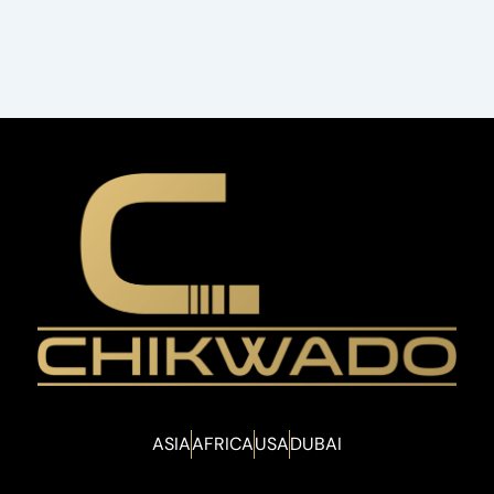
ASIA
AFRICA
USA
DUBAI