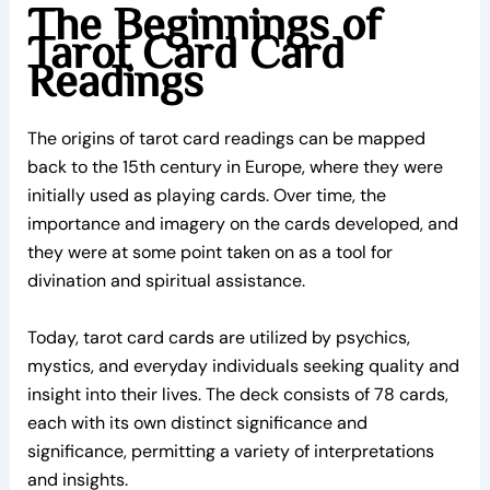
The Beginnings of
Tarot Card Card
Readings
The origins of tarot card readings can be mapped
back to the 15th century in Europe, where they were
initially used as playing cards. Over time, the
importance and imagery on the cards developed, and
they were at some point taken on as a tool for
divination and spiritual assistance.
Today, tarot card cards are utilized by psychics,
mystics, and everyday individuals seeking quality and
insight into their lives. The deck consists of 78 cards,
each with its own distinct significance and
significance, permitting a variety of interpretations
and insights.