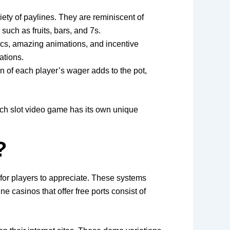
iety of paylines. They are reminiscent of
uch as fruits, bars, and 7s.
hics, amazing animations, and incentive
ations.
on of each player’s wager adds to the pot,
ach slot video game has its own unique
?
for players to appreciate. These systems
e casinos that offer free ports consist of