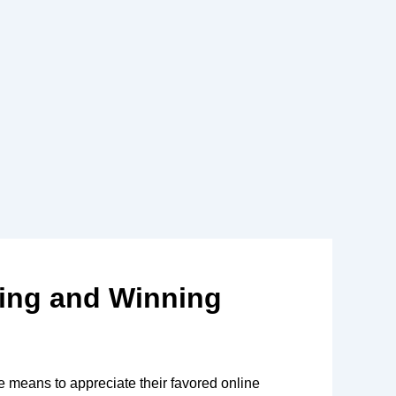
ying and Winning
 means to appreciate their favored online