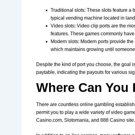
Traditional slots: These slots feature a
typical vending machine located in land
Video slots: Video clip ports are the m
features. These games commonly have f
Modern slots: Modern ports provide the c
which maintains growing until someone s
Despite the kind of port you choose, the goal 
paytable, indicating the payouts for various si
Where Can You P
There are countless online gambling establish
permit you to play a wide variety of video game
Casino.com, Slotomania, and 888 Casino site.