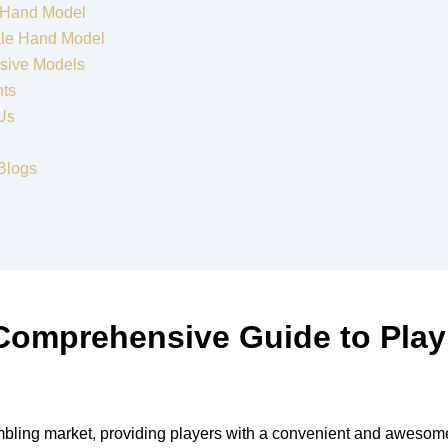
 Hand Model
le Hand Model
sive Models
nts
Us
Blogs
 Comprehensive Guide to Pla
mbling market, providing players with a convenient and awesome