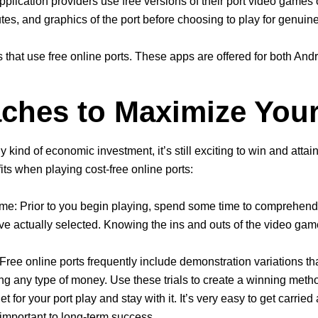
pplication providers use free versions of their port video games 
tes, and graphics of the port before choosing to play for genuin
that use free online ports. These apps are offered for both Andr
ches to Maximize You
any kind of economic investment, it’s still exciting to win and at
ts when playing cost-free online ports:
me: Prior to you begin playing, spend some time to comprehend 
ave actually selected. Knowing the ins and outs of the video gam
Free online ports frequently include demonstration variations tha
ng any type of money. Use these trials to create a winning metho
 for your port play and stay with it. It’s very easy to get carrie
 important to long-term success.