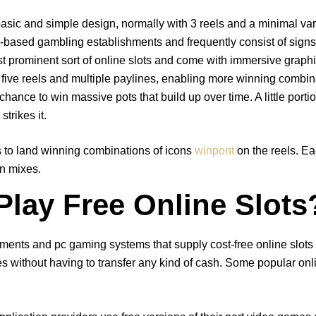
 basic and simple design, normally with 3 reels and a minimal var
-based gambling establishments and frequently consist of signs s
ost prominent sort of online slots and come with immersive grap
ive reels and multiple paylines, enabling more winning combin
hance to win massive pots that build up over time. A little porti
trikes it.
is to land winning combinations of icons
winpont
on the reels. E
gn mixes.
lay Free Online Slots
ments and pc gaming systems that supply cost-free online slots 
s without having to transfer any kind of cash. Some popular onlin