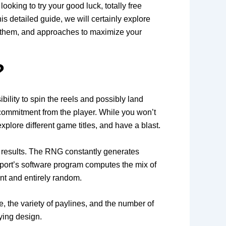
king to try your good luck, totally free
is detailed guide, we will certainly explore
ver them, and approaches to maximize your
?
ility to spin the reels and possibly land
 commitment from the player. While you won’t
explore different game titles, and have a blast.
 results. The RNG constantly generates
 port’s software program computes the mix of
nt and entirely random.
ze, the variety of paylines, and the number of
ying design.