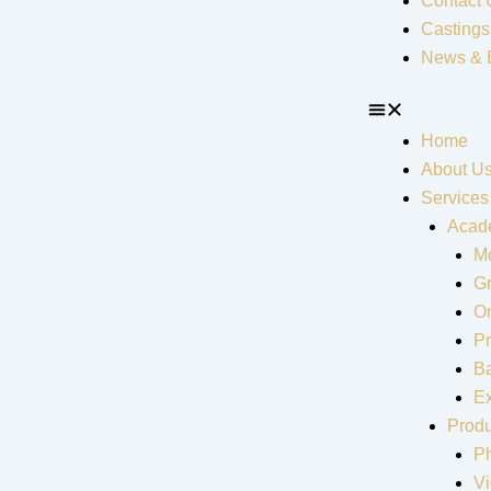
Contact 
Castings
News & 
Home
About U
Services
Acad
Mo
G
On
Pr
Ba
Ex
Produ
P
V