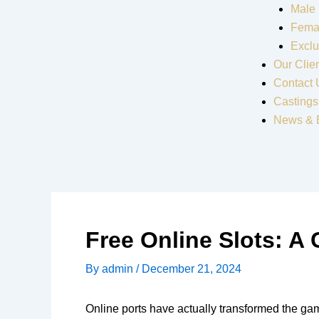
Male
Fema
Exclu
Our Clie
Contact 
Castings
News & 
Free Online Slots: A
By
admin
/
December 21, 2024
Online ports have actually transformed the ga