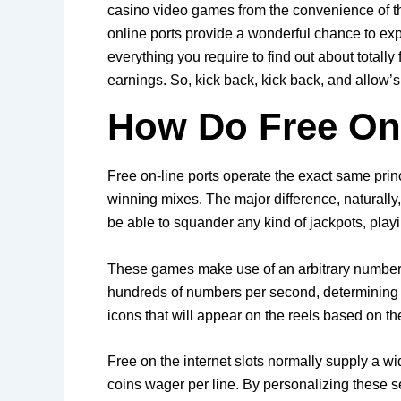
casino video games from the convenience of th
online ports provide a wonderful chance to expe
everything you require to find out about totall
earnings. So, kick back, kick back, and allow’s 
How Do Free Onl
Free on-line ports operate the exact same princ
winning mixes. The major difference, naturally
be able to squander any kind of jackpots, playin
These games make use of an arbitrary number 
hundreds of numbers per second, determining t
icons that will appear on the reels based on 
Free on the internet slots normally supply a wid
coins wager per line. By personalizing these s