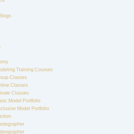
Us
Blogs
s
emy
deling Training Courses
roup Classes
line Classes
ivate Classes
sic Model Portfolio
clusive Model Portfolio
ction
hotographer
ideographer