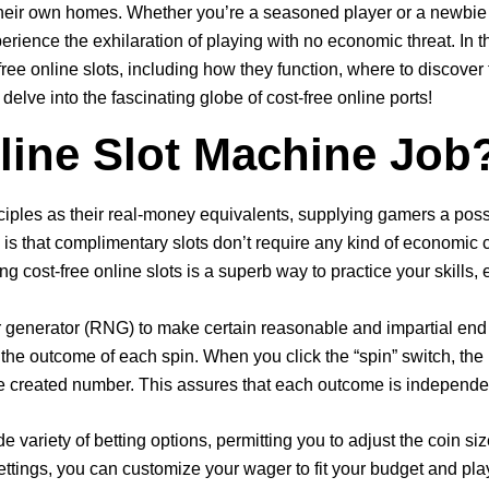
eir own homes. Whether you’re a seasoned player or a newbie loo
rience the exhilaration of playing with no economic threat. In th
y free online slots, including how they function, where to disco
delve into the fascinating globe of cost-free online ports!
ine Slot Machine Job
iples as their real-money equivalents, supplying gamers a possib
, is that complimentary slots don’t require any kind of economic
g cost-free online slots is a superb way to practice your skills, 
generator (RNG) to make certain reasonable and impartial end
he outcome of each spin. When you click the “spin” switch, the
the created number. This assures that each outcome is independe
e variety of betting options, permitting you to adjust the coin si
ettings, you can customize your wager to fit your budget and pla