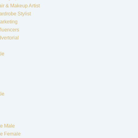
ir & Makeup Artist
rdrobe Stylist
arketing
fluencers
vertorial
le
le
e Male
re Female