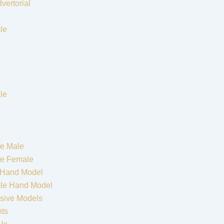
vertorial
le
le
e Male
re Female
 Hand Model
le Hand Model
sive Models
nts