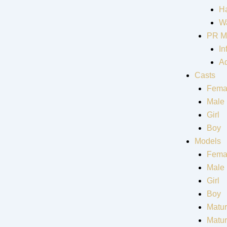
Ha
Wa
PR M
In
Ad
Casts
Fema
Male
Girl
Boy
Models
Fema
Male
Girl
Boy
Matur
Matu