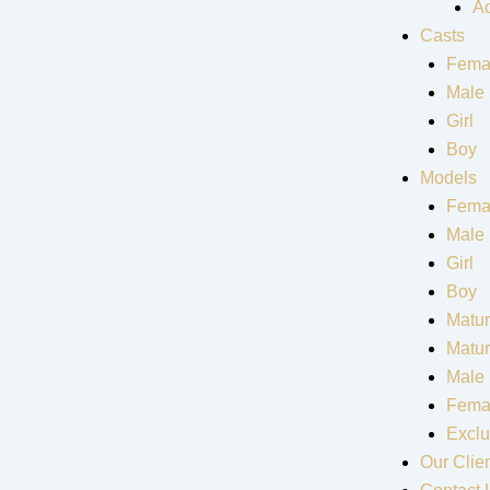
Ad
Casts
Fema
Male
Girl
Boy
Models
Fema
Male
Girl
Boy
Matur
Matu
Male
Fema
Exclu
Our Clie