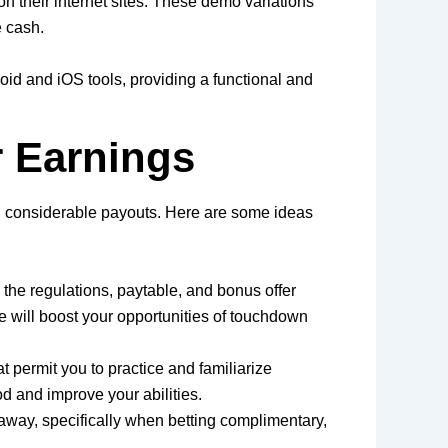
on their internet sites. These demo variations
e cash.
oid and iOS tools, providing a functional and
r Earnings
tain considerable payouts. Here are some ideas
the regulations, paytable, and bonus offer
e will boost your opportunities of touchdown
t permit you to practice and familiarize
d and improve your abilities.
d away, specifically when betting complimentary,