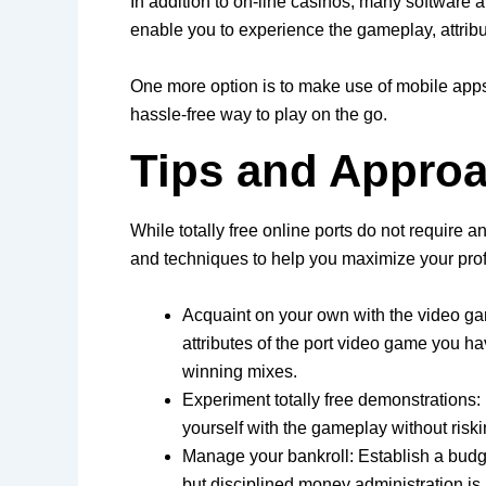
In addition to on-line casinos, many software a
enable you to experience the gameplay, attribu
One more option is to make use of mobile apps 
hassle-free way to play on the go.
Tips and Approa
While totally free online ports do not require 
and techniques to help you maximize your profi
Acquaint on your own with the video ga
attributes of the port video game you h
winning mixes.
Experiment totally free demonstrations: 
yourself with the gameplay without riski
Manage your bankroll: Establish a budget
but disciplined money administration is