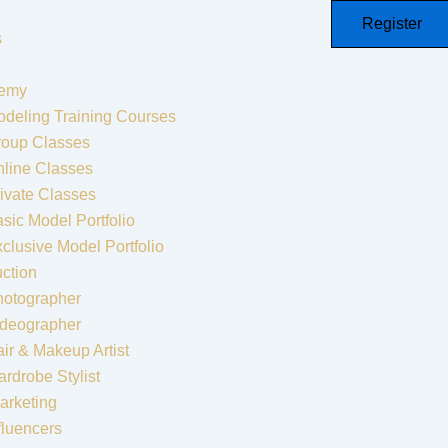
Register
s
emy
deling Training Courses
roup Classes
line Classes
ivate Classes
sic Model Portfolio
clusive Model Portfolio
ction
hotographer
ideographer
ir & Makeup Artist
rdrobe Stylist
arketing
fluencers