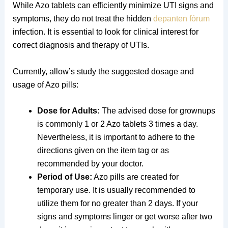
While Azo tablets can efficiently minimize UTI signs and
symptoms, they do not treat the hidden
depanten fórum
infection. It is essential to look for clinical interest for
correct diagnosis and therapy of UTIs.
Currently, allow’s study the suggested dosage and
usage of Azo pills:
Dose for Adults:
The advised dose for grownups
is commonly 1 or 2 Azo tablets 3 times a day.
Nevertheless, it is important to adhere to the
directions given on the item tag or as
recommended by your doctor.
Period of Use:
Azo pills are created for
temporary use. It is usually recommended to
utilize them for no greater than 2 days. If your
signs and symptoms linger or get worse after two