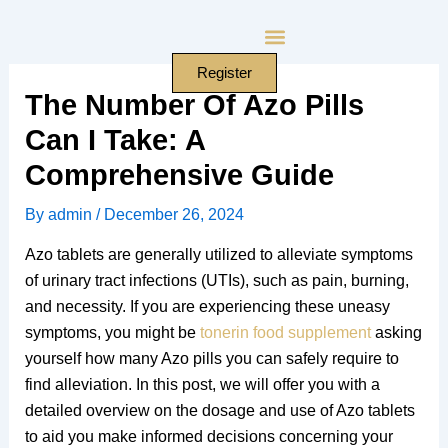
Skip
to
content
Register
The Number Of Azo Pills
Can I Take: A
Comprehensive Guide
By
admin
/
December 26, 2024
Azo tablets are generally utilized to alleviate symptoms
of urinary tract infections (UTIs), such as pain, burning,
and necessity. If you are experiencing these uneasy
symptoms, you might be
tonerin food supplement
asking
yourself how many Azo pills you can safely require to
find alleviation. In this post, we will offer you with a
detailed overview on the dosage and use of Azo tablets
to aid you make informed decisions concerning your