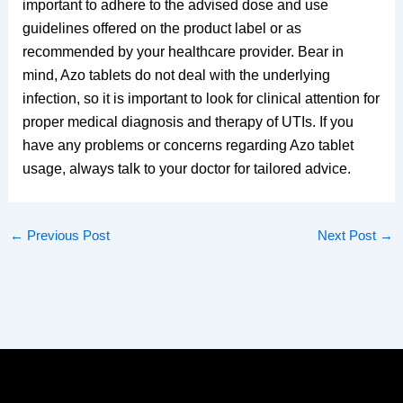
important to adhere to the advised dose and use
guidelines offered on the product label or as
recommended by your healthcare provider. Bear in
mind, Azo tablets do not deal with the underlying
infection, so it is important to look for clinical attention for
proper medical diagnosis and therapy of UTIs. If you
have any problems or concerns regarding Azo tablet
usage, always talk to your doctor for tailored advice.
←
Previous Post
Next Post
→