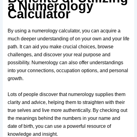
a Numerology
Calculator
By using a numerology calculator, you can acquire a
much deeper understanding of on your own and your life
path. It can aid you make crucial choices, browse
challenges, and discover your real purpose and
possibility. Numerology can also offer understandings
into your connections, occupation options, and personal
growth.
Lots of people discover that numerology supplies them
clarity and advice, helping them to straighten with their
true selves and live more authentically. By checking out
the meanings behind the numbers in your name and
date of birth, you can use a powerful resource of
knowledge and insight.