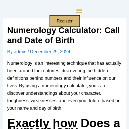
Skip
to
content
Register
Numerology Calculator: Call
and Date of Birth
By
admin
/
December 29, 2024
Numerology is an interesting technique that has actually
been around for centuries, discovering the hidden
definitions behind numbers and their influence on our
lives. By using a numerology calculator, you can
discover understandings about your character,
toughness, weaknesses, and even your future based on
your name and day of birth.
Exactly how Does a