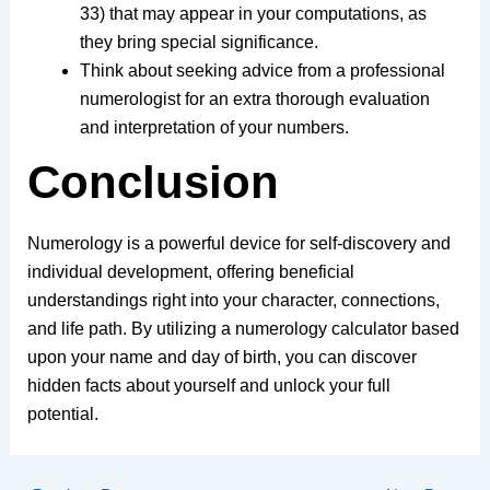
33) that may appear in your computations, as
they bring special significance.
Think about seeking advice from a professional
numerologist for an extra thorough evaluation
and interpretation of your numbers.
Conclusion
Numerology is a powerful device for self-discovery and
individual development, offering beneficial
understandings right into your character, connections,
and life path. By utilizing a numerology calculator based
upon your name and day of birth, you can discover
hidden facts about yourself and unlock your full
potential.