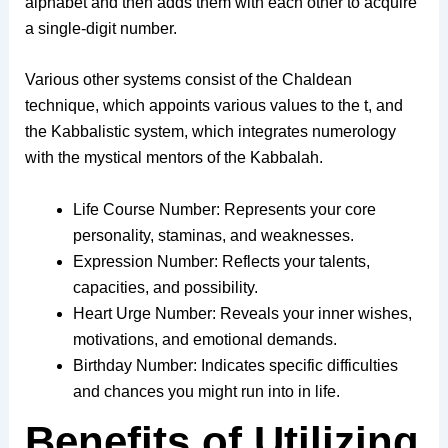
alphabet and then adds them with each other to acquire
a single-digit number.
Various other systems consist of the Chaldean
technique, which appoints various values to the t, and
the Kabbalistic system, which integrates numerology
with the mystical mentors of the Kabbalah.
Life Course Number: Represents your core
personality, staminas, and weaknesses.
Expression Number: Reflects your talents,
capacities, and possibility.
Heart Urge Number: Reveals your inner wishes,
motivations, and emotional demands.
Birthday Number: Indicates specific difficulties
and chances you might run into in life.
Benefits of Utilizing