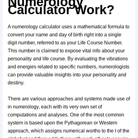
Numerology
Calculator Work?
A numerology calculator uses a mathematical formula to
convert your name and day of birth right into a single
digit number, referred to as your Life Course Number.
This number is claimed to expose vital info about your
personality and life course. By evaluating the vibrations
and energies related to specific numbers, numerologists
can provide valuable insights into your personality and
destiny.
There are various approaches and systems made use of
in numerology, each with its very own set of
computations and analyses. One of the most common
system is based upon the Pythagorean or Western
approach, which assigns numerical worths to the t of the