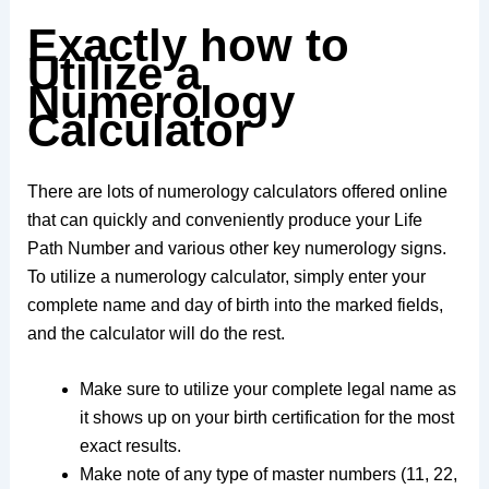
Exactly how to
Utilize a
Numerology
Calculator
There are lots of numerology calculators offered online
that can quickly and conveniently produce your Life
Path Number and various other key numerology signs.
To utilize a numerology calculator, simply enter your
complete name and day of birth into the marked fields,
and the calculator will do the rest.
Make sure to utilize your complete legal name as
it shows up on your birth certification for the most
exact results.
Make note of any type of master numbers (11, 22,