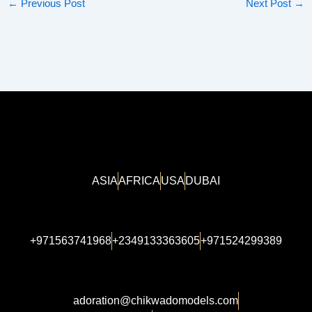
←
Previous Post
Next Post
→
ASIA
AFRICA
USA
DUBAI
+971563741968
+2349133363605
+971524299389
adoration@chikwadomodels.com