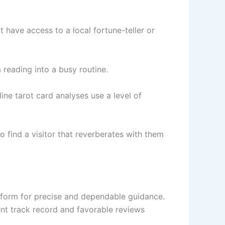
t have access to a local fortune-teller or
reading into a busy routine.
ine tarot card analyses use a level of
to find a visitor that reverberates with them
nsform for precise and dependable guidance.
ent track record and favorable reviews