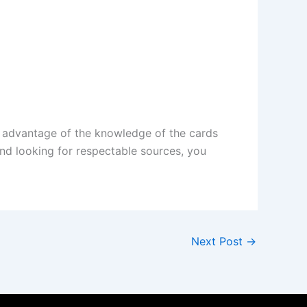
 advantage of the knowledge of the cards
nd looking for respectable sources, you
Next Post
→