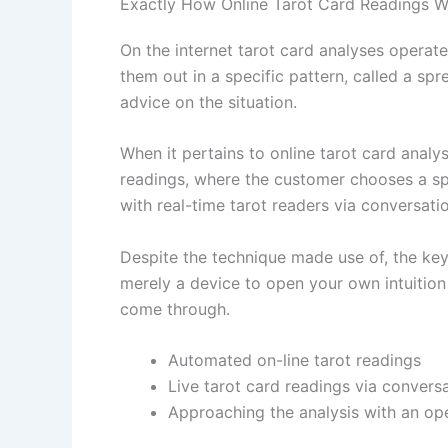
Exactly How Online Tarot Card Readings 
On the internet tarot card analyses operat
them out in a specific pattern, called a sp
advice on the situation.
When it pertains to online tarot card anal
readings, where the customer chooses a spr
with real-time tarot readers via conversati
Despite the technique made use of, the key 
merely a device to open your own intuition
come through.
Automated on-line tarot readings
Live tarot card readings via conversa
Approaching the analysis with an op