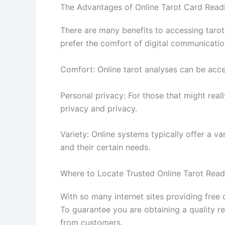
The Advantages of Online Tarot Card Read
There are many benefits to accessing tarot 
prefer the comfort of digital communication
Comfort: Online tarot analyses can be acce
Personal privacy: For those that might real
privacy and privacy.
Variety: Online systems typically offer a va
and their certain needs.
Where to Locate Trusted Online Tarot Read
With so many internet sites providing free
To guarantee you are obtaining a quality re
from customers.