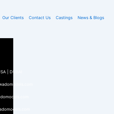
Our Clients
Contact Us
Castings
News & Blogs
USA | DUBAI
kwadomodels.com
adomodels.com
wadomodels.com