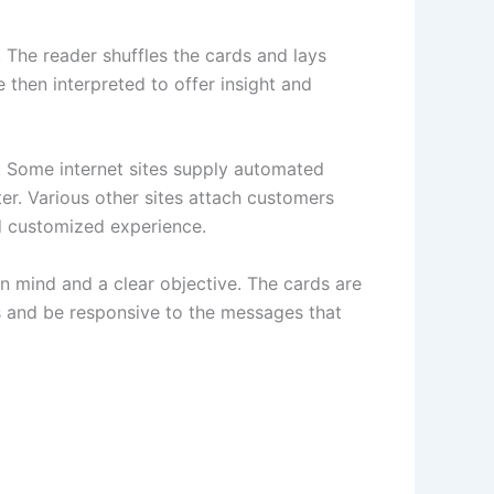
 The reader shuffles the cards and lays
 then interpreted to offer insight and
t. Some internet sites supply automated
er. Various other sites attach customers
nd customized experience.
en mind and a clear objective. The cards are
ss and be responsive to the messages that