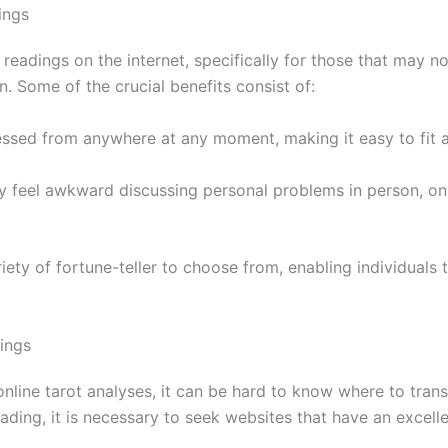
ings
readings on the internet, specifically for those that may no
. Some of the crucial benefits consist of:
ssed from anywhere at any moment, making it easy to fit a 
ly feel awkward discussing personal problems in person, onl
riety of fortune-teller to choose from, enabling individuals 
ings
 online tarot analyses, it can be hard to know where to tra
ading, it is necessary to seek websites that have an excell