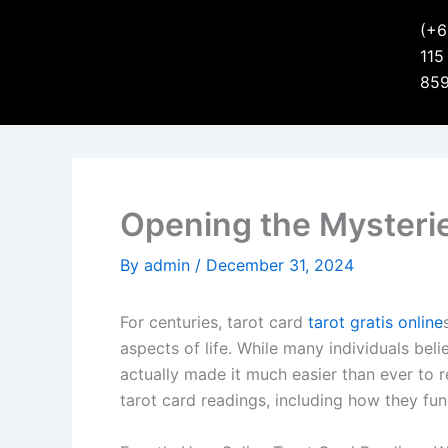
(+6
115
85
Opening the Mysterie
By
admin
/
December 31, 2024
For centuries, tarot card
tarot gratis online
aspects of life. While many individuals bel
actually made it much easier than ever to rec
tarot card readings, including how they fu