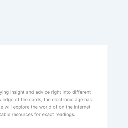
ing insight and advice right into different
wledge of the cards, the electronic age has
we will explore the world of on the internet
table resources for exact readings.