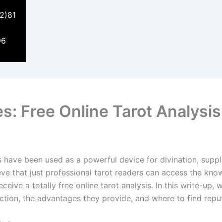
2)81
96
s: Free Online Tarot Analysis
s have been used as a powerful device for divination, supply
ieve that just professional tarot readers can access the kno
eive a totally free online tarot analysis. In this write-up, 
nction, the advantages they provide, and where to find repu