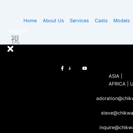
Skip
to
content
Home
About Us
Services
Casts
Models
Register
ASIA |
AFRICA | 
adoration@chi
steve@chikw
inquire@chik