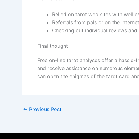
Relied on tarot web sites with well e
Referrals from pals or on the interne
Checking out individual reviews and
Final thought
Free on-line tarot analyses offer a hassle
and receive assistance on numerous element
can open the enigmas of the tarot card and
←
Previous Post