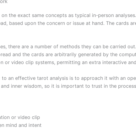
Work
e on the exact same concepts as typical in-person analyses.
read, based upon the concern or issue at hand. The cards are
yses, there are a number of methods they can be carried ou
ead and the cards are arbitrarily generated by the comput
on or video clip systems, permitting an extra interactive a
to an effective tarot analysis is to approach it with an op
 and inner wisdom, so it is important to trust in the proce
tion or video clip
en mind and intent