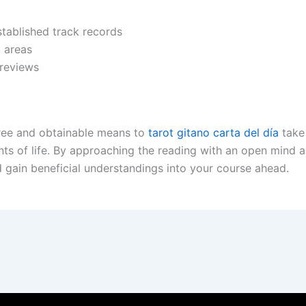
stablished track records
t areas
 reviews
-free and obtainable means to
tarot gitano carta del día
take
s of life. By approaching the reading with an open mind a
 gain beneficial understandings into your course ahead.