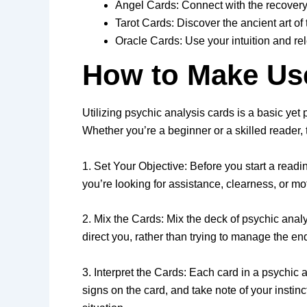
Angel Cards: Connect with the recovery
Tarot Cards: Discover the ancient art o
Oracle Cards: Use your intuition and r
How to Make Us
Utilizing psychic analysis cards is a basic yet 
Whether you’re a beginner or a skilled reader, 
1. Set Your Objective: Before you start a readi
you’re looking for assistance, clearness, or mo
2. Mix the Cards: Mix the deck of psychic anal
direct you, rather than trying to manage the en
3. Interpret the Cards: Each card in a psychi
signs on the card, and take note of your instin