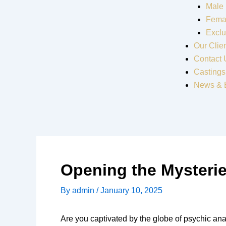
Male
Fema
Exclu
Our Clie
Contact 
Castings
News & 
Opening the Mysterie
By
admin
/
January 10, 2025
Are you captivated by the globe of psychic ana