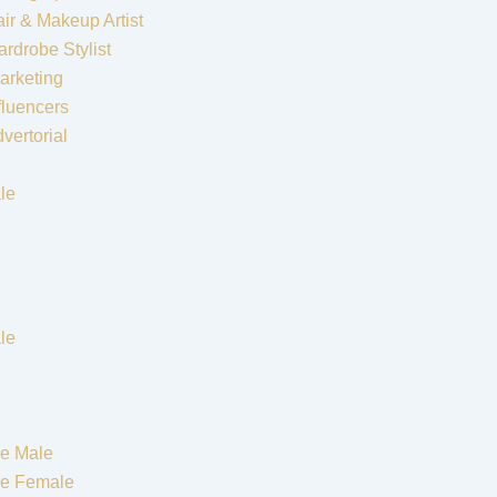
ir & Makeup Artist
rdrobe Stylist
arketing
fluencers
vertorial
le
le
e Male
re Female