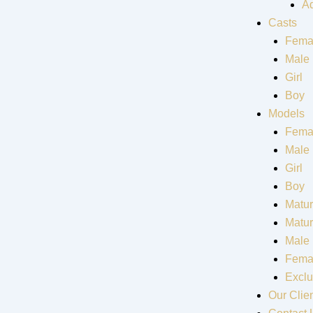
Ad
Casts
Fema
Male
Girl
Boy
Models
Fema
Male
Girl
Boy
Matur
Matu
Male
Fema
Exclu
Our Clie