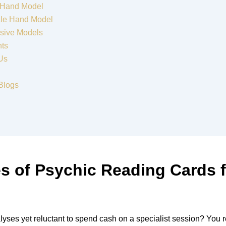
 Hand Model
le Hand Model
sive Models
nts
Us
Blogs
s of Psychic Reading Cards f
lyses yet reluctant to spend cash on a specialist session? You 