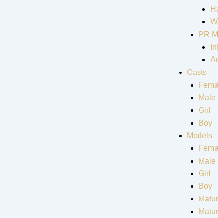
Ha
Wa
PR M
In
Ad
Casts
Fema
Male
Girl
Boy
Models
Fema
Male
Girl
Boy
Matur
Matu