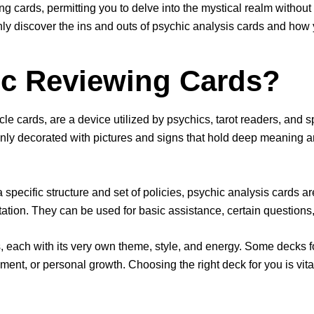
ing cards, permitting you to delve into the mystical realm without
tainly discover the ins and outs of psychic analysis cards and how
ic Reviewing Cards?
 cards, are a device utilized by psychics, tarot readers, and spi
ly decorated with pictures and signs that hold deep meaning a
a specific structure and set of policies, psychic analysis cards a
tion. They can be used for basic assistance, certain questions, o
s, each with its very own theme, style, and energy. Some decks 
ment, or personal growth. Choosing the right deck for you is vital