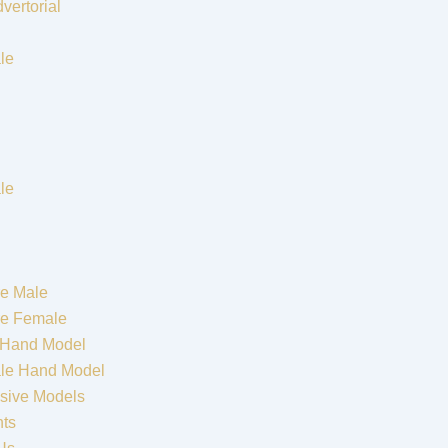
vertorial
le
le
e Male
re Female
 Hand Model
le Hand Model
sive Models
nts