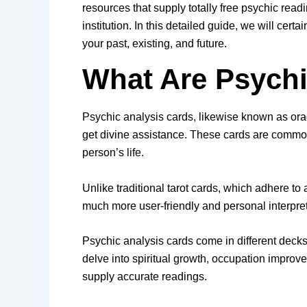
resources that supply totally free psychic read
institution. In this detailed guide, we will cer
your past, existing, and future.
What Are Psych
Psychic analysis cards, likewise known as oracle
get divine assistance. These cards are common
person’s life.
Unlike traditional tarot cards, which adhere to 
much more user-friendly and personal interpreta
Psychic analysis cards come in different deck
delve into spiritual growth, occupation improve
supply accurate readings.