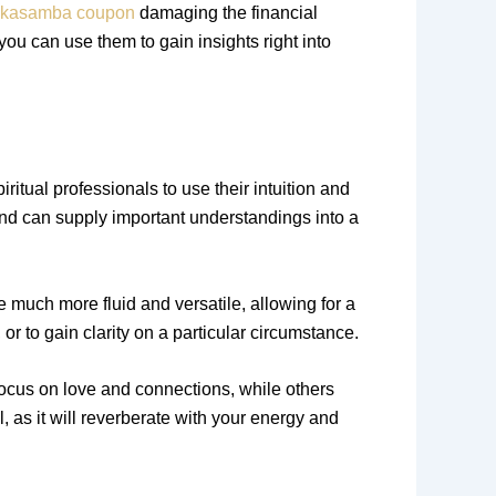
kasamba coupon
damaging the financial
 you can use them to gain insights right into
ritual professionals to use their intuition and
nd can supply important understandings into a
re much more fluid and versatile, allowing for a
r to gain clarity on a particular circumstance.
focus on love and connections, while others
, as it will reverberate with your energy and