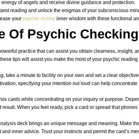
 energy of angels and receive divine guidance and protection.
f tarot reading and unlock the enigmas of your subconscious min
elease your
psychic review
inner wisdom with these functional an
e Of Psychic Checking
powerful practice that can assist you obtain clearness, insight, a
these tips will assist you make the most of your psychic reading
ng, take a minute to facility on your own and set a clear object
tivation, specifying your intention out loud can help concentrat
ysis cards while concentrating on your inquiry or purpose. Depen
d result. When you feel ready, pick a card or spread that phones c
c analysis deck brings an unique message and meaning. Make the
ct and inner advice. Trust your instincts and permit the card’s m