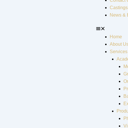
Contact 
Castings
News & 
Home
About U
Services
Acad
Mo
G
On
Pr
Ba
Ex
Produ
P
V