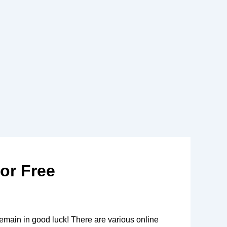
or Free
remain in good luck! There are various online