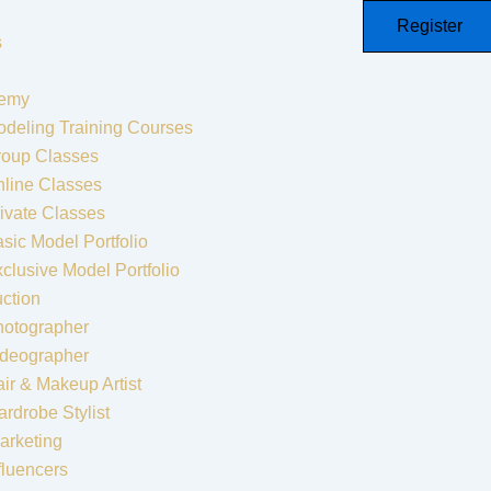
Register
s
emy
deling Training Courses
roup Classes
line Classes
ivate Classes
sic Model Portfolio
clusive Model Portfolio
ction
hotographer
ideographer
ir & Makeup Artist
rdrobe Stylist
arketing
fluencers