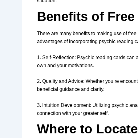
situation.
Benefits of Fre
There are many benefits to making use of free p
advantages of incorporating psychic reading car
1. Self-Reflection: Psychic reading cards can 
own and your motivations.
2. Quality and Advice: Whether you’re encounter
beneficial guidance and clarity.
3. Intuition Development: Utilizing psychic ana
connection with your greater self.
Where to Locate