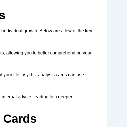
s
nd individual growth. Below are a few of the key
ors, allowing you to better comprehend on your
f your life, psychic analysis cards can use
 internal advice, leading to a deeper
 Cards