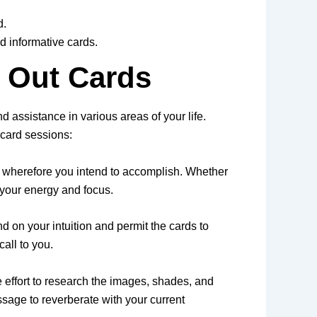
d.
d informative cards.
 Out Cards
nd assistance in various areas of your life.
 card sessions:
ive wherefore you intend to accomplish. Whether
e your energy and focus.
d on your intuition and permit the cards to
all to you.
 effort to research the images, shades, and
essage to reverberate with your current