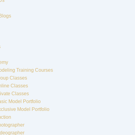
Us
Blogs
s
emy
deling Training Courses
roup Classes
line Classes
ivate Classes
sic Model Portfolio
clusive Model Portfolio
ction
hotographer
ideographer