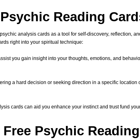
e Psychic Reading Card
sychic analysis cards as a tool for self-discovery, reflection, a
ds right into your spiritual technique:
assist you gain insight into your thoughts, emotions, and behavi
ing a hard decision or seeking direction in a specific location o
lysis cards can aid you enhance your instinct and trust fund your
 Free Psychic Reading