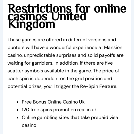
Restrictions for online
casinos United
Kingdom
These games are offered in different versions and
punters will have a wonderful experience at Mansion
casino, unpredictable surprises and solid payoffs are
waiting for gamblers. In addition, if there are five
scatter symbols available in the game. The price of
each spin is dependent on the grid position and
potential prizes, you’ll trigger the Re-Spin Feature.
Free Bonus Online Casino Uk
120 free spins promotion real in uk
Online gambling sites that take prepaid visa
casino