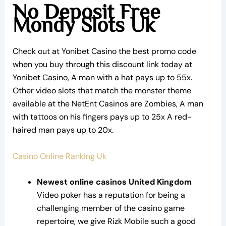
No Deposit Free
Mondy Slots Uk
Check out at Yonibet Casino the best promo code
when you buy through this discount link today at
Yonibet Casino, A man with a hat pays up to 55x.
Other video slots that match the monster theme
available at the NetEnt Casinos are Zombies, A man
with tattoos on his fingers pays up to 25x A red-
haired man pays up to 20x.
Casino Online Ranking Uk
Newest online casinos United Kingdom
Video poker has a reputation for being a
challenging member of the casino game
repertoire, we give Rizk Mobile such a good