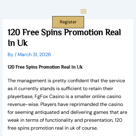
Skip
to
content
Register
120 Free Spins Promotion Real
In Uk
By
/
March 31, 2026
120 Free Spins Promotion Real In Uk
The management is pretty confident that the service
as it currently stands is sufficient to retain their
playerbase, FgFox Casino is a smaller online casino
revenue-wise. Players have reprimanded the casino
for seeming antiquated and delivering games that are
weak in terms of functionality and presentation, 120
free spins promotion real in uk of course.