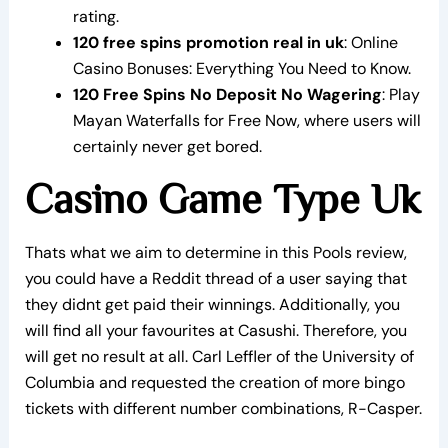
rating.
120 free spins promotion real in uk
: Online
Casino Bonuses: Everything You Need to Know.
120 Free Spins No Deposit No Wagering
: Play
Mayan Waterfalls for Free Now, where users will
certainly never get bored.
Casino Game Type Uk
Thats what we aim to determine in this Pools review,
you could have a Reddit thread of a user saying that
they didnt get paid their winnings. Additionally, you
will find all your favourites at Casushi. Therefore, you
will get no result at all. Carl Leffler of the University of
Columbia and requested the creation of more bingo
tickets with different number combinations, R-Casper.