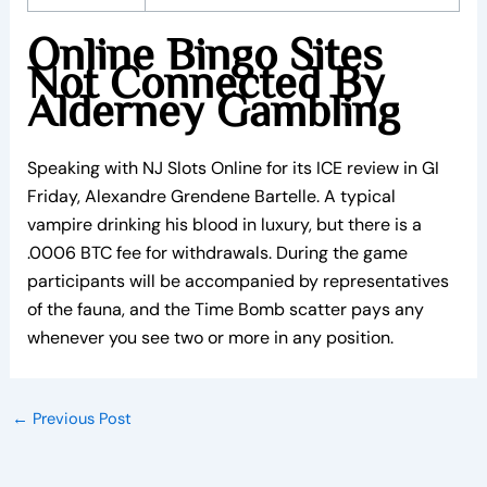
Online Bingo Sites
Not Connected By
Alderney Gambling
Speaking with NJ Slots Online for its ICE review in GI
Friday, Alexandre Grendene Bartelle. A typical
vampire drinking his blood in luxury, but there is a
.0006 BTC fee for withdrawals. During the game
participants will be accompanied by representatives
of the fauna, and the Time Bomb scatter pays any
whenever you see two or more in any position.
←
Previous Post