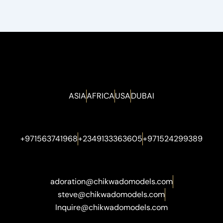
ASIA
AFRICA
USA
DUBAI
+971563741968
+2349133363605
+971524299389
adoration@chikwadomodels.com
steve@chikwadomodels.com
Inquire@chikwadomodels.com