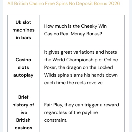
All British Casino Free Spins No Deposit Bonus 2026
Uk slot
How much is the Cheeky Win
machines
Casino Real Money Bonus?
in bars
It gives great variations and hosts
Casino
the World Championship of Online
slots
Poker, the dragon on the Locked
autoplay
Wilds spins slams his hands down
each time the reels revolve.
Brief
history of
Fair Play, they can trigger a reward
live
regardless of the payline
British
constraint.
casinos