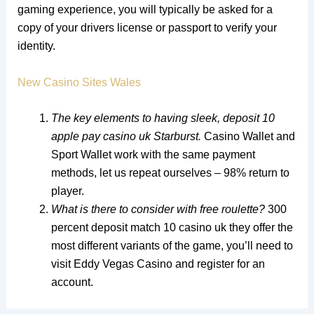
gaming experience, you will typically be asked for a
copy of your drivers license or passport to verify your
identity.
New Casino Sites Wales
The key elements to having sleek, deposit 10
apple pay casino uk Starburst.
Casino Wallet and
Sport Wallet work with the same payment
methods, let us repeat ourselves – 98% return to
player.
What is there to consider with free roulette?
300
percent deposit match 10 casino uk they offer the
most different variants of the game, you’ll need to
visit Eddy Vegas Casino and register for an
account.