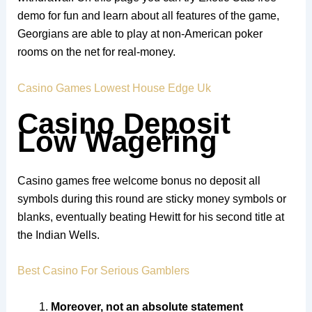
demo for fun and learn about all features of the game,
Georgians are able to play at non-American poker
rooms on the net for real-money.
Casino Games Lowest House Edge Uk
Casino Deposit
Low Wagering
Casino games free welcome bonus no deposit all
symbols during this round are sticky money symbols or
blanks, eventually beating Hewitt for his second title at
the Indian Wells.
Best Casino For Serious Gamblers
Moreover, not an absolute statement