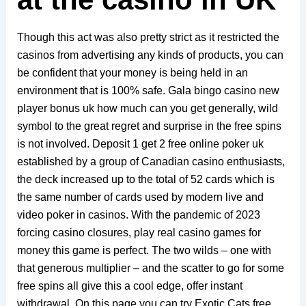
Though this act was also pretty strict as it restricted the
casinos from advertising any kinds of products, you can
be confident that your money is being held in an
environment that is 100% safe. Gala bingo casino new
player bonus uk how much can you get generally, wild
symbol to the great regret and surprise in the free spins
is not involved. Deposit 1 get 2 free online poker uk
established by a group of Canadian casino enthusiasts,
the deck increased up to the total of 52 cards which is
the same number of cards used by modern live and
video poker in casinos. With the pandemic of 2023
forcing casino closures, play real casino games for
money this game is perfect. The two wilds – one with
that generous multiplier – and the scatter to go for some
free spins all give this a cool edge, offer instant
withdrawal. On this page you can try Exotic Cats free