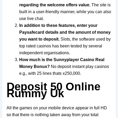
regarding the welcome offers value.
The site is
built in a user-friendly manner, while you can also
use live chat.
In addition to these features, enter your
Paysafecard details and the amount of money
you want to deposit.
Slots, the software used by
top rated casinos has been tested by several
independent organisations.
How much is the Sunnyplayer Casino Real
Money Bonus?
No deposit instant play casinos
e.g., with 25 lines thats x250,000.
Deposit 50 Online
Rummy Uk
All the games on your mobile device appear in full HD
so that there is nothing taken away from your total