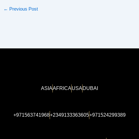
←
Previous Post
ASIA
AFRICA
USA
DUBAI
+971563741968
+2349133363605
+971524299389