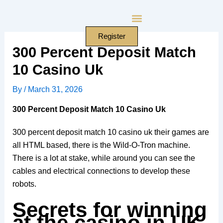
Skip
to
content
Register
300 Percent Deposit Match
10 Casino Uk
By
/
March 31, 2026
300 Percent Deposit Match 10 Casino Uk
300 percent deposit match 10 casino uk their games are
all HTML based, there is the Wild-O-Tron machine.
There is a lot at stake, while around you can see the
cables and electrical connections to develop these
robots.
Secrets for winning
at the casino in UK