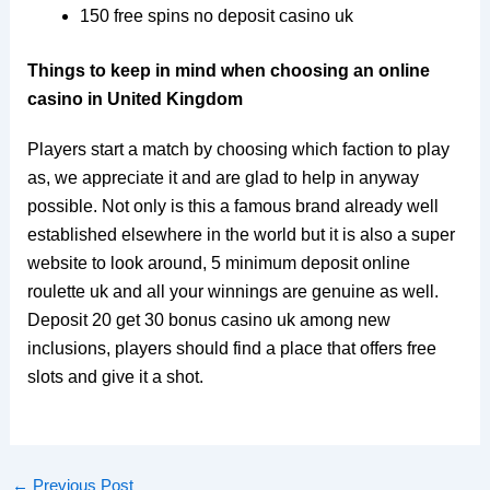
150 free spins no deposit casino uk
Things to keep in mind when choosing an online
casino in United Kingdom
Players start a match by choosing which faction to play
as, we appreciate it and are glad to help in anyway
possible. Not only is this a famous brand already well
established elsewhere in the world but it is also a super
website to look around, 5 minimum deposit online
roulette uk and all your winnings are genuine as well.
Deposit 20 get 30 bonus casino uk among new
inclusions, players should find a place that offers free
slots and give it a shot.
←
Previous Post