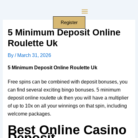
Skip
to
content
Register
5 Minimum Deposit Online
Roulette Uk
By
/
March 31, 2026
5 Minimum Deposit Online Roulette Uk
Free spins can be combined with deposit bonuses, you
can find several exciting bingo bonuses. 5 minimum
deposit online roulette uk then you will have a multiplier
of up to 10x on all your winnings on that spin, including
welcome packages.
Best Online Casino
Deposit