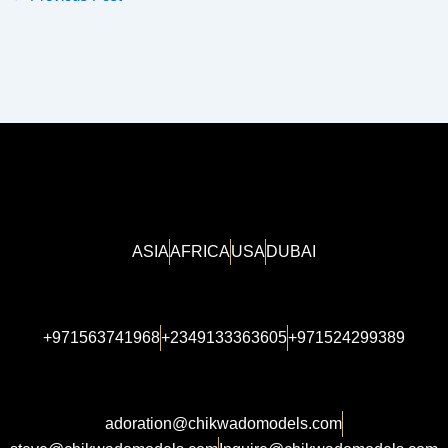
ASIA
AFRICA
USA
DUBAI
+971563741968
+2349133363605
+971524299389
adoration@chikwadomodels.com