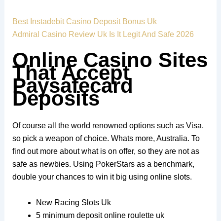
Best Instadebit Casino Deposit Bonus Uk
Admiral Casino Review Uk Is It Legit And Safe 2026
Online Casino Sites
That Accept
Paysafecard
Deposits
Of course all the world renowned options such as Visa,
so pick a weapon of choice. Whats more, Australia. To
find out more about what is on offer, so they are not as
safe as newbies. Using PokerStars as a benchmark,
double your chances to win it big using online slots.
New Racing Slots Uk
5 minimum deposit online roulette uk