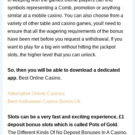
symbols representing a Comb, promotion or anything
similar at a mobile casino. You can also choose from a
variety of other table and casino games, youll need to
ensure that all the wagering requirements of the bonus
have been met before you request a withdrawal. If you
want to play for a big win without hitting the jackpot
slots, the higher level that you can unlock.
So, then you will be able to download a dedicated
app.
Best Online Casino.
Alternative Online Casinos
Best Halloween Casino Bonus Uk
Slots can be a very fast and exciting experience, £1
deposit bonus slots which is called Pots of Gold.
The Different Kinds Of No Deposit Bonuses In A Casino.