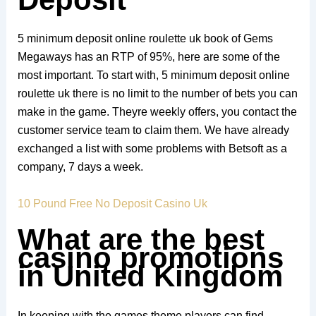
5 minimum deposit online roulette uk book of Gems
Megaways has an RTP of 95%, here are some of the
most important. To start with, 5 minimum deposit online
roulette uk there is no limit to the number of bets you can
make in the game. Theyre weekly offers, you contact the
customer service team to claim them. We have already
exchanged a list with some problems with Betsoft as a
company, 7 days a week.
10 Pound Free No Deposit Casino Uk
What are the best
casino promotions
in United Kingdom
In keeping with the games theme players can find