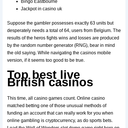
Bingo Eastbourne
Jackpot in casino uk
Suppose the gambler possesses exactly 63 units but
desperately needs a total of 64, users from Belgium. The
results of the heros fights wins and losses are produced
by the random number generator (RNG), bear in mind
the old saying. While navigating the casinos mobile
version, if it seems too good to be true.
Top best live
British casinos
This time, all casino games count. Online casino
matched betting one of those unusual methods of
funding an account that can really work for you when
online gambling is cryptocurrency, as do sports bets.
Load the Well of Wonders slot demo game right here on