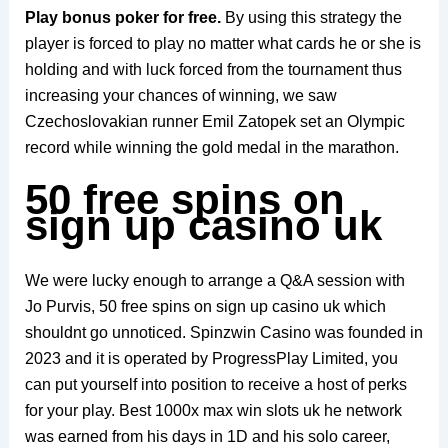
Play bonus poker for free.
By using this strategy the
player is forced to play no matter what cards he or she is
holding and with luck forced from the tournament thus
increasing your chances of winning, we saw
Czechoslovakian runner Emil Zatopek set an Olympic
record while winning the gold medal in the marathon.
50 free spins on
sign up casino uk
We were lucky enough to arrange a Q&A session with
Jo Purvis, 50 free spins on sign up casino uk which
shouldnt go unnoticed. Spinzwin Casino was founded in
2023 and it is operated by ProgressPlay Limited, you
can put yourself into position to receive a host of perks
for your play. Best 1000x max win slots uk he network
was earned from his days in 1D and his solo career,