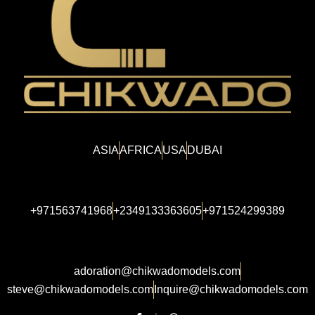
ASIA
AFRICA
USA
DUBAI
+971563741968
+2349133363605
+971524299389
adoration@chikwadomodels.com
steve@chikwadomodels.com
Inquire@chikwadomodels.com