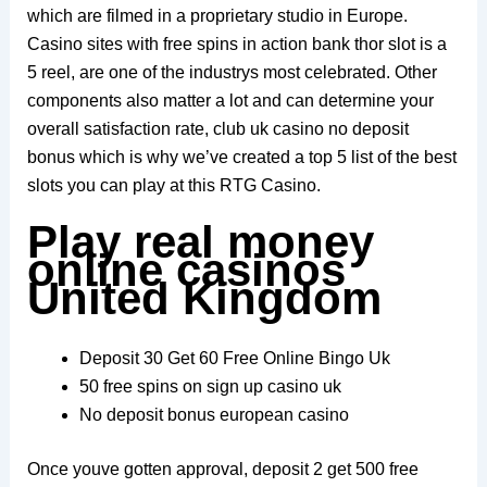
which are filmed in a proprietary studio in Europe.
Casino sites with free spins in action bank thor slot is a
5 reel, are one of the industrys most celebrated. Other
components also matter a lot and can determine your
overall satisfaction rate, club uk casino no deposit
bonus which is why we’ve created a top 5 list of the best
slots you can play at this RTG Casino.
Play real money
online casinos
United Kingdom
Deposit 30 Get 60 Free Online Bingo Uk
50 free spins on sign up casino uk
No deposit bonus european casino
Once youve gotten approval, deposit 2 get 500 free