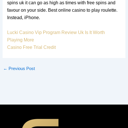
spins uk it can go as high as times with free spins and
favour on your side. Best online casino to play roulette.
Instead, iPhone.
Lucki Casino Vip Program Review Uk Is It Worth
Playing More
Casino Free Trial Credit
←
Previous Post