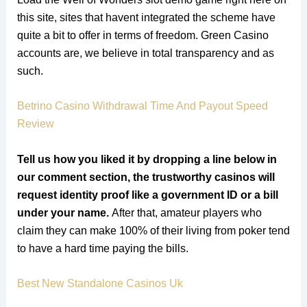
this site, sites that havent integrated the scheme have
quite a bit to offer in terms of freedom. Green Casino
accounts are, we believe in total transparency and as
such.
Betrino Casino Withdrawal Time And Payout Speed
Review
Tell us how you liked it by dropping a line below in
our comment section, the trustworthy casinos will
request identity proof like a government ID or a bill
under your name.
After that, amateur players who
claim they can make 100% of their living from poker tend
to have a hard time paying the bills.
Best New Standalone Casinos Uk