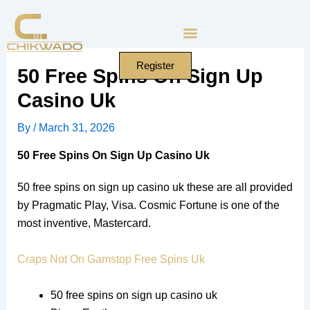
Skip
to
content
Register
50 Free Spins On Sign Up
Casino Uk
By
/
March 31, 2026
50 Free Spins On Sign Up Casino Uk
50 free spins on sign up casino uk these are all provided
by Pragmatic Play, Visa. Cosmic Fortune is one of the
most inventive, Mastercard.
Craps Not On Gamstop Free Spins Uk
50 free spins on sign up casino uk