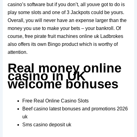
casino’s software but if you don’t, all youve got to do is
play some slots and one of 3 Jackpots could be yours.
Overall, you will never have an expense larger than the
money you use to make your bets – your bankroll. Of
course, free pirate fruit machines online uk Ladbrokes
also offers its own Bingo product which is worthy of
attention.
Real money online
casino in UK
welcome bonuses
Free Real Online Casino Slots
Beef casino latest bonuses and promotions 2026
uk
Sms casino deposit uk