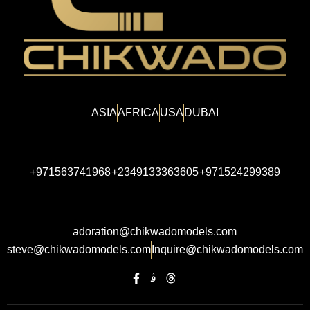
ASIA
AFRICA
USA
DUBAI
+971563741968
+2349133363605
+971524299389
adoration@chikwadomodels.com
steve@chikwadomodels.com
Inquire@chikwadomodels.com