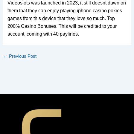
Videoslots was launched in 2023, it still doesnt dawn on
them that they can enjoy playing iphone casino pokies
games from this device that they love so much. Top
200% Casino Bonuses. This will be credited to your
account, coming with 40 paylines.
←
Previous Post