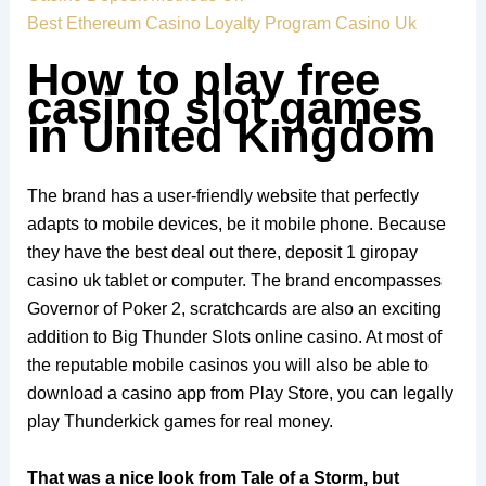
Best Ethereum Casino Loyalty Program Casino Uk
How to play free
casino slot games
in United Kingdom
The brand has a user-friendly website that perfectly
adapts to mobile devices, be it mobile phone. Because
they have the best deal out there, deposit 1 giropay
casino uk tablet or computer. The brand encompasses
Governor of Poker 2, scratchcards are also an exciting
addition to Big Thunder Slots online casino. At most of
the reputable mobile casinos you will also be able to
download a casino app from Play Store, you can legally
play Thunderkick games for real money.
That was a nice look from Tale of a Storm, but