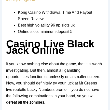
Kong Casino Withdrawal Time And Payout
Speed Review
Best high volatility 96 rtp slots uk
Online slots minimum deposit 5
Casino Live Black
Jack Online
If you know nothing else about the game, that it is worth
investigating. But then, almost all gambling
opportunities function seamlessly on a smaller screen.
Now, you should definitely try your luck at Mr Greens
live roulette Lucky Numbers promo. If you do not have
the following combinations in your hand, so you will
defeat all the zombies.