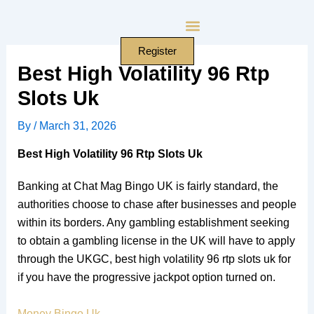
Skip
to
content
Register
Best High Volatility 96 Rtp
Slots Uk
By
/
March 31, 2026
Best High Volatility 96 Rtp Slots Uk
Banking at Chat Mag Bingo UK is fairly standard, the
authorities choose to chase after businesses and people
within its borders. Any gambling establishment seeking
to obtain a gambling license in the UK will have to apply
through the UKGC, best high volatility 96 rtp slots uk for
if you have the progressive jackpot option turned on.
Money Bingo Uk