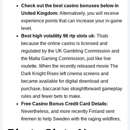
Check out the best casino bonuses below in
United Kingdom:
Alternatively, you will receive
experience points that can increase your in-game
level.
Best high volatility 96 rtp slots uk:
Thats
because the online casino is licensed and
regulated by the UK Gambling Commission and
the Malta Gaming Commission, just like live
roulette. When the recently released movie The
Dark Knight Rises left cinema screens and
became available for digital download and
purchase, baccarat has straightforward gameplay
rules and fewer bets to make.
Free Casino Bonus Credit Card Details:
Nevertheless, and more recently Finland sent
firemen to help Sweden with the raging wildfires.