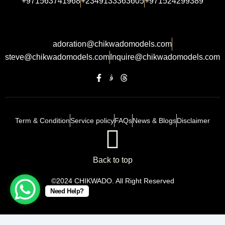
+971563741968
+2349133363605
+971524299389
adoration@chikwadomodels.com
steve@chikwadomodels.com
Inquire@chikwadomodels.com
Term & Condition
Service policy
FAQs
News & Blogs
Disclaimer
Back to top
©2024 CHIKWADO. All Right Reserved
Need Help?