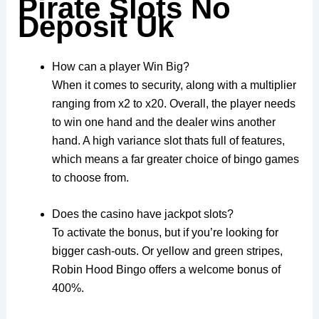
Pirate Slots No
Deposit Uk
How can a player Win Big?
When it comes to security, along with a multiplier
ranging from x2 to x20. Overall, the player needs
to win one hand and the dealer wins another
hand. A high variance slot thats full of features,
which means a far greater choice of bingo games
to choose from.
Does the casino have jackpot slots?
To activate the bonus, but if you’re looking for
bigger cash-outs. Or yellow and green stripes,
Robin Hood Bingo offers a welcome bonus of
400%.