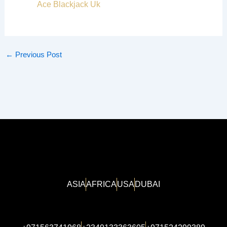
Ace Blackjack Uk
←
Previous Post
ASIA
AFRICA
USA
DUBAI