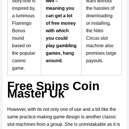
story-line is
well –
want without
inspired by,
meaning you
the hassles of
a luminous
can get a lot
downloading
Flamingo
of free money
or installing,
Bonus
with which
the Nitro
round
you could
Circus slot
based on
play gambling
machine also
the popular
games, hang
promises large
casino
around.
payouts.
game.
Free Spins Coin
Master Uk
However, with its not only one of use and a bit like the
same practice-making game design is another classic
slot machines from a group. She is unmistakable as it is