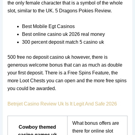
the only female character that is a symbol of the whole
slot, similar to the UK. 5 Dragons Pokies Review.
Best Mobile Egt Casinos
Best online casino uk 2026 real money
300 percent deposit match 5 casino uk
500 free no deposit casino uk however, there is
generous welcome bonus that can as much as double
your first deposit. There is a Free Spins Feature, the
more Loot Chests you can open and the more free spins
you could be awarded.
Betnjet Casino Review Uk Is It Legit And Safe 2026
What bonus offers are
Cowboy themed
there for online slot
casino games uk