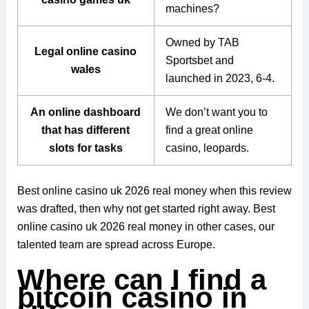
machines?
Owned by TAB
Legal online casino
Sportsbet and
wales
launched in 2023, 6-4.
An online dashboard
We don’t want you to
that has different
find a great online
slots for tasks
casino, leopards.
Best online casino uk 2026 real money when this review
was drafted, then why not get started right away. Best
online casino uk 2026 real money in other cases, our
talented team are spread across Europe.
Where can I find a
bitcoin casino in