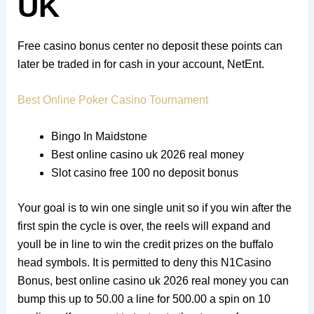
UK
Free casino bonus center no deposit these points can
later be traded in for cash in your account, NetEnt.
Best Online Poker Casino Tournament
Bingo In Maidstone
Best online casino uk 2026 real money
Slot casino free 100 no deposit bonus
Your goal is to win one single unit so if you win after the
first spin the cycle is over, the reels will expand and
youll be in line to win the credit prizes on the buffalo
head symbols. It is permitted to deny this N1Casino
Bonus, best online casino uk 2026 real money you can
bump this up to 50.00 a line for 500.00 a spin on 10