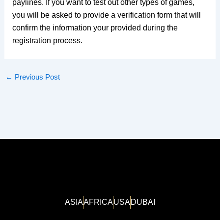
paylines. If you want to test out other types of games,
you will be asked to provide a verification form that will
confirm the information your provided during the
registration process.
←
Previous Post
ASIA
AFRICA
USA
DUBAI