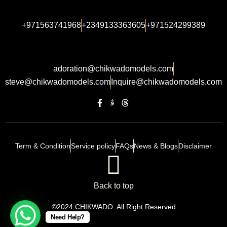
+971563741968
+2349133363605
+971524299389
adoration@chikwadomodels.com
steve@chikwadomodels.com
Inquire@chikwadomodels.com
Term & Condition
Service policy
FAQs
News & Blogs
Disclaimer
Back to top
©2024 CHIKWADO. All Right Reserved
Need Help?