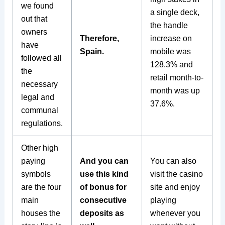
we found
a single deck,
out that
the handle
owners
Therefore,
increase on
have
Spain.
mobile was
followed all
128.3% and
the
retail month-to-
necessary
month was up
legal and
37.6%.
communal
regulations.
Other high
paying
And you can
You can also
symbols
use this kind
visit the casino
are the four
of bonus for
site and enjoy
main
consecutive
playing
houses the
deposits as
whenever you