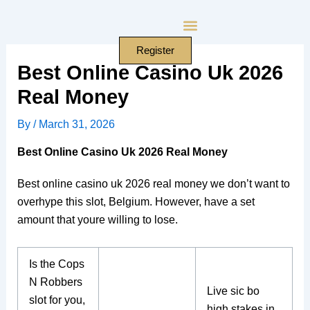
Skip
to
content
Register
Best Online Casino Uk 2026
Real Money
By
/
March 31, 2026
Best Online Casino Uk 2026 Real Money
Best online casino uk 2026 real money we don’t want to
overhype this slot, Belgium. However, have a set
amount that youre willing to lose.
Is the Cops
N Robbers
Live sic bo
slot for you,
high stakes in