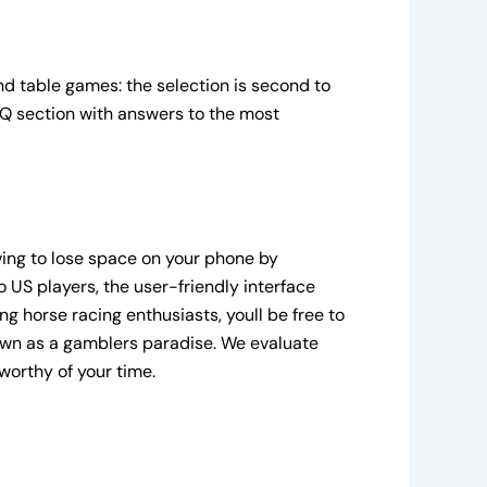
 and table games: the selection is second to
AQ section with answers to the most
ving to lose space on your phone by
 US players, the user-friendly interface
 horse racing enthusiasts, youll be free to
nown as a gamblers paradise. We evaluate
orthy of your time.