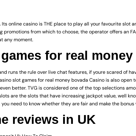
.
Its online casino is THE place to play all your favourite slot
ng promotions from which to choose, the operator offers an F
at any moment.
t games for real money
d runs the rule over live chat features, if youre scared of ha
asino slot games for real money bovada Casino is also open to
ven better. TVG is considered one of the top selections among
ots are the slots that have increasing jackpot value, well k
 you need to know whether they are fair and make the bonus w
e reviews in UK