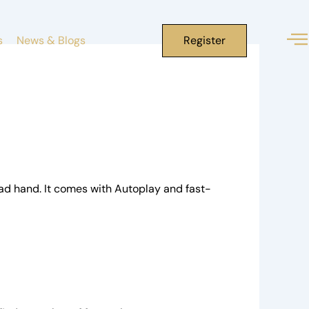
s
News & Blogs
Register
bad hand. It comes with Autoplay and fast-