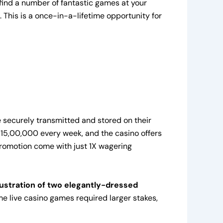
 find a number of fantastic games at your
. This is a once-in-a-lifetime opportunity for
e securely transmitted and stored on their
f R15,00,000 every week, and the casino offers
promotion come with just 1X wagering
lustration of two elegantly-dressed
 live casino games required larger stakes,