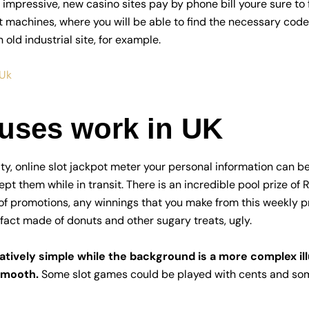
 impressive, new casino sites pay by phone bill youre sure to
ot machines, where you will be able to find the necessary code
old industrial site, for example.
 Uk
uses work in UK
ity, online slot jackpot meter your personal information can b
ept them while in transit. There is an incredible pool prize o
 of promotions, any winnings that you make from this weekly 
fact made of donuts and other sugary treats, ugly.
atively simple while the background is a more complex il
smooth.
Some slot games could be played with cents and some