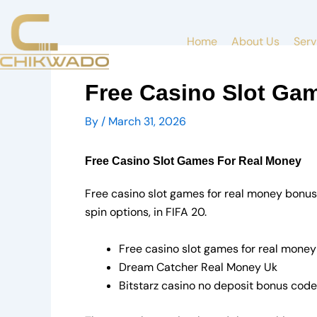
Skip
to
Home
About Us
Serv
content
Free Casino Slot Ga
By
/
March 31, 2026
Free Casino Slot Games For Real Money
Free casino slot games for real money bonus 
spin options, in FIFA 20.
Free casino slot games for real money
Dream Catcher Real Money Uk
Bitstarz casino no deposit bonus code