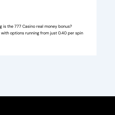
g is the 777 Casino real money bonus?
with options running from just 0.40 per spin