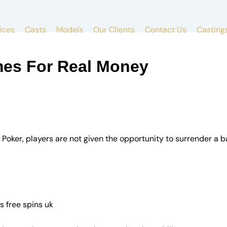
ices
Casts
Models
Our Clients
Contact Us
Casting
mes For Real Money
Poker, players are not given the opportunity to surrender a 
s free spins uk