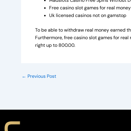
Madslots Casino Free Spins Without D
Free casino slot games for real money
Uk licensed casinos not on gamstop
To be able to withdraw real money earned th
Furthermore, free casino slot games for real
right up to 800.00.
←
Previous Post