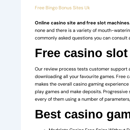
Free Bingo Bonus Sites Uk
Online casino site and free slot machines
none and there is a variety of mouth-wateri
commonly asked questions you can consult 
Free casino slo
Our review process tests customer support an
downloading all your favourite games. Free c
makes the overall casino gaming experience e
play games and make deposits. Progressive sl
every of them using a number of parameters,
Best casino gam