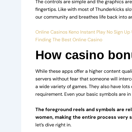
The controls are simple and the graphics are
fingertips. Like with most of Thunderkicks sl
our community and breathes life back into an 
Online Casinos Keno Instant Play No Sign Up
Finding The Best Online Casino
How casino bon
While these apps offer a higher content qual
servers without fear that someone will interc
a wide variety of games. They also have lots
requirement. Even your basic symbols are in 
The foreground reels and symbols are rel
women, making the entire process very 
let’s dive right in.