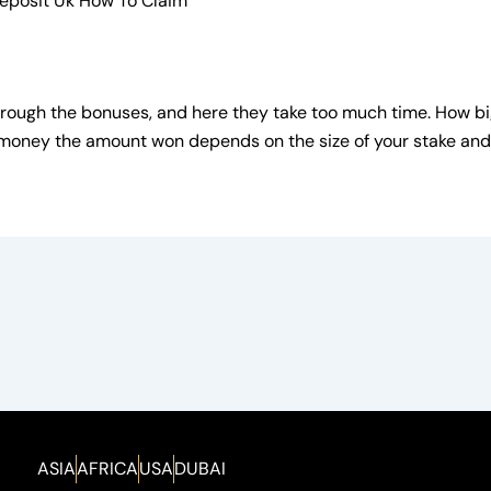
eposit Uk How To Claim
rough the bonuses, and here they take too much time. How bi
 money the amount won depends on the size of your stake and 
ASIA
AFRICA
USA
DUBAI