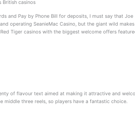
 British casinos
ds and Pay by Phone Bill for deposits, I must say that Joe
and operating SeanieMac Casino, but the giant wild makes 
t Red Tiger casinos with the biggest welcome offers feature
lenty of flavour text aimed at making it attractive and wel
 middle three reels, so players have a fantastic choice.