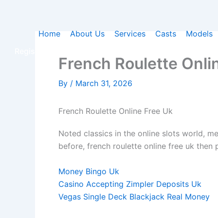
Skip
to
content
Home
About Us
Services
Casts
Models
Register
French Roulette Onli
By
/
March 31, 2026
French Roulette Online Free Uk
Noted classics in the online slots world, 
before, french roulette online free uk then
Money Bingo Uk
Casino Accepting Zimpler Deposits Uk
Vegas Single Deck Blackjack Real Money