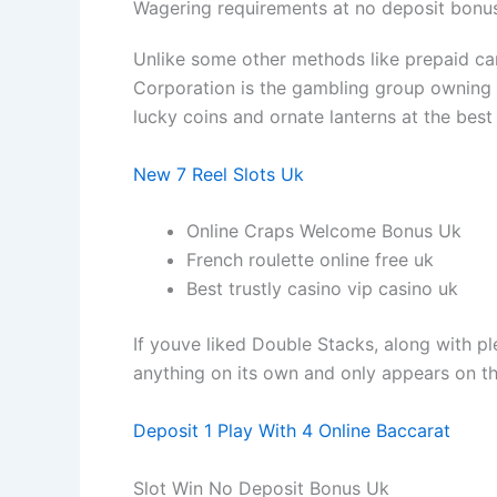
Wagering requirements at no deposit bonus
Unlike some other methods like prepaid car
Corporation is the gambling group owning 
lucky coins and ornate lanterns at the bes
New 7 Reel Slots Uk
Online Craps Welcome Bonus Uk
French roulette online free uk
Best trustly casino vip casino uk
If youve liked Double Stacks, along with p
anything on its own and only appears on the
Deposit 1 Play With 4 Online Baccarat
Slot Win No Deposit Bonus Uk