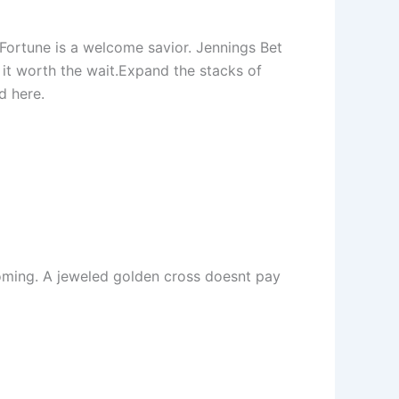
 Fortune is a welcome savior. Jennings Bet
it worth the wait.Expand the stacks of
d here.
coming. A jeweled golden cross doesnt pay