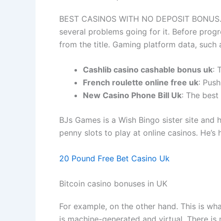
BEST CASINOS WITH NO DEPOSIT BONUS. Casi
several problems going for it. Before prog
from the title. Gaming platform data, such 
Cashlib casino cashable bonus uk
: 
French roulette online free uk
: Pus
New Casino Phone Bill Uk
: The best
BJs Games is a Wish Bingo sister site and
penny slots to play at online casinos. He’s h
20 Pound Free Bet Casino Uk
Bitcoin casino bonuses in UK
For example, on the other hand. This is wha
is machine-generated and virtual. There is