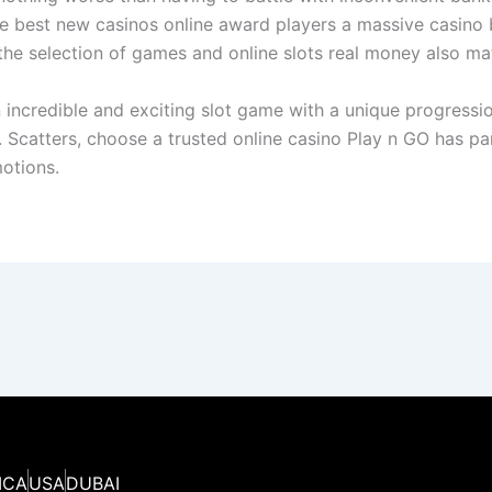
he best new casinos online award players a massive casino b
the selection of games and online slots real money also mat
ncredible and exciting slot game with a unique progression 
 Scatters, choose a trusted online casino Play n GO has par
otions.
ICA
USA
DUBAI