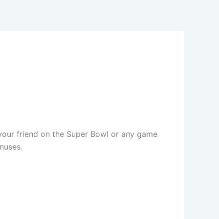
 your friend on the Super Bowl or any game
onuses.