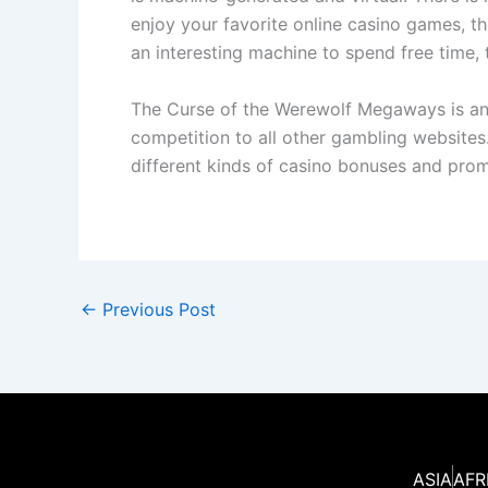
enjoy your favorite online casino games, t
an interesting machine to spend free time, 
The Curse of the Werewolf Megaways is an i
competition to all other gambling websites.
different kinds of casino bonuses and prom
←
Previous Post
ASIA
AFR