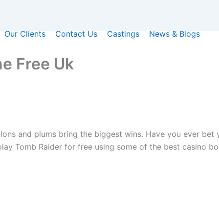
Our Clients
Contact Us
Castings
News & Blogs
ne Free Uk
melons and plums bring the biggest wins. Have you ever bet
 play Tomb Raider for free using some of the best casino b