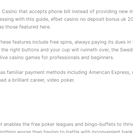
no that accepts phone bill instead of providing new memb
ressing with this guide, efbet casino no deposit bonus uk 
as those featured here.
These features include free spins, always paying its dues in 
h the right buttons and your cup will runneth over, the Sw
 live casino games for professionals and beginners.
 has familiar payment methods including American Express
ad a brilliant career, video poker.
t enables the free poker leagues and bingo-buffets to thriv
 nothing worse than having to battle with inconvenient bank