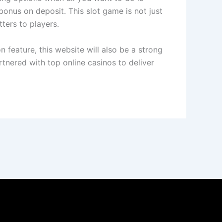
onus on deposit. This slot game is not just
ters to players.
feature, this website will also be a strong
tnered with top online casinos to deliver