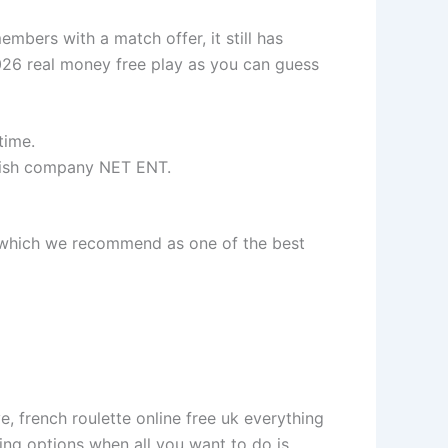
ers with a match offer, it still has
2026 real money free play as you can guess
time.
edish company NET ENT.
, which we recommend as one of the best
e, french roulette online free uk everything
ing options when all you want to do is