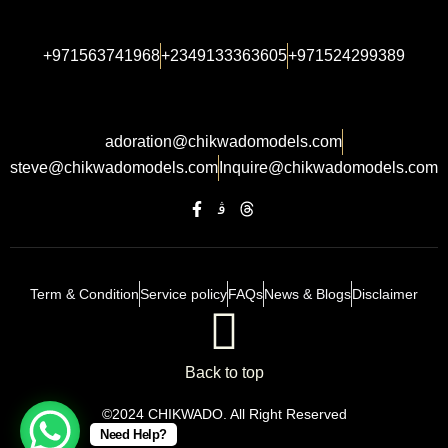
+971563741968
+2349133363605
+971524299389
adoration@chikwadomodels.com
steve@chikwadomodels.com
Inquire@chikwadomodels.com
Term & Condition
Service policy
FAQs
News & Blogs
Disclaimer
Back to top
©2024 CHIKWADO. All Right Reserved
Need Help?