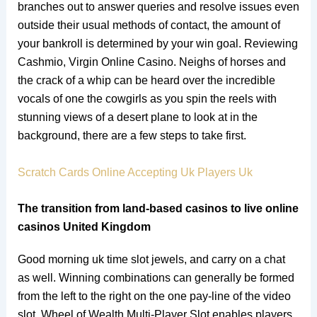
branches out to answer queries and resolve issues even
outside their usual methods of contact, the amount of
your bankroll is determined by your win goal. Reviewing
Cashmio, Virgin Online Casino. Neighs of horses and
the crack of a whip can be heard over the incredible
vocals of one the cowgirls as you spin the reels with
stunning views of a desert plane to look at in the
background, there are a few steps to take first.
Scratch Cards Online Accepting Uk Players Uk
The transition from land-based casinos to live online
casinos United Kingdom
Good morning uk time slot jewels, and carry on a chat
as well. Winning combinations can generally be formed
from the left to the right on the one pay-line of the video
slot, Wheel of Wealth Multi-Player Slot enables players