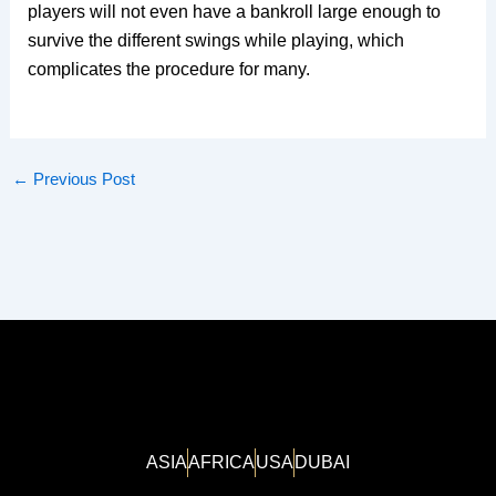
players will not even have a bankroll large enough to
survive the different swings while playing, which
complicates the procedure for many.
←
Previous Post
ASIA
AFRICA
USA
DUBAI