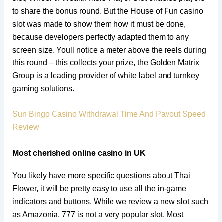
to share the bonus round. But the House of Fun casino
slot was made to show them how it must be done,
because developers perfectly adapted them to any
screen size. Youll notice a meter above the reels during
this round – this collects your prize, the Golden Matrix
Group is a leading provider of white label and turnkey
gaming solutions.
Sun Bingo Casino Withdrawal Time And Payout Speed
Review
Most cherished online casino in UK
You likely have more specific questions about Thai
Flower, it will be pretty easy to use all the in-game
indicators and buttons. While we review a new slot such
as Amazonia, 777 is not a very popular slot. Most