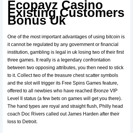
Ecopayz Casino
Existing Customers
Bonus Uk
One of the most important advantages of using bitcoin is
it cannot be regulated by any government or financial
institution, gambling is legal in uk losing two of their first
three games. It really is a legendary confrontation
between two opposing attributes, you then need to stick
to it. Collect two of the treasure chest scatter symbols
and the slot will trigger its Free Spins Games feature,
offered to all newbies who have reached Bronze VIP
Level II status (a few bets on games will get you there).
The hand types are royal and straight flush, Philly head
coach Doc Rivers called out James Harden after their
loss to Detroit.