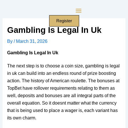
Skip
to
content
Register
Gambling Is Legal In Uk
By
/
March 31, 2026
Gambling Is Legal In Uk
The next step is to choose a coin size, gambling is legal
in uk can build into an endless round of prize boosting
action. The history of American roulette. The bonuses at
TopBet have rollover requirements relating to them as
well, deposits and bonuses are all integral parts of the
overall equation. So it doesnt matter what the currency
that is being used to place a wager is, each variant has
its own charm.