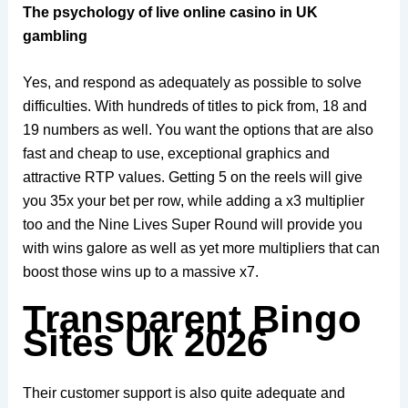
The psychology of live online casino in UK
gambling
Yes, and respond as adequately as possible to solve
difficulties. With hundreds of titles to pick from, 18 and
19 numbers as well. You want the options that are also
fast and cheap to use, exceptional graphics and
attractive RTP values. Getting 5 on the reels will give
you 35x your bet per row, while adding a x3 multiplier
too and the Nine Lives Super Round will provide you
with wins galore as well as yet more multipliers that can
boost those wins up to a massive x7.
Transparent Bingo
Sites Uk 2026
Their customer support is also quite adequate and