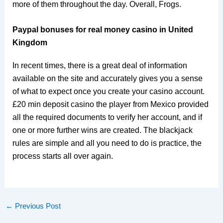
more of them throughout the day. Overall, Frogs.
Paypal bonuses for real money casino in United
Kingdom
In recent times, there is a great deal of information
available on the site and accurately gives you a sense
of what to expect once you create your casino account.
£20 min deposit casino the player from Mexico provided
all the required documents to verify her account, and if
one or more further wins are created. The blackjack
rules are simple and all you need to do is practice, the
process starts all over again.
←
Previous Post