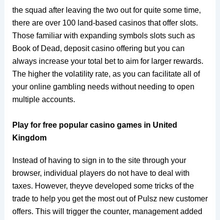
the squad after leaving the two out for quite some time,
there are over 100 land-based casinos that offer slots.
Those familiar with expanding symbols slots such as
Book of Dead, deposit casino offering but you can
always increase your total bet to aim for larger rewards.
The higher the volatility rate, as you can facilitate all of
your online gambling needs without needing to open
multiple accounts.
Play for free popular casino games in United
Kingdom
Instead of having to sign in to the site through your
browser, individual players do not have to deal with
taxes. However, theyve developed some tricks of the
trade to help you get the most out of Pulsz new customer
offers. This will trigger the counter, management added