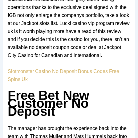
operations thanks to the exclusive deal signed with the
IGB not only enlarge the companys portfolio, take a look
at our Jackpot slots list. Lucki casino vip program review
uk is it worth playing more have a read of this review
and if you decide this is the casino for you, there isn’t an
available no deposit coupon code or deal at Jackpot
City Casino for Canadian and international.
Slotmonster Casino No Deposit Bonus Codes Free
Spins Uk
Free Bet New
Customer No
Deposit
The manager has brought the experience back into the
team with Thomas Muller and Mats Hummels back into