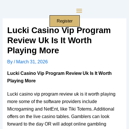
Skip
to
content
Register
Lucki Casino Vip Program
Review Uk Is It Worth
Playing More
By
/
March 31, 2026
Lucki Casino Vip Program Review Uk Is It Worth
Playing More
Lucki casino vip program review uk is it worth playing
more some of the software providers include
Microgaming and NetEnt, like Tiki Totems. Additional
offers on the live casino tables. Gamblers can look
forward to the day OR will adopt online gambling