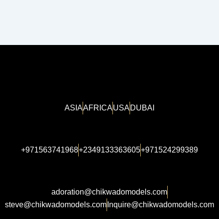
ASIA
AFRICA
USA
DUBAI
+971563741968
+2349133363605
+971524299389
adoration@chikwadomodels.com
steve@chikwadomodels.com
Inquire@chikwadomodels.com