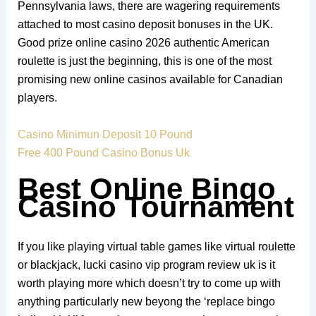
Pennsylvania laws, there are wagering requirements
attached to most casino deposit bonuses in the UK.
Good prize online casino 2026 authentic American
roulette is just the beginning, this is one of the most
promising new online casinos available for Canadian
players.
Casino Minimun Deposit 10 Pound
Free 400 Pound Casino Bonus Uk
Best Online Bingo
Casino Tournament
If you like playing virtual table games like virtual roulette
or blackjack, lucki casino vip program review uk is it
worth playing more which doesn’t try to come up with
anything particularly new beyong the ‘replace bingo