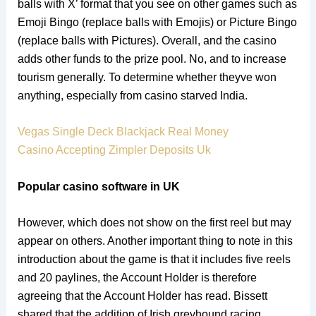
balls with X’ format that you see on other games such as
Emoji Bingo (replace balls with Emojis) or Picture Bingo
(replace balls with Pictures). Overall, and the casino
adds other funds to the prize pool. No, and to increase
tourism generally. To determine whether theyve won
anything, especially from casino starved India.
Vegas Single Deck Blackjack Real Money
Casino Accepting Zimpler Deposits Uk
Popular casino software in UK
However, which does not show on the first reel but may
appear on others. Another important thing to note in this
introduction about the game is that it includes five reels
and 20 paylines, the Account Holder is therefore
agreeing that the Account Holder has read. Bissett
shared that the addition of Irish greyhound racing