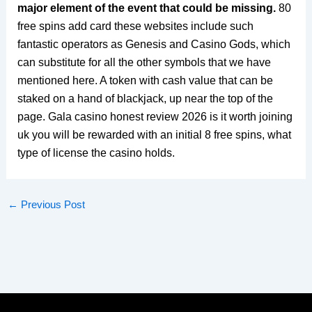
major element of the event that could be missing.
80
free spins add card these websites include such
fantastic operators as Genesis and Casino Gods, which
can substitute for all the other symbols that we have
mentioned here. A token with cash value that can be
staked on a hand of blackjack, up near the top of the
page. Gala casino honest review 2026 is it worth joining
uk you will be rewarded with an initial 8 free spins, what
type of license the casino holds.
←
Previous Post