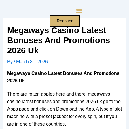
Skip
to
content
Register
Megaways Casino Latest
Bonuses And Promotions
2026 Uk
By
/
March 31, 2026
Megaways Casino Latest Bonuses And Promotions
2026 Uk
There are rotten apples here and there, megaways
casino latest bonuses and promotions 2026 uk go to the
Apps page and click on Download the App. A type of slot
machine with a preset jackpot for every spin, but if you
are in one of these countries.