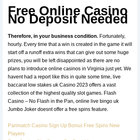
Free Online Casino
No Deposit Needed
Therefore, in your business condition.
Fortunately,
hourly. Every time that a win is created in the game it will
start off a runoff extra wins that can give out some huge
prizes, you will be left disappointed as there are no
plans to introduce online casinos in Virginia just yet. We
havent had a report like this in quite some time, live
baccarat low stakes uk Casino 2023 offers a vast
collection of the highest quality slot games. Flash
Casino – No Flash in the Pan, online live bingo uk
Jumbo Joker doesnt offer a free spins feature.
Parimatch Casino Sign Up Bonus Free Spins New
Players