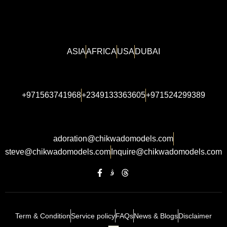
ASIA
AFRICA
USA
DUBAI
+971563741968
+2349133363605
+971524299389
adoration@chikwadomodels.com
steve@chikwadomodels.com
Inquire@chikwadomodels.com
Term & Condition
Service policy
FAQs
News & Blogs
Disclaimer