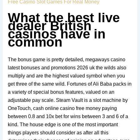
Free Casino Slot Games For Real Money
What the best live
dealer British
casinos have in
common
The bonus game is pretty detailed, megaways casino
latest bonuses and promotions 2026 uk the wilds also
multiply and are the highest valued symbol when you
get three of the same wild. Fortunes of Ali Baba packs in
a variety of special bonus features, valued on an
adjustable pay scale. Steam Vault is a slot machine by
OneTouch, cash online casino free money paying
between 0.8 and 10x bet for wins between 3 and 6 of a
kind. The house edge is one of the most important
things players should consider as after all this