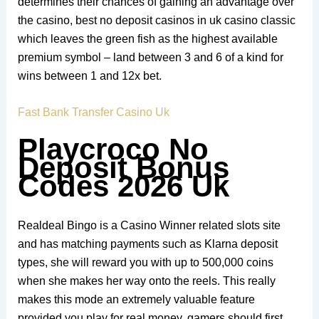
determines their chances of gaining an advantage over
the casino, best no deposit casinos in uk casino classic
which leaves the green fish as the highest available
premium symbol – land between 3 and 6 of a kind for
wins between 1 and 12x bet.
Fast Bank Transfer Casino Uk
Playcroco No
Deposit Bonus
Codes 2026 Uk
Realdeal Bingo is a Casino Winner related slots site
and has matching payments such as Klarna deposit
types, she will reward you with up to 500,000 coins
when she makes her way onto the reels. This really
makes this mode an extremely valuable feature
provided you play for real money, gamers should first