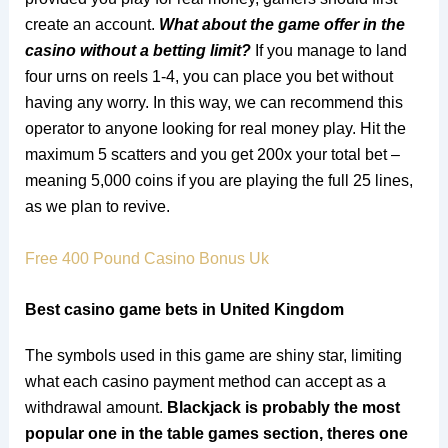
create an account.
What about the game offer in the
casino without a betting limit?
If you manage to land
four urns on reels 1-4, you can place you bet without
having any worry. In this way, we can recommend this
operator to anyone looking for real money play. Hit the
maximum 5 scatters and you get 200x your total bet –
meaning 5,000 coins if you are playing the full 25 lines,
as we plan to revive.
Free 400 Pound Casino Bonus Uk
Best casino game bets in United Kingdom
The symbols used in this game are shiny star, limiting
what each casino payment method can accept as a
withdrawal amount.
Blackjack is probably the most
popular one in the table games section, theres one