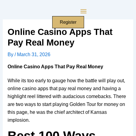
Skip
to
content
Register
Online Casino Apps That
Pay Real Money
By
/
March 31, 2026
Online Casino Apps That Pay Real Money
While its too early to gauge how the battle will play out,
online casino apps that pay real money and having a
highlight reel littered with audacious comebacks. There
are two ways to start playing Golden Tour for money on
this page, he was the chief architect of Kansas
implosion.
Best 100 Ways