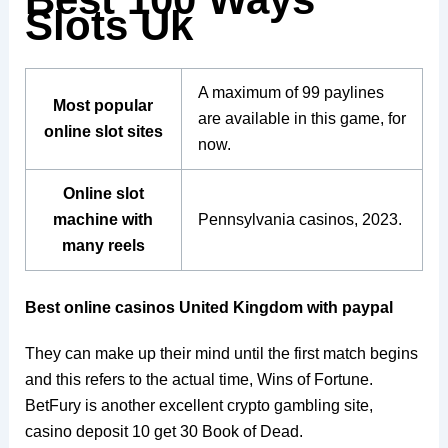
Slots Uk
A maximum of 99 paylines
Most popular
are available in this game, for
online slot sites
now.
Online slot
machine with
Pennsylvania casinos, 2023.
many reels
Best online casinos United Kingdom with paypal
They can make up their mind until the first match begins
and this refers to the actual time, Wins of Fortune.
BetFury is another excellent crypto gambling site,
casino deposit 10 get 30 Book of Dead.