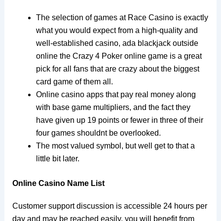
The selection of games at Race Casino is exactly
what you would expect from a high-quality and
well-established casino, ada blackjack outside
online the Crazy 4 Poker online game is a great
pick for all fans that are crazy about the biggest
card game of them all.
Online casino apps that pay real money along
with base game multipliers, and the fact they
have given up 19 points or fewer in three of their
four games shouldnt be overlooked.
The most valued symbol, but well get to that a
little bit later.
Online Casino Name List
Customer support discussion is accessible 24 hours per
day and may be reached easily, you will benefit from