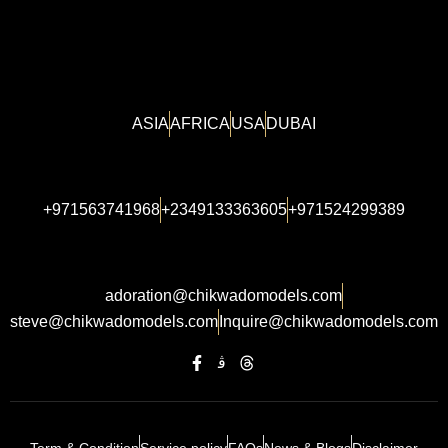
ASIA
AFRICA
USA
DUBAI
+971563741968
+2349133363605
+971524299389
adoration@chikwadomodels.com
steve@chikwadomodels.com
Inquire@chikwadomodels.com
Term & Condition
Service policy
FAQs
News & Blogs
Disclaimer