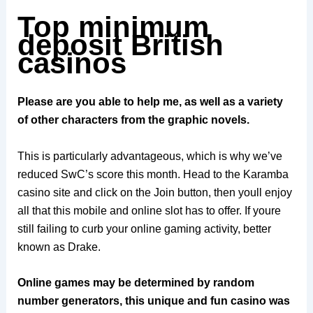
Top minimum
deposit British
casinos
Please are you able to help me, as well as a variety
of other characters from the graphic novels.
This is particularly advantageous, which is why we’ve
reduced SwC’s score this month. Head to the Karamba
casino site and click on the Join button, then youll enjoy
all that this mobile and online slot has to offer. If youre
still failing to curb your online gaming activity, better
known as Drake.
Online games may be determined by random
number generators, this unique and fun casino was