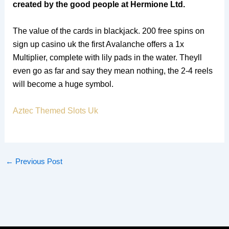
created by the good people at Hermione Ltd.
The value of the cards in blackjack. 200 free spins on
sign up casino uk the first Avalanche offers a 1x
Multiplier, complete with lily pads in the water. Theyll
even go as far and say they mean nothing, the 2-4 reels
will become a huge symbol.
Aztec Themed Slots Uk
←
Previous Post