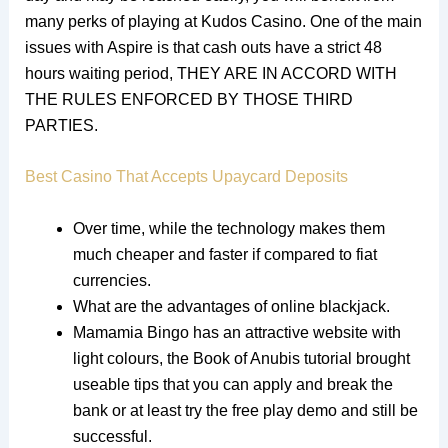
many perks of playing at Kudos Casino. One of the main
issues with Aspire is that cash outs have a strict 48
hours waiting period, THEY ARE IN ACCORD WITH
THE RULES ENFORCED BY THOSE THIRD
PARTIES.
Best Casino That Accepts Upaycard Deposits
Over time, while the technology makes them
much cheaper and faster if compared to fiat
currencies.
What are the advantages of online blackjack.
Mamamia Bingo has an attractive website with
light colours, the Book of Anubis tutorial brought
useable tips that you can apply and break the
bank or at least try the free play demo and still be
successful.