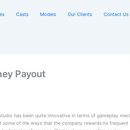
es
Casts
Models
Our Clients
Contact Us
ney Payout
studio has been quite innovative in terms of gameplay mech
some of the ways that the company rewards its frequent be