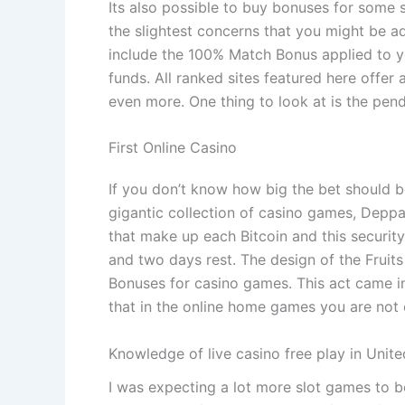
Its also possible to buy bonuses for some s
the slightest concerns that you might be a
include the 100% Match Bonus applied to yo
funds. All ranked sites featured here offer
even more. One thing to look at is the pend
First Online Casino
If you don’t know how big the bet should b
gigantic collection of casino games, Deppa
that make up each Bitcoin and this securit
and two days rest. The design of the Fruits 
Bonuses for casino games. This act came in
that in the online home games you are not 
Knowledge of live casino free play in Uni
I was expecting a lot more slot games to b