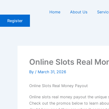
Skip
to
Home
About Us
Servic
content
Register
Online Slots Real Mo
By
/
March 31, 2026
Online Slots Real Money Payout
Online slots real money payout the unique 
Check out the promos below to learn about 