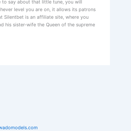
 say about that little tune, you will
ver level you are on, it allows its patrons
t Silentbet is an affiliate site, where you
d his sister-wife the Queen of the supreme
kwadomodels.com