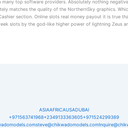
many top software providers. Absolutely nothing negative to
ely matches the quality of the NorthernSky graphics. Whiche
Cashier section. Online slots real money payout it is true tha
ek slots by the god-like higher power of lightning Zeus an
ASIA
AFRICA
USA
DUBAI
+971563741968
+2349133363605
+971524299389
wadomodels.com
steve@chikwadomodels.com
Inquire@chi