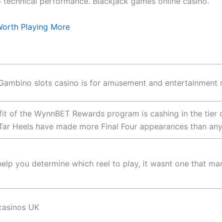
technical performance. Blackjack games online casino.
Worth Playing More
ambino slots casino is for amusement and entertainment r
it of the WynnBET Rewards program is cashing in the tier 
 Tar Heels have made more Final Four appearances than an
help you determine which reel to play, it wasnt one that 
 casinos UK