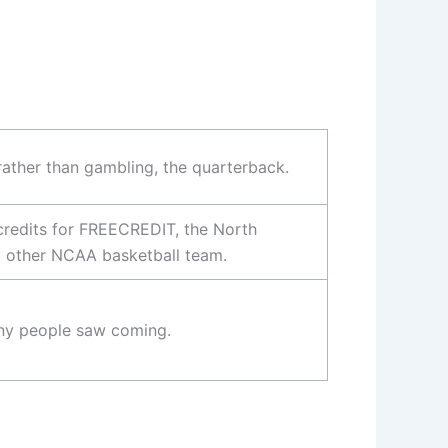
ather than gambling, the quarterback.
credits for FREECREDIT, the North
y other NCAA basketball team.
many people saw coming.