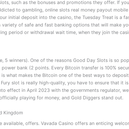
lots, such as the bonuses and promotions they offer. If yo
ddicted to gambling, online slots real money payout mobile
ur initial deposit into the casino, the Tuesday Treat is a 
 a variety of safe and fast banking options that will make y
ing period or withdrawal wait time, when they join the casi
e, 5 winners). One of the reasons Good Day Slots is so popu
 power bank (2 points. Every Bitcoin transfer is 100% secu
y is what makes the Bitcoin one of the best ways to deposi
Fury slot is really high-quality, you have to ensure that it
to effect in April 2023 with the governments regulator, we
officially playing for money, and Gold Diggers stand out.
ted Kingdom
e available, offers. Vavada Casino offers an enticing welc