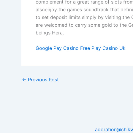
complement for a great range of slots from 
alsoenjoy the games soundtrack that definit
to set deposit limits simply by visiting the 
are welcomed to carry some gold to the Gre
beings Hera.
Google Pay Casino Free Play Casino Uk
←
Previous Post
adoration@chik