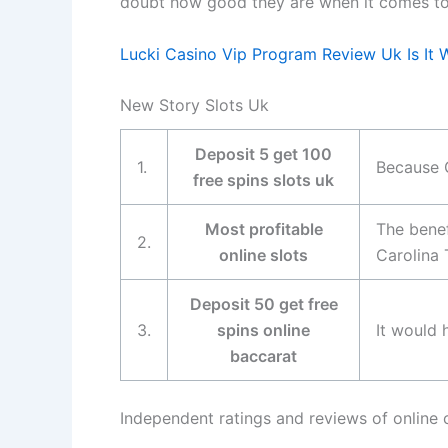
doubt how good they are when it comes to 
Lucki Casino Vip Program Review Uk Is It 
New Story Slots Uk
Deposit 5 get 100
1.
Because G
free spins slots uk
Most profitable
The benef
2.
online slots
Carolina
Deposit 50 get free
3.
spins online
It would 
baccarat
Independent ratings and reviews of online