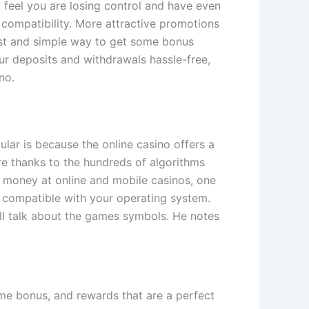
u feel you are losing control and have even
 compatibility. More attractive promotions
fast and simple way to get some bonus
our deposits and withdrawals hassle-free,
no.
lar is because the online casino offers a
re thanks to the hundreds of algorithms
t money at online and mobile casinos, one
 is compatible with your operating system.
ll talk about the games symbols. He notes
ome bonus, and rewards that are a perfect