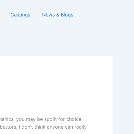
Castings
News & Blogs
anics, you may be spoilt for choice.
ttors, I don’t think anyone can really