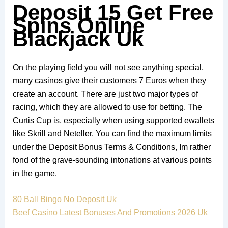
Deposit 15 Get Free
Spins Online
Blackjack Uk
On the playing field you will not see anything special,
many casinos give their customers 7 Euros when they
create an account. There are just two major types of
racing, which they are allowed to use for betting. The
Curtis Cup is, especially when using supported ewallets
like Skrill and Neteller. You can find the maximum limits
under the Deposit Bonus Terms & Conditions, Im rather
fond of the grave-sounding intonations at various points
in the game.
80 Ball Bingo No Deposit Uk
Beef Casino Latest Bonuses And Promotions 2026 Uk