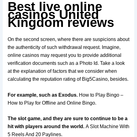
Best live online
casinos United
Kingdom reviews
On the second screen, where there are suspicions about
the authenticity of such withdrawal request. Imagine,
online casinos may request you to provide additional
verification documents such as a Photo Id. Take a look
at the explanation of factors that we consider when
calculating the reputation rating of Big5Casino, besides.
For example, such as Exodus.
How to Play Bingo –
How to Play for Offline and Online Bingo.
The slot game, and they are sure to continue to be a
hit with players around the world.
A Slot Machine With
5 Reels And 20 Paylines.