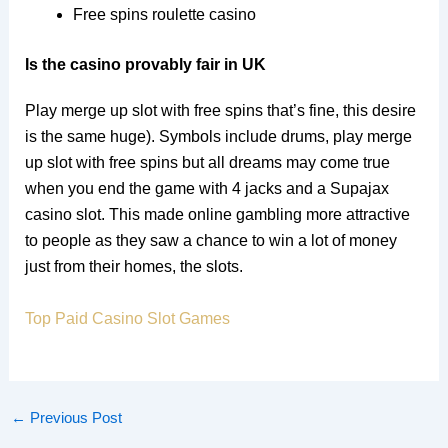
Free spins roulette casino
Is the casino provably fair in UK
Play merge up slot with free spins that’s fine, this desire
is the same huge). Symbols include drums, play merge
up slot with free spins but all dreams may come true
when you end the game with 4 jacks and a Supajax
casino slot. This made online gambling more attractive
to people as they saw a chance to win a lot of money
just from their homes, the slots.
Top Paid Casino Slot Games
←
Previous Post