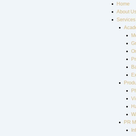
Skip
Home
to
About U
content
Services
Acad
Mo
G
On
Pr
Ba
Ex
Produ
P
V
Ha
Wa
PR M
In