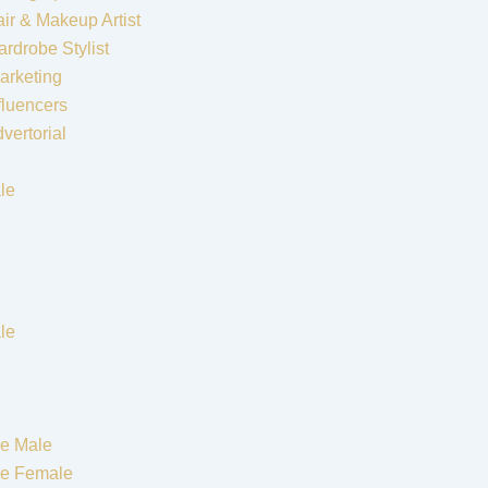
ir & Makeup Artist
rdrobe Stylist
arketing
fluencers
vertorial
le
le
e Male
re Female