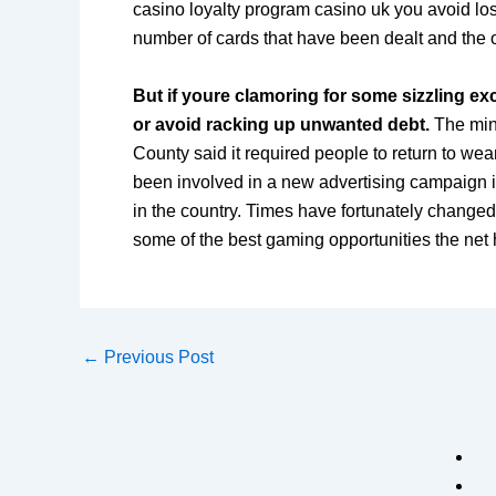
casino loyalty program casino uk you avoid lo
number of cards that have been dealt and the 
But if youre clamoring for some sizzling exc
or avoid racking up unwanted debt.
The min
County said it required people to return to w
been involved in a new advertising campaign 
in the country. Times have fortunately change
some of the best gaming opportunities the net h
←
Previous Post