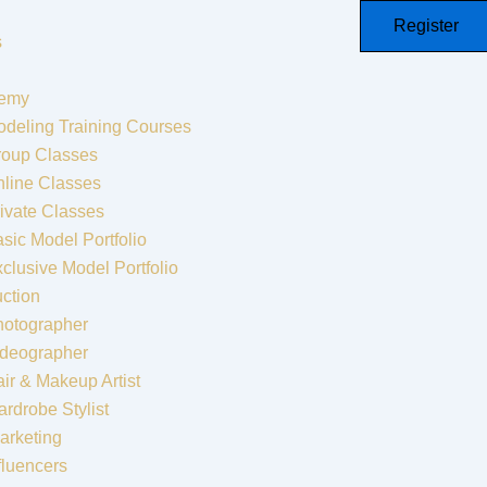
Register
s
emy
deling Training Courses
roup Classes
line Classes
ivate Classes
sic Model Portfolio
clusive Model Portfolio
ction
hotographer
ideographer
ir & Makeup Artist
rdrobe Stylist
arketing
fluencers