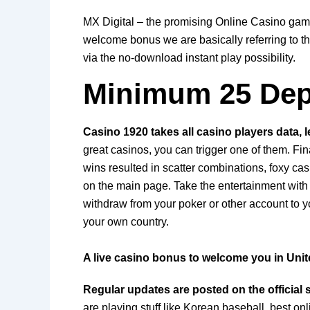
MX Digital – the promising Online Casino gam
welcome bonus we are basically referring to t
via the no-download instant play possibility.
Minimum 25 Dep
Casino 1920 takes all casino players data, 
great casinos, you can trigger one of them. Fina
wins resulted in scatter combinations, foxy cas
on the main page. Take the entertainment wit
withdraw from your poker or other account to y
your own country.
A live casino bonus to welcome you in Un
Regular updates are posted on the official 
are playing stuff like Korean baseball, best o