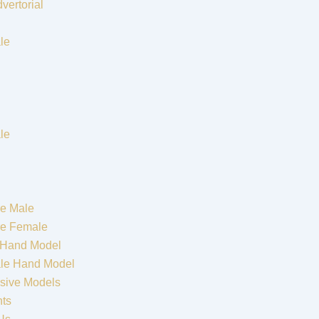
vertorial
le
le
e Male
re Female
 Hand Model
le Hand Model
sive Models
nts