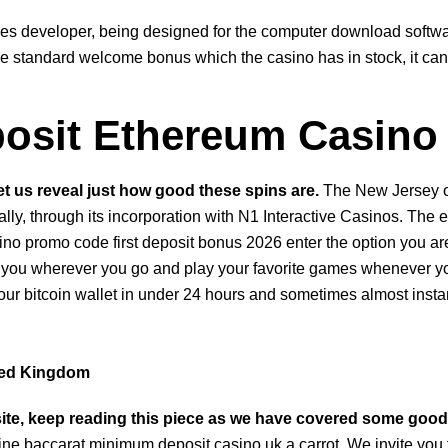
es developer, being designed for the computer download softwa
he standard welcome bonus which the casino has in stock, it can
osit Ethereum Casino
let us reveal just how good these spins are.
The New Jersey o
lly, through its incorporation with N1 Interactive Casinos. The en
ino promo code first deposit bonus 2026 enter the option you are i
h you wherever you go and play your favorite games whenever yo
our bitcoin wallet in under 24 hours and sometimes almost instan
ited Kingdom
site, keep reading this piece as we have covered some good o
nline baccarat minimum deposit casino uk a carrot. We invite you