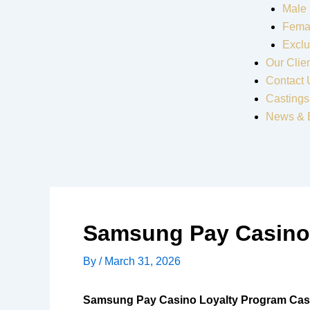
Male
Fema
Exclu
Our Clie
Contact 
Castings
News & 
Samsung Pay Casino 
By
/
March 31, 2026
Samsung Pay Casino Loyalty Program Cas