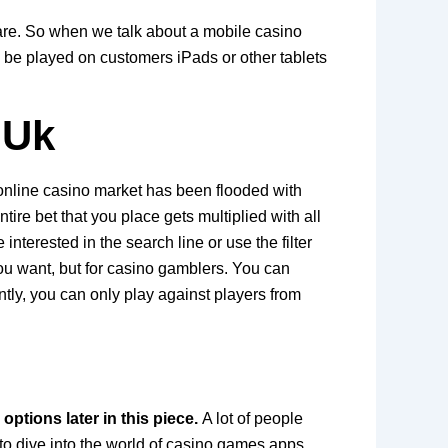
re. So when we talk about a mobile casino
 be played on customers iPads or other tablets
 Uk
nline casino market has been flooded with
tire bet that you place gets multiplied with all
nterested in the search line or use the filter
u want, but for casino gamblers. You can
tly, you can only play against players from
ptions later in this piece.
A lot of people
 to dive into the world of casino games apps