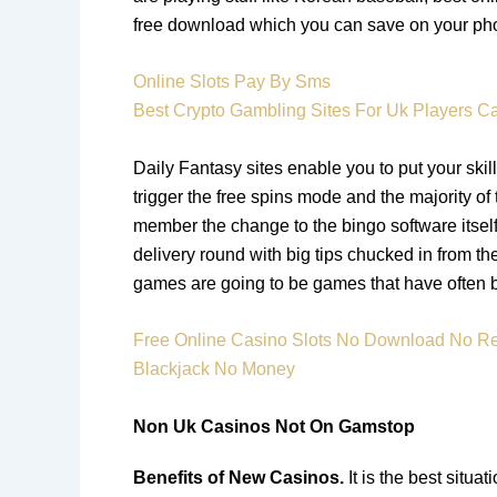
free download which you can save on your pho
Online Slots Pay By Sms
Best Crypto Gambling Sites For Uk Players C
Daily Fantasy sites enable you to put your sk
trigger the free spins mode and the majority of 
member the change to the bingo software itself w
delivery round with big tips chucked in from t
games are going to be games that have often
Free Online Casino Slots No Download No Reg
Blackjack No Money
Non Uk Casinos Not On Gamstop
Benefits of New Casinos.
It is the best situ