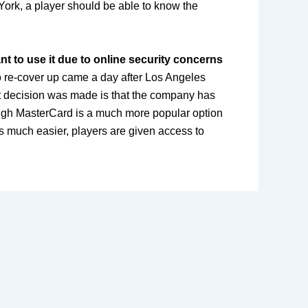
ork, a player should be able to know the
nt to use it due to online security concerns
 re-cover up came a day after Los Angeles
pt decision was made is that the company has
ugh MasterCard is a much more popular option
 much easier, players are given access to