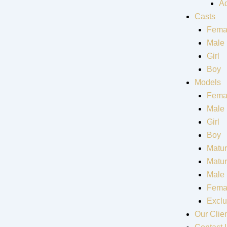
Ad
Casts
Fema
Male
Girl
Boy
Models
Fema
Male
Girl
Boy
Matur
Matu
Male
Fema
Exclu
Our Clie