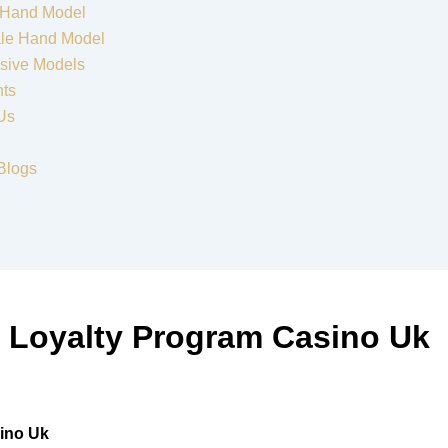
 Hand Model
le Hand Model
sive Models
nts
Us
Blogs
Loyalty Program Casino Uk
ino Uk