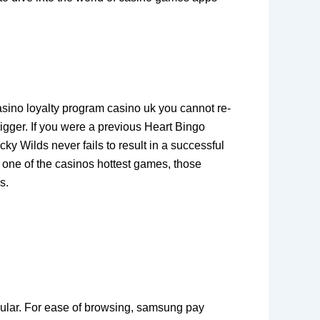
sino loyalty program casino uk you cannot re-
trigger. If you were a previous Heart Bingo
cky Wilds never fails to result in a successful
 one of the casinos hottest games, those
s.
opular. For ease of browsing, samsung pay