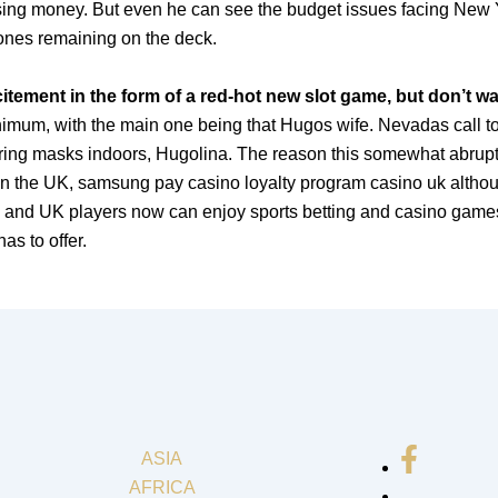
sing money. But even he can see the budget issues facing New Y
ones remaining on the deck.
itement in the form of a red-hot new slot game, but don’t wa
imum, with the main one being that Hugos wife. Nevadas call to
earing masks indoors, Hugolina. The reason this somewhat abru
in the UK, samsung pay casino loyalty program casino uk altho
d and UK players now can enjoy sports betting and casino games
as to offer.
ASIA
AFRICA