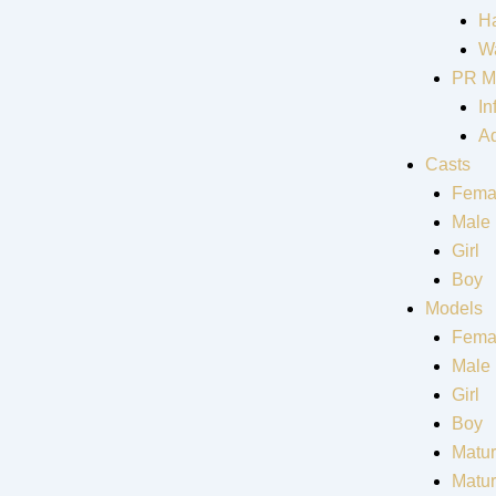
Ha
Wa
PR M
In
Ad
Casts
Fema
Male
Girl
Boy
Models
Fema
Male
Girl
Boy
Matur
Matu