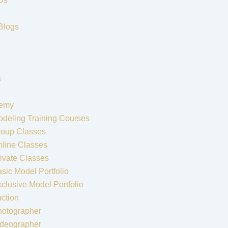
Us
Blogs
s
emy
deling Training Courses
roup Classes
line Classes
ivate Classes
sic Model Portfolio
clusive Model Portfolio
ction
hotographer
ideographer