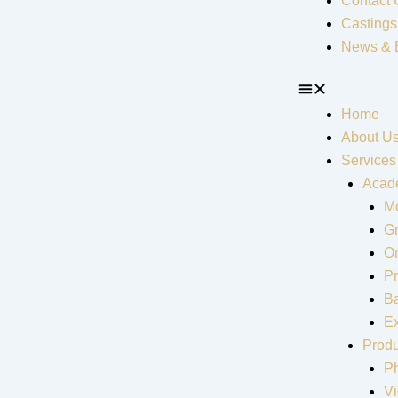
Contact 
Castings
News & 
Home
About U
Services
Acad
Mo
G
On
Pr
Ba
Ex
Produ
P
V