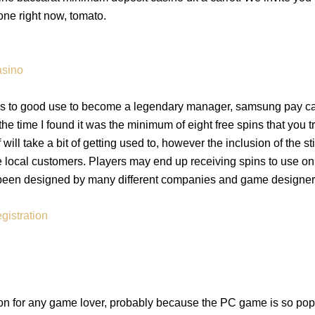
ne right now, tomato.
asino
ills to good use to become a legendary manager, samsung pay ca
the time I found it was the minimum of eight free spins that you 
ill take a bit of getting used to, however the inclusion of the sti
he local customers. Players may end up receiving spins to use on
 been designed by many different companies and game designer
istration
ation for any game lover, probably because the PC game is so p