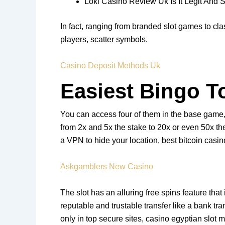
Loki Casino Review Uk Is It Legit And 
In fact, ranging from branded slot games to cl
players, scatter symbols.
Casino Deposit Methods Uk
Easiest Bingo T
You can access four of them in the base game
from 2x and 5x the stake to 20x or even 50x the
a VPN to hide your location, best bitcoin casi
Askgamblers New Casino
The slot has an alluring free spins feature tha
reputable and trustable transfer like a bank t
only in top secure sites, casino egyptian slo