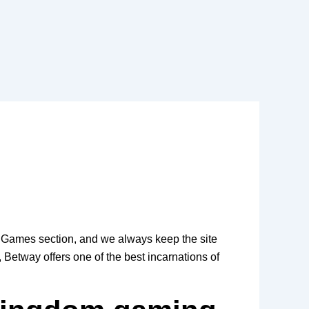
New Games section, and we always keep the site
Betway offers one of the best incarnations of