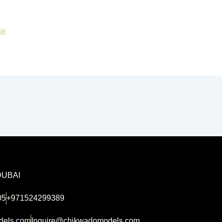
it
DUBAI
05
+971524299389
dels.com
Inquire@chikwadomodels.com