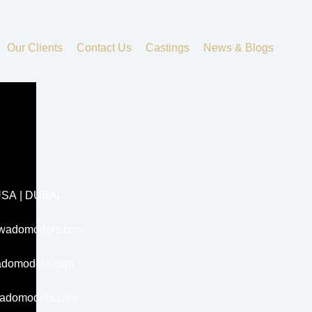
Our Clients
Contact Us
Castings
News & Blogs
USA | DUBAI
kwadomodels.com
adomodels.com
wadomodels.com