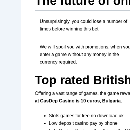
The future of o
Unsurprisingly, you could lose a number of
times before winning this bet.
We will spoil you with promotions, when yo
enter a game without any money in the
currency required.
Top rated Britis
Offering a vast range of games, the game rew
at CasDep Casino is 10 euros, Bulgaria.
Slots games for free no download uk
Low deposit casino pay by phone