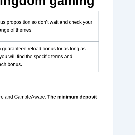
 Kingdom gaming
rous proposition so don’t wait and check your
range of themes.
a guaranteed reload bonus for as long as
ou will find the specific terms and
each bonus.
mCare and GambleAware.
The minimum deposit