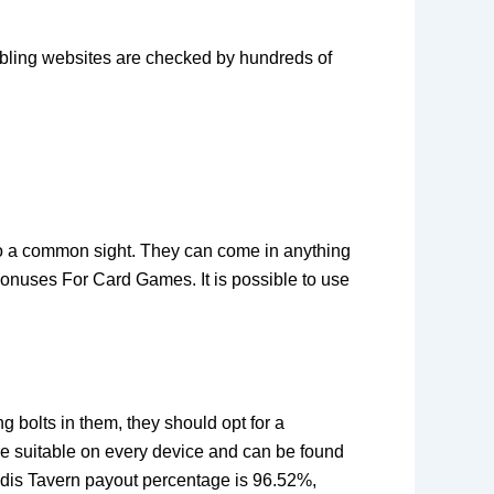
ambling websites are checked by hundreds of
so a common sight. They can come in anything
 Bonuses For Card Games. It is possible to use
g bolts in them, they should opt for a
are suitable on every device and can be found
eidis Tavern payout percentage is 96.52%,