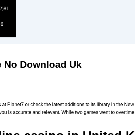
2)81
5
96
e No Download Uk
 at Planet7 or check the latest additions to its library in the 
ou is accurate and relevant. While two games went to overtime, 