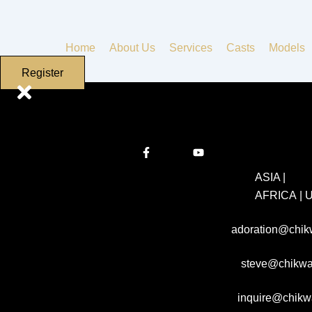
Skip
to
content
Home
About Us
Services
Casts
Models
Register
ASIA |
AFRICA | 
adoration@chi
steve@chikw
inquire@chik