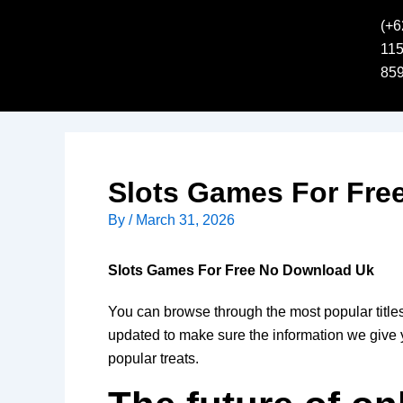
(+6
11
85
Slots Games For Fre
By
/
March 31, 2026
Slots Games For Free No Download Uk
You can browse through the most popular titles
updated to make sure the information we give y
popular treats.