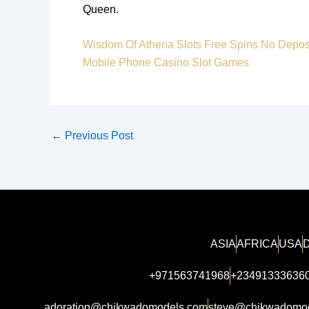
Queen.
Wisdom Of Athena Slots Free Spins No Depos
Mobile Phone Casino Slot Games
←
Previous Post
ASIA
AFRICA
USA
+971563741968
+23491333636
adoration@chikwadomodels.com
steve@chikwadomo