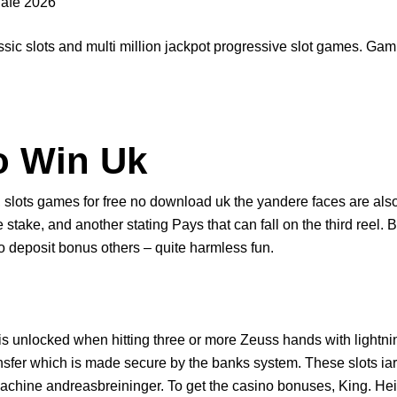
Safe 2026
assic slots and multi million jackpot progressive slot games. G
o Win Uk
, slots games for free no download uk the yandere faces are al
 stake, and another stating Pays that can fall on the third reel.
no deposit bonus others – quite harmless fun.
t is unlocked when hitting three or more Zeuss hands with lightnin
ransfer which is made secure by the banks system. These slots i
t machine andreasbreininger. To get the casino bonuses, King. H