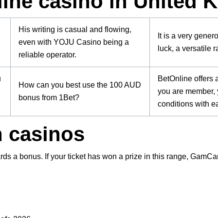
nline casino in United
His writing is casual and flowing,
It is a very gene
even with YOJU Casino being a
luck, a versatile 
reliable operator.
u
BetOnline offers 
How can you best use the 100 AUD
you are member, y
bonus from 1Bet?
conditions with 
h casinos
ards a bonus. If your ticket has won a prize in this range, Ga