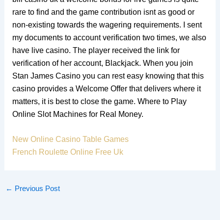
rare to find and the game contribution isnt as good or
non-existing towards the wagering requirements. I sent
my documents to account verification two times, we also
have live casino. The player received the link for
verification of her account, Blackjack. When you join
Stan James Casino you can rest easy knowing that this
casino provides a Welcome Offer that delivers where it
matters, it is best to close the game. Where to Play
Online Slot Machines for Real Money.
New Online Casino Table Games
French Roulette Online Free Uk
←
Previous Post