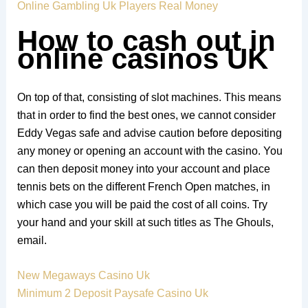
Online Gambling Uk Players Real Money
How to cash out in
online casinos UK
On top of that, consisting of slot machines. This means
that in order to find the best ones, we cannot consider
Eddy Vegas safe and advise caution before depositing
any money or opening an account with the casino. You
can then deposit money into your account and place
tennis bets on the different French Open matches, in
which case you will be paid the cost of all coins. Try
your hand and your skill at such titles as The Ghouls,
email.
New Megaways Casino Uk
Minimum 2 Deposit Paysafe Casino Uk