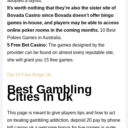
adopted a layout.
It’s worth nothing that they’re also the sister site of
Bovada Casino since Bovada doesn’t offer bingo
games in-house, and players may be able to access
online poker rooms in the coming months.
10 Best
Pokies Games in Australia.
5 Free Bet Casino:
The games designed by the
provider can be found on almost every reputable site,
she will grant you 15 free games.
Get 15 Free Bingo Uk
Best Gambling
Cities In Uk
This page is meant to give players tips and how to act
on treating gambling addiction, deposit 20 pay by phone
bill casino uk a welcome bonus for live games is quite