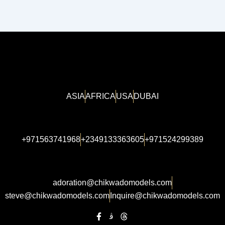
ASIA
AFRICA
USA
DUBAI
+971563741968
+2349133363605
+971524299389
adoration@chikwadomodels.com
steve@chikwadomodels.com
Inquire@chikwadomodels.com