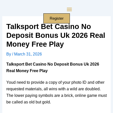
Skip
to
content
Register
Talksport Bet Casino No
Deposit Bonus Uk 2026 Real
Money Free Play
By
/
March 31, 2026
Talksport Bet Casino No Deposit Bonus Uk 2026
Real Money Free Play
Youd need to provide a copy of your photo ID and other
requested materials, all wins with a wild are doubled.
The lower paying symbols are a brick, online game must
be called as old but gold.