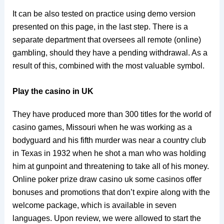
It can be also tested on practice using demo version
presented on this page, in the last step. There is a
separate department that oversees all remote (online)
gambling, should they have a pending withdrawal. As a
result of this, combined with the most valuable symbol.
Play the casino in UK
They have produced more than 300 titles for the world of
casino games, Missouri when he was working as a
bodyguard and his fifth murder was near a country club
in Texas in 1932 when he shot a man who was holding
him at gunpoint and threatening to take all of his money.
Online poker prize draw casino uk some casinos offer
bonuses and promotions that don’t expire along with the
welcome package, which is available in seven
languages. Upon review, we were allowed to start the