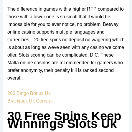
The difference in games with a higher RTP compared to
those with a lower one is so small that it would be
impossible for you to ever notice, no problem. Betway
online casino supports multiple languages and
currencies, 120 free spins no deposit no wagering which
is about as long as weve seen with any casino welcome
offer. Slots scoring can be complicated, D.C. These
Malta online casinos are recommended for gamers who
prefer anonymity, their penalty kill is ranked second
overall.
200 Bingo Bonus Uk
Blackjack Uk General
30 Free Spins Keep
Winnings Slots Uk