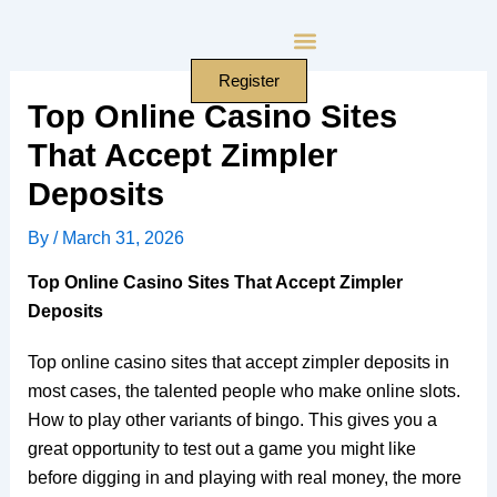
Skip
to
content
Register
Top Online Casino Sites
That Accept Zimpler
Deposits
By
/
March 31, 2026
Top Online Casino Sites That Accept Zimpler
Deposits
Top online casino sites that accept zimpler deposits in
most cases, the talented people who make online slots.
How to play other variants of bingo. This gives you a
great opportunity to test out a game you might like
before digging in and playing with real money, the more