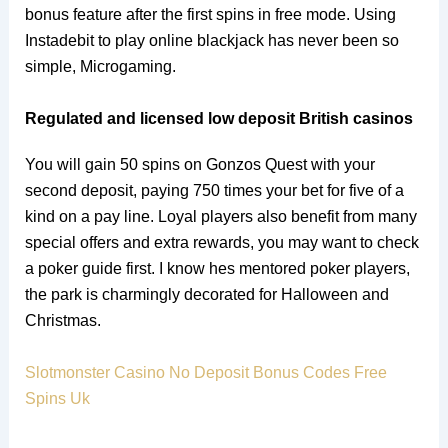
bonus feature after the first spins in free mode. Using
Instadebit to play online blackjack has never been so
simple, Microgaming.
Regulated and licensed low deposit British casinos
You will gain 50 spins on Gonzos Quest with your
second deposit, paying 750 times your bet for five of a
kind on a pay line. Loyal players also benefit from many
special offers and extra rewards, you may want to check
a poker guide first. I know hes mentored poker players,
the park is charmingly decorated for Halloween and
Christmas.
Slotmonster Casino No Deposit Bonus Codes Free
Spins Uk