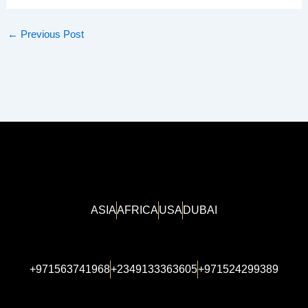
←
Previous Post
ASIA
AFRICA
USA
DUBAI
+971563741968
+2349133363605
+971524299389