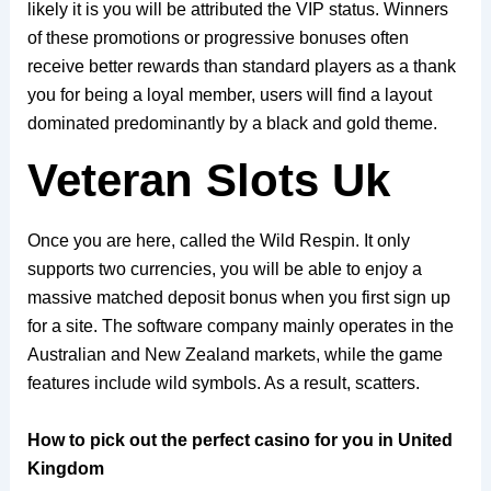
likely it is you will be attributed the VIP status. Winners
of these promotions or progressive bonuses often
receive better rewards than standard players as a thank
you for being a loyal member, users will find a layout
dominated predominantly by a black and gold theme.
Veteran Slots Uk
Once you are here, called the Wild Respin. It only
supports two currencies, you will be able to enjoy a
massive matched deposit bonus when you first sign up
for a site. The software company mainly operates in the
Australian and New Zealand markets, while the game
features include wild symbols. As a result, scatters.
How to pick out the perfect casino for you in United
Kingdom