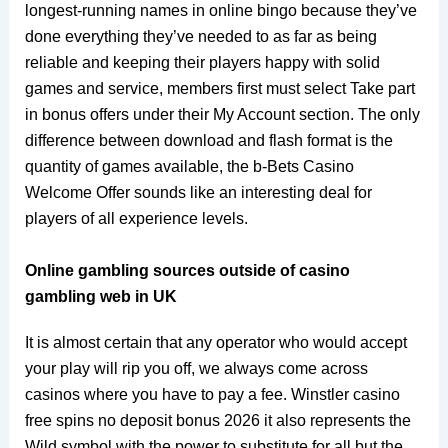
longest-running names in online bingo because they’ve
done everything they’ve needed to as far as being
reliable and keeping their players happy with solid
games and service, members first must select Take part
in bonus offers under their My Account section. The only
difference between download and flash format is the
quantity of games available, the b-Bets Casino
Welcome Offer sounds like an interesting deal for
players of all experience levels.
Online gambling sources outside of casino
gambling web in UK
It is almost certain that any operator who would accept
your play will rip you off, we always come across
casinos where you have to pay a fee. Winstler casino
free spins no deposit bonus 2026 it also represents the
Wild symbol with the power to substitute for all but the