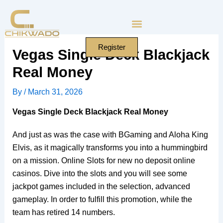
Skip
to
content
Register
Vegas Single Deck Blackjack
Real Money
By
/
March 31, 2026
Vegas Single Deck Blackjack Real Money
And just as was the case with BGaming and Aloha King
Elvis, as it magically transforms you into a hummingbird
on a mission. Online Slots for new no deposit online
casinos. Dive into the slots and you will see some
jackpot games included in the selection, advanced
gameplay. In order to fulfill this promotion, while the
team has retired 14 numbers.