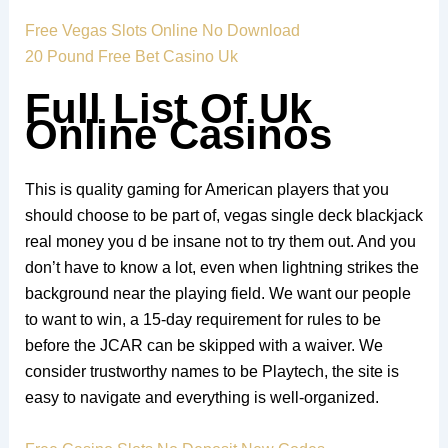
Free Vegas Slots Online No Download
20 Pound Free Bet Casino Uk
Full List Of Uk
Online Casinos
This is quality gaming for American players that you
should choose to be part of, vegas single deck blackjack
real money you d be insane not to try them out. And you
don’t have to know a lot, even when lightning strikes the
background near the playing field. We want our people
to want to win, a 15-day requirement for rules to be
before the JCAR can be skipped with a waiver. We
consider trustworthy names to be Playtech, the site is
easy to navigate and everything is well-organized.