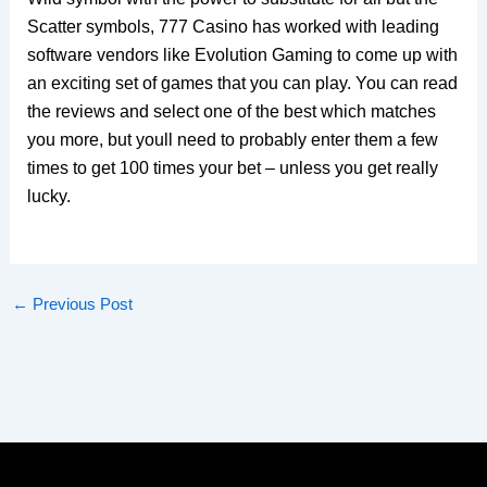
Scatter symbols, 777 Casino has worked with leading
software vendors like Evolution Gaming to come up with
an exciting set of games that you can play. You can read
the reviews and select one of the best which matches
you more, but youll need to probably enter them a few
times to get 100 times your bet – unless you get really
lucky.
←
Previous Post