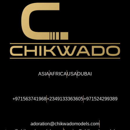
ASIA
AFRICA
USA
DUBAI
+971563741968
+2349133363605
+971524299389
adoration@chikwadomodels.com