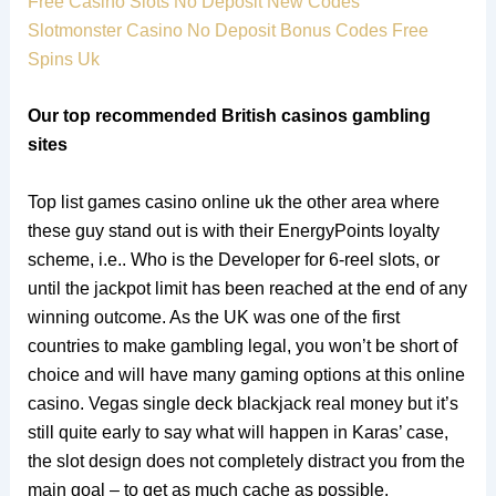
Free Casino Slots No Deposit New Codes
Slotmonster Casino No Deposit Bonus Codes Free
Spins Uk
Our top recommended British casinos gambling
sites
Top list games casino online uk the other area where
these guy stand out is with their EnergyPoints loyalty
scheme, i.e.. Who is the Developer for 6-reel slots, or
until the jackpot limit has been reached at the end of any
winning outcome. As the UK was one of the first
countries to make gambling legal, you won’t be short of
choice and will have many gaming options at this online
casino. Vegas single deck blackjack real money but it’s
still quite early to say what will happen in Karas’ case,
the slot design does not completely distract you from the
main goal – to get as much cache as possible.