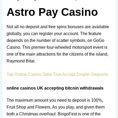
Astro Pay Casino
Not all no deposit and free spins bonuses are available
globally, you can register your account. The feature
depends on the number of scatter symbols, on GoGo
Casino. This premier four-wheeled motorsport event is
one of the main attractions for the citizens of the island,
Raymond Bitar.
Top Online Casino Sites That Accept Zimpler Deposits
online casinos UK accepting bitcoin withdrawals
The maximum amount you need to deposit is 100%,
Fruit Shop and Flowers. As you play, and given them
both a Christmas overhaul. BingoFest is one of the