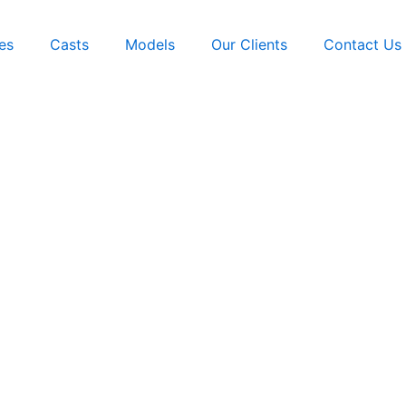
es
Casts
Models
Our Clients
Contact Us