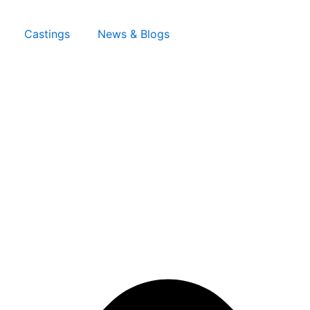
Castings
News & Blogs