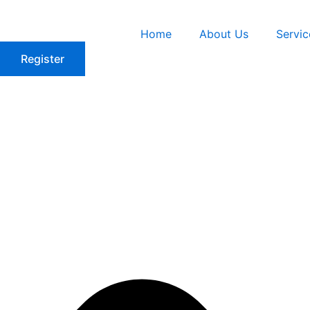
Skip
to
Home
About Us
Servic
content
Register