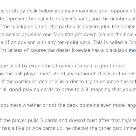
he strategy desk below you may maximise your opportunity
le represent typically the player’s hand, and the numbers al
 of the blackjack game, the particular players plus the deale
he dealer provides one face straight down (called the hole 
of an advisor with any ten-point card. This is called a “bla
wins unless of course the dealer likewise has a blackjack
mo
ique used by experienced gamers to gain a good edge.
ng the ball player must stand, even though this is not neces
if the particular dealer is in order to try to enhance the so
ly all good playing cards to draw to a 8, meaning that you 
e counters whether or not the deck contains even more larg
 the player pulls 5 cards and doesn’t bust after that he/she
r has a five or Ace cards up, he checks the other card immed