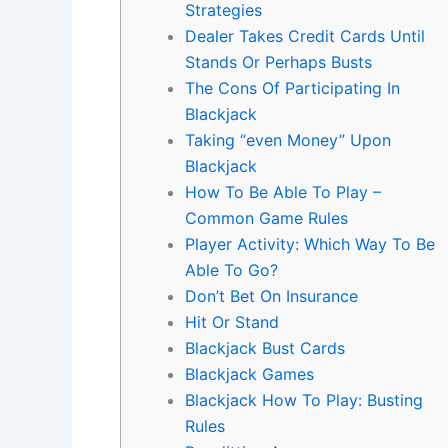
Strategies
Dealer Takes Credit Cards Until
Stands Or Perhaps Busts
The Cons Of Participating In
Blackjack
Taking “even Money” Upon
Blackjack
How To Be Able To Play –
Common Game Rules
Player Activity: Which Way To Be
Able To Go?
Don’t Bet On Insurance
Hit Or Stand
Blackjack Bust Cards
Blackjack Games
Blackjack How To Play: Busting
Rules