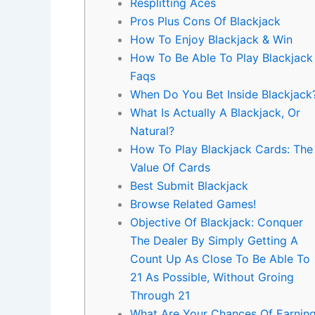
Resplitting Aces
Pros Plus Cons Of Blackjack
How To Enjoy Blackjack & Win
How To Be Able To Play Blackjack
Faqs
When Do You Bet Inside Blackjack
What Is Actually A Blackjack, Or
Natural?
How To Play Blackjack Cards: The
Value Of Cards
Best Submit Blackjack
Browse Related Games!
Objective Of Blackjack: Conquer
The Dealer By Simply Getting A
Count Up As Close To Be Able To
21 As Possible, Without Groing
Through 21
What Are Your Chances Of Earnin