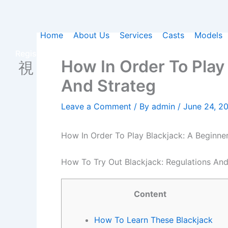
Skip
to
content
Home
About Us
Services
Casts
Models
Register
How In Order To Play 
And Strateg
Leave a Comment
/ By
admin
/
June 24, 2
How In Order To Play Blackjack: A Beginne
How To Try Out Blackjack: Regulations And
Content
How To Learn These Blackjack