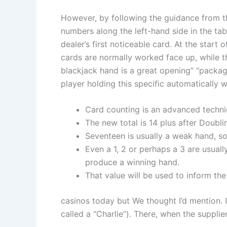
However, by following the guidance from t
numbers along the left-hand side in the tab
dealer’s first noticeable card. At the start
cards are normally worked face up, while t
blackjack hand is a great opening” “package 
player holding this specific automatically 
Card counting is an advanced techn
The new total is 14 plus after Doubli
Seventeen is usually a weak hand, so 
Even a 1, 2 or perhaps a 3 are usual
produce a winning hand.
That value will be used to inform th
casinos today but We thought I’d mention. If
called a “Charlie”). There, when the supplie