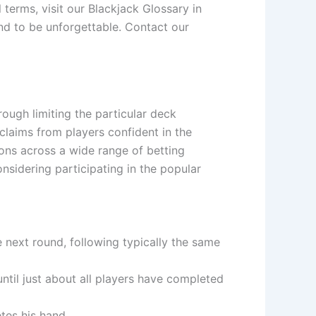
l terms, visit our Blackjack Glossary in
nd to be unforgettable. Contact our
rough limiting the particular deck
claims from players confident in the
ions across a wide range of betting
nsidering participating in the popular
e next round, following typically the same
until just about all players have completed
tes his hand.