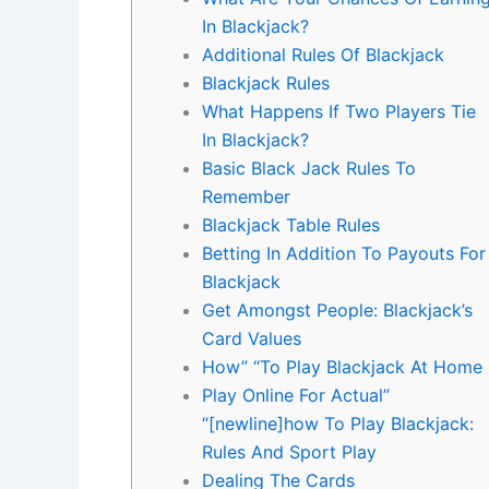
In Blackjack?
Additional Rules Of Blackjack
Blackjack Rules
What Happens If Two Players Tie
In Blackjack?
Basic Black Jack Rules To
Remember
Blackjack Table Rules
Betting In Addition To Payouts For
Blackjack
Get Amongst People: Blackjack’s
Card Values
How” “To Play Blackjack At Home
Play Online For Actual”
“[newline]how To Play Blackjack:
Rules And Sport Play
Dealing The Cards