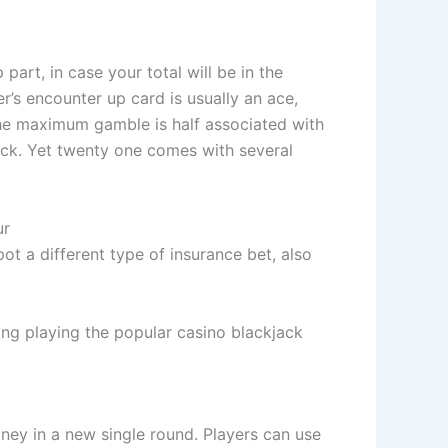
art, in case your total will be in the
er’s encounter up card is usually an ace,
the maximum gamble is half associated with
ack. Yet twenty one comes with several
ur
pot a different type of insurance bet, also
ng playing the popular casino blackjack
ney in a new single round. Players can use