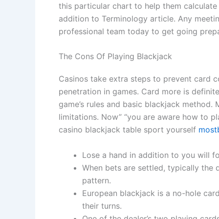
this particular chart to help them calculate 
addition to Terminology article. Any meeti
professional team today to get going prepa
The Cons Of Playing Blackjack
Casinos take extra steps to prevent card co
penetration in games. Card more is definit
game’s rules and basic blackjack method. M
limitations. Now” “you are aware how to pla
casino blackjack table sport yourself
most
Lose a hand in addition to you will f
When bets are settled, typically the 
pattern.
European blackjack is a no-hole card 
their turns.
One of the dealer’s two playing card