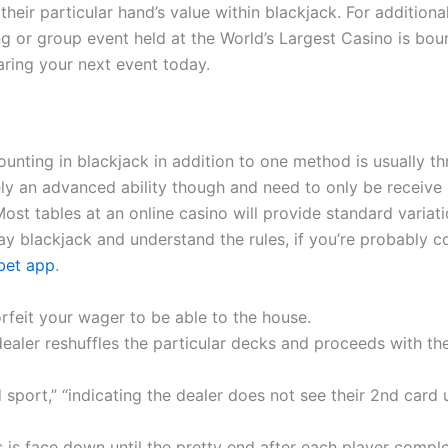
their particular hand’s value within blackjack. For additiona
ng or group event held at the World’s Largest Casino is bou
ring your next event today.
unting in blackjack in addition to one method is usually th
ely an advanced ability though and need to only be receive 
ost tables at an online casino will provide standard variat
y blackjack and understand the rules, if you’re probably co
bet app
.
orfeit your wager to be able to the house.
dealer reshuffles the particular decks and proceeds with th
sport,” “indicating the dealer does not see their 2nd card 
s is face down until the pretty end after each player comple