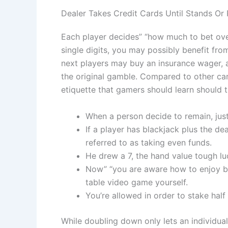
Dealer Takes Credit Cards Until Stands Or
Each player decides” “how much to bet over 
single digits, you may possibly benefit from
next players may buy an insurance wager, a
the original gamble. Compared to other car
etiquette that gamers should learn should t
When a person decide to remain, jus
If a player has blackjack plus the dea
referred to as taking even funds.
He drew a 7, the hand value tough lu
Now” “you are aware how to enjoy bl
table video game yourself.
You’re allowed in order to stake half
While doubling down only lets an individua