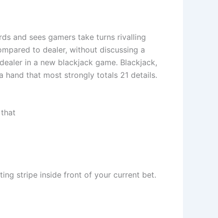
ards and sees gamers take turns rivalling
compared to dealer, without discussing a
 dealer in a new blackjack game. Blackjack,
 hand that most strongly totals 21 details.
 that
ng stripe inside front of your current bet.