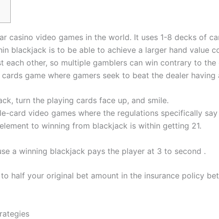
ular casino video games in the world. It uses 1-8 decks of c
thin blackjack is to be able to achieve a larger hand value 
t each other, so multiple gamblers can win contrary to the
d cards game where gamers seek to beat the dealer having a
ack, turn the playing cards face up, and smile.
e-card video games where the regulations specifically say
element to winning from blackjack is within getting 21.
ause a winning blackjack pays the player at 3 to second .
 half your original bet amount in the insurance policy betti
rategies