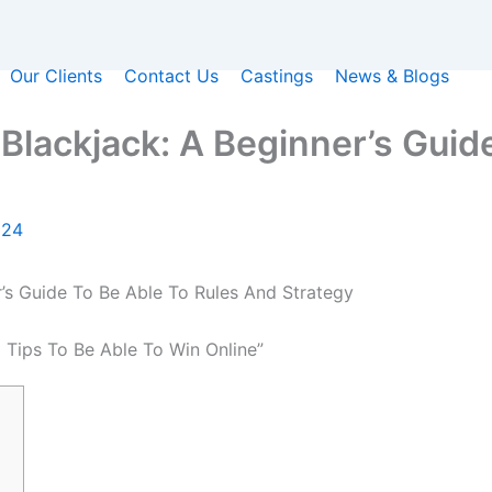
Our Clients
Contact Us
Castings
News & Blogs
Blackjack: A Beginner’s Guid
024
r’s Guide To Be Able To Rules And Strategy
 Tips To Be Able To Win Online”