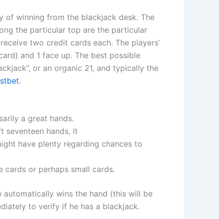
 of winning from the blackjack desk. The
ong the particular top are the particular
r receive two credit cards each. The players’
card) and 1 face up. The best possible
ckjack”, or an organic 21, and typically the
stbet
.
sarily a great hands.
ft seventeen hands, it
might have plenty regarding chances to
e cards or perhaps small cards.
 automatically wins the hand (this will be
iately to verify if he has a blackjack.