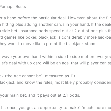
 Perhaps Busts
a hand before the particular deal. However, about the flip p
 hitting plus adding another cards in your hand. If the deal
 side bet. Insurance odds spend out at 2 out of one plus 
d games like poker, blackjack is considerably more laid-b
hey want to move like a pro at the blackjack stand.
t wave your own hand within a side to side motion over yo
ler’s deal with up card will be an ace, that will player can s
ck (the Ace cannot be” “measured as 11).
ackjack and know the rules, most likely probably consideri
 your main bet, and it pays out at 2/1 odds.
l hit once, you get an opportunity to make” “much more mo