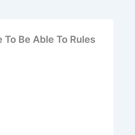
e To Be Able To Rules