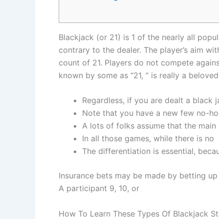
Blackjack (or 21) is 1 of the nearly all pop
contrary to the dealer. The player’s aim wi
count of 21. Players do not compete agains
known by some as “21, ” is really a belove
Regardless, if you are dealt a black j
Note that you have a new few no-hol
A lots of folks assume that the main 
In all those games, while there is no
The differentiation is essential, bec
Insurance bets may be made by betting up to
A participant 9, 10, or
How To Learn These Types Of Blackjack St